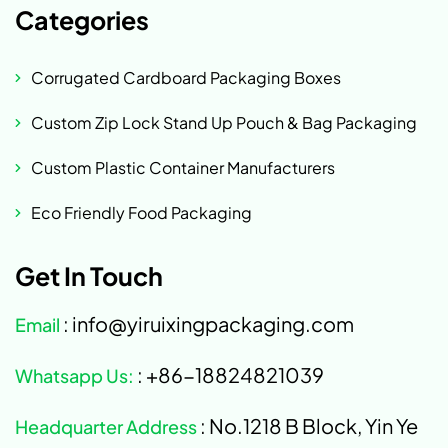
Categories
Corrugated Cardboard Packaging Boxes
Custom Zip Lock Stand Up Pouch & Bag Packaging
Custom Plastic Container Manufacturers
Eco Friendly Food Packaging
Get In Touch
: info@yiruixingpackaging.com
Email
: +86-18824821039
Whatsapp Us:
: No.1218 B Block, Yin Ye
Headquarter Address