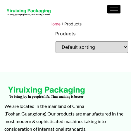
Home
/ Products
Products
We are located in the mainland of China
(Foshan,Guangdong).Our products are manufactured in the
most modern & sophisticated machines taking into
consideration of international standards.