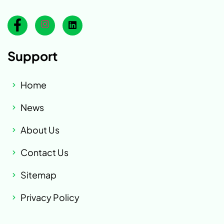
Support
Home
News
About Us
Contact Us
Sitemap
Privacy Policy