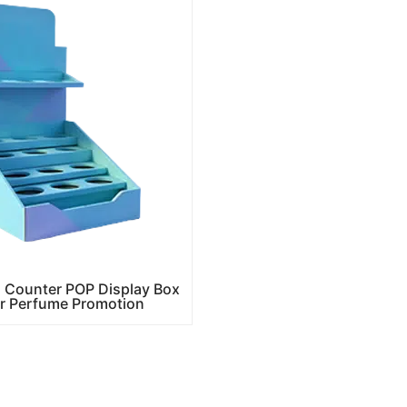
 Counter POP Display Box
ir Perfume Promotion