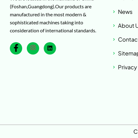
(Foshan,Guangdong).Our products are
News
manufactured in the most modern &
sophisticated machines taking into
About 
consideration of international standards.
Contac
Sitema
Privacy
C