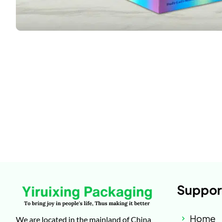
Suppor
Home
We are located in the mainland of China