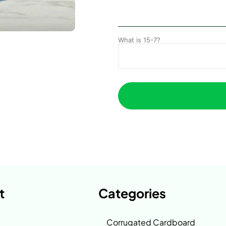
What is 15-7?
t
Categories
Corrugated Cardboard