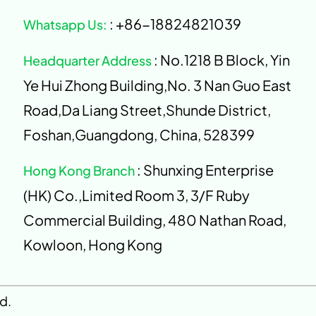
: +86-18824821039
Whatsapp Us:
: No.1218 B Block, Yin
Headquarter Address
Ye Hui Zhong Building,No. 3 Nan Guo East
Road,Da Liang Street,Shunde District,
Foshan,Guangdong, China, 528399
: Shunxing Enterprise
Hong Kong Branch
(HK) Co.,Limited Room 3, 3/F Ruby
Commercial Building, 480 Nathan Road,
Kowloon, Hong Kong
d.