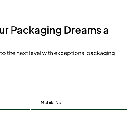
our Packaging Dreams a
to the next level with exceptional packaging