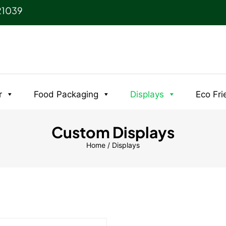
21039
r
Food Packaging
Displays
Eco Fri
Custom Displays
Home
/ Displays