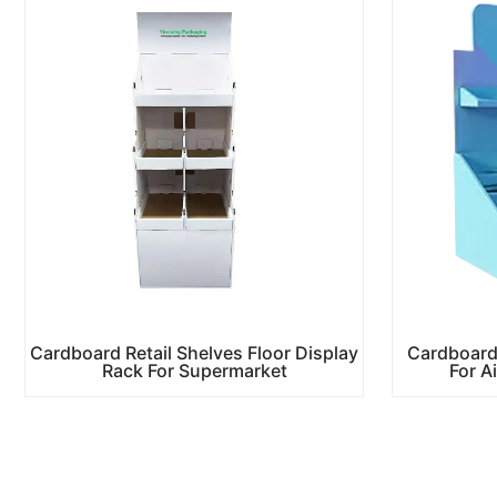
Cardboard Retail Shelves Floor Display
Cardboard
Rack For Supermarket
For A