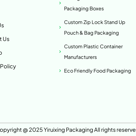
Packaging Boxes
Custom Zip Lock Stand Up
Us
Pouch & Bag Packaging
t Us
Custom Plastic Container
p
Manufacturers
 Policy
Eco Friendly Food Packaging
opyright @ 2025 Yiruixing Packaging All rights reserve