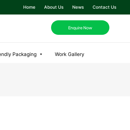
Home
About Us
News
Contact Us
Enquire Now
endly Packaging
Work Gallery