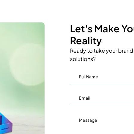
Let's Make Y
Reality
Ready to take your brand 
solutions?