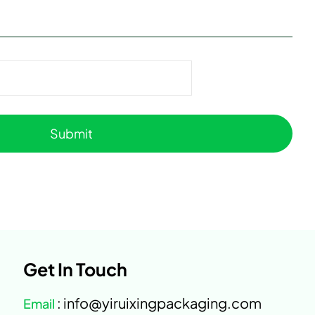
Get In Touch
: info@yiruixingpackaging.com
Email