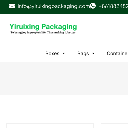
info@yiruixingpackaging.com
+86188248
Boxes
Bags
Containe