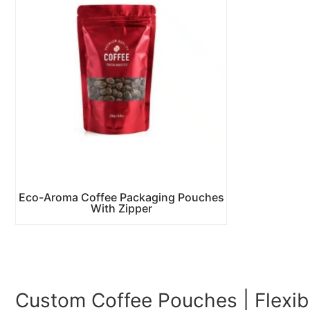
Eco-Aroma Coffee Packaging Pouches
With Zipper
Custom Coffee Pouches | Flexib