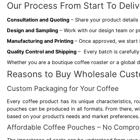
Our Process From Start To Deliv
Consultation and Quoting
– Share your product details
Design and Sampling
– Work with our design team or pr
Manufacturing and Printing
– Once approved, we start 
Quality Control and Shipping
– Every batch is carefully
Whether you are a boutique coffee roaster or a global d
Reasons to Buy Wholesale Cust
Custom Packaging for Your Coffee
Every coffee product has its unique characteristics, roa
pouches can be produced in all formats. From there, with
based on your product’s needs and market preferences.
Affordable Coffee Pouches – No Comprom