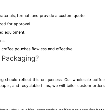
aterials, format, and provide a custom quote.
ced for approval.
ced equipment.
ns.
 coffee pouches flawless and effective.
g Packaging?
ging should reflect this uniqueness. Our wholesale coffee
paper, and recyclable films, we will tailor custom orders