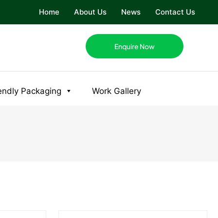
Home
About Us
News
Contact Us
Enquire Now
endly Packaging
Work Gallery