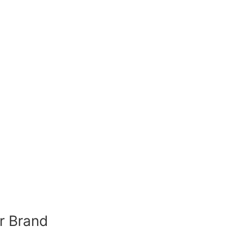
r Brand