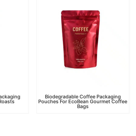
ackaging
Biodegradable Coffee Packaging
Roasts
Pouches For EcoBean Gourmet Coffee
Bags