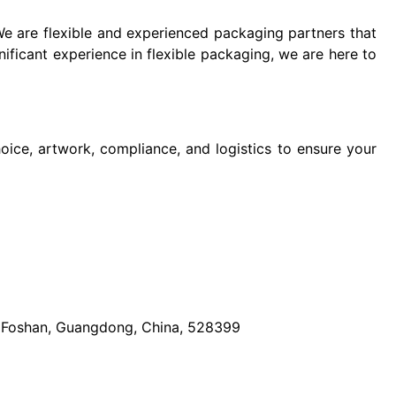
We are flexible and experienced packaging partners that
nificant experience in flexible packaging, we are here to
oice, artwork, compliance, and logistics to ensure your
t, Foshan, Guangdong, China, 528399