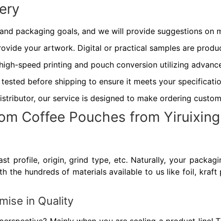
ery
 and packaging goals, and we will provide suggestions on m
ovide your artwork. Digital or practical samples are produ
high-speed printing and pouch conversion utilizing advan
 tested before shipping to ensure it meets your specificatio
istributor, our service is designed to make ordering custom
om Coffee Pouches from Yiruixin
st profile, origin, grind type, etc. Naturally, your packa
 the hundreds of materials available to us like foil, kraft 
ise in Quality