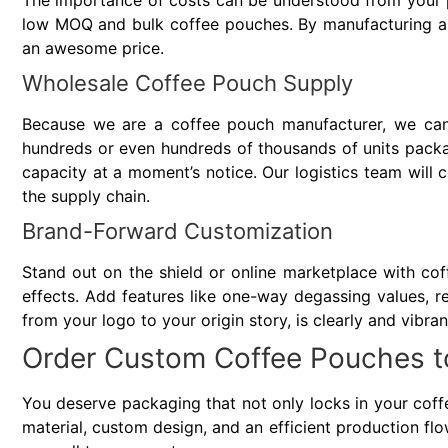
The importance of costs can be understood from your p
low MOQ and bulk coffee pouches. By manufacturing an
an awesome price.
Wholesale Coffee Pouch Supply
Because we are a coffee pouch manufacturer, we ca
hundreds or even hundreds of thousands of units packag
capacity at a moment’s notice. Our logistics team will
the supply chain.
Brand-Forward Customization
Stand out on the shield or online marketplace with coff
effects. Add features like one-way degassing values, re
from your logo to your origin story, is clearly and vibra
Order Custom Coffee Pouches t
You deserve packaging that not only locks in your coffe
material, custom design, and an efficient production fl