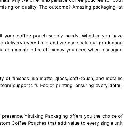
hat’s why we offer inexpensive coffee pouches for both
mising on quality. The outcome? Amazing packaging, at
l your coffee pouch supply needs. Whether you have
nd delivery every time, and we can scale our production
 you can maintain the efficiency you need when managing
 of finishes like matte, gloss, soft-touch, and metallic
eam supports full-color printing, ensuring every detail,
f presence. Yiruixing Packaging offers you the choice of
ustom Coffee Pouches that add value to every single unit