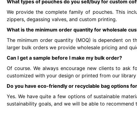
What types of pouches do you sell/buy for custom co
We provide the complete family of pouches. This incl
zippers, degassing valves, and custom printing.
What is the minimum order quantity for wholesale c
The minimum order quantity (MOQ) is dependent on the
larger bulk orders we provide wholesale pricing and qu
Can I get a sample before I make my bulk order?
Of course. We always encourage new clients to ask for 
customized with your design or printed from our library
Do you have eco-friendly or recyclable bag options fo
Yes. We have quite a few options of sustainable materia
sustainability goals, and we will be able to recommend t