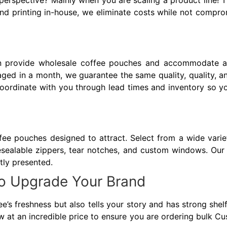
erspective? Mainly when you are scaling a product line! T
d printing in-house, we eliminate costs while not compro
n provide wholesale coffee pouches and accommodate al
ed in a month, we guarantee the same quality, quality, a
 coordinate with you through lead times and inventory so
ee pouches designed to attract. Select from a wide variety
sealable zippers, tear notches, and custom windows. Our t
ntly presented.
o Upgrade Your Brand
e’s freshness but also tells your story and has strong shel
ow at an incredible price to ensure you are ordering bulk C