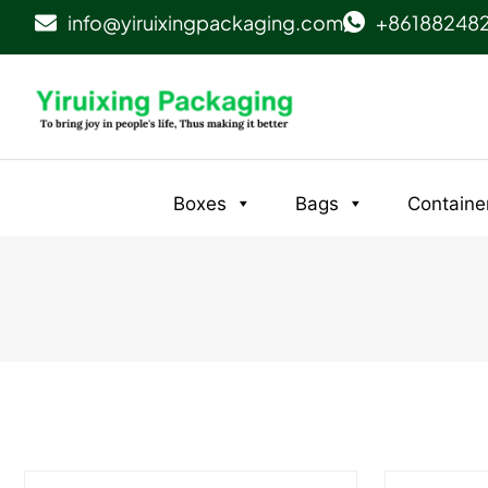
info@yiruixingpackaging.com
+86188248
Boxes
Bags
Containe