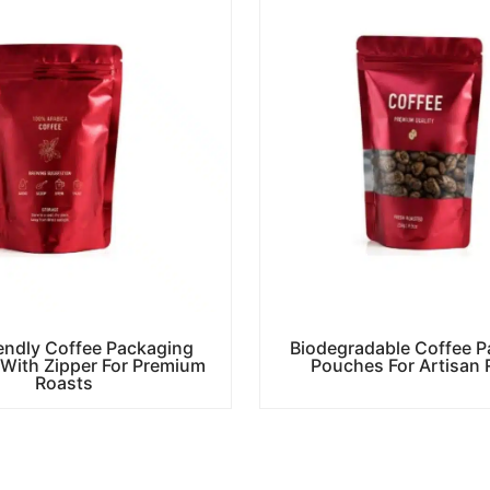
endly Coffee Packaging
Biodegradable Coffee P
With Zipper For Premium
Pouches For Artisan 
Roasts