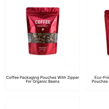
Coffee Packaging Pouches With Zipper
Eco-Fri
For Organic Beans
Pouches 