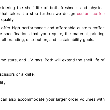
idering the shelf life of both freshness and physical
hat takes it a step further: we design
custom coffee
 quality.
e offer high-performance and affordable custom coffee
pecifications that you require, the material, printing
ll branding, distribution, and sustainability goals.
oisture, and UV rays. Both will extend the shelf life of
scissors or a knife.
lity.
e can also accommodate your larger order volumes with