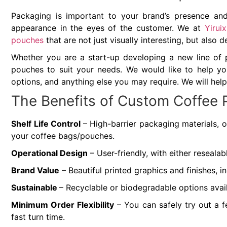
Packaging is important to your brand’s presence and 
appearance in the eyes of the customer. We at
Yirui
pouches
that are not just visually interesting, but also 
Whether you are a start-up developing a new line of 
pouches to suit your needs. We would like to help you
options, and anything else you may require. We will help
The Benefits of Custom Coffee
Shelf Life Control
– High-barrier packaging materials, o
your coffee bags/pouches.
Operational Design
– User-friendly, with either reseala
Brand Value
– Beautiful printed graphics and finishes, 
Sustainable
– Recyclable or biodegradable options avai
Minimum Order Flexibility
– You can safely try out a 
fast turn time.