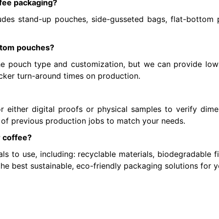
ffee packaging?
udes stand-up pouches, side-gusseted bags, flat-bottom 
ustom pouches?
 pouch type and customization, but we can provide low-
icker turn-around times on production.
either digital proofs or physical samples to verify dimen
 of previous production jobs to match your needs.
r coffee?
ls to use, including: recyclable materials, biodegradable f
he best sustainable, eco-friendly packaging solutions for y