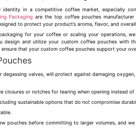
identity in a competitive coffee market, especially cons
xing Packaging
are the top coffee pouches manufacturer t
designed to protect your product’s aroma, flavor, and overall
packaging for your coffee or scaling your operations, w
 design and utilize your custom coffee pouches with the s
 ensure that your custom coffee pouches support your overa
 Pouches
r degassing valves, will protect against damaging oxygen, m
ble closures or notches for tearing when opening instead of 
including sustainable options that do not compromise durabi
lable.
few pouches before committing to larger volumes, and w