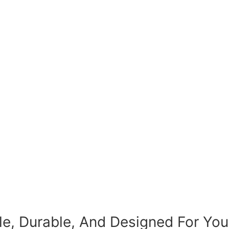
le, Durable, And Designed For You