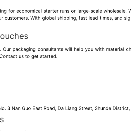
ng for economical starter runs or large-scale wholesale. 
r customers. With global shipping, fast lead times, and sig
 Pouches
 Our packaging consultants will help you with material ch
Contact us to get started.
 No. 3 Nan Guo East Road, Da Liang Street, Shunde Distric
s