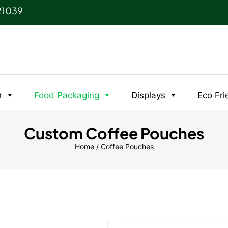
21039
r
Food Packaging
Displays
Eco Fri
Custom Coffee Pouches
Home
/ Coffee Pouches