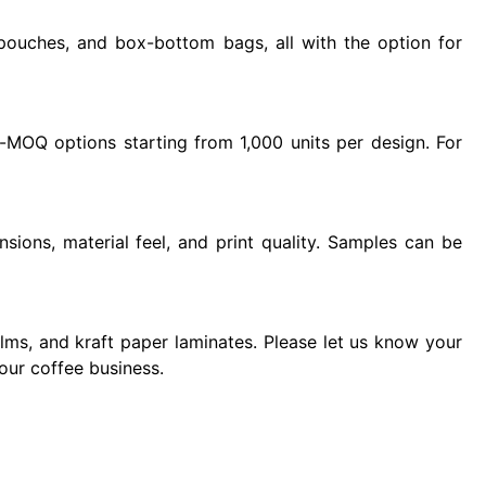
pouches, and box-bottom bags, all with the option for
MOQ options starting from 1,000 units per design. For
sions, material feel, and print quality. Samples can be
ilms, and kraft paper laminates. Please let us know your
our coffee business.