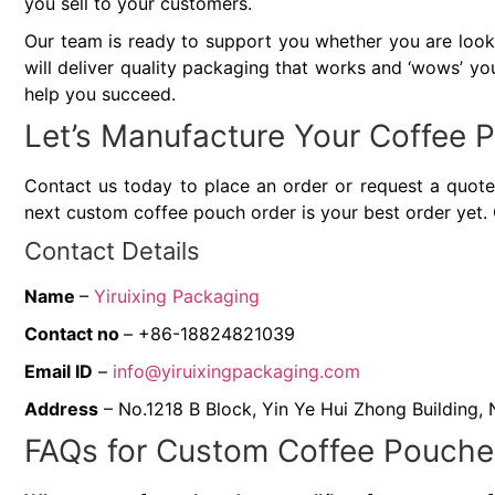
you sell to your customers.
Our team is ready to support you whether you are looki
will deliver quality packaging that works and ‘wows’ you
help you succeed.
Let’s Manufacture Your Coffee
Contact us today to place an order or request a quote.
next custom coffee pouch order is your best order yet. 
Contact Details
Name
–
Yiruixing Packaging
Contact no
– +86-18824821039
Email ID
–
info@yiruixingpackaging.com
Address
– No.1218 B Block, Yin Ye Hui Zhong Building,
FAQs for Custom Coffee Pouche