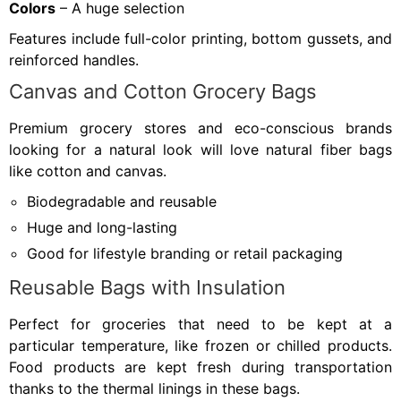
Colors
– A huge selection
Features include full-color printing, bottom gussets, and
reinforced handles.
Canvas and Cotton Grocery Bags
Premium grocery stores and eco-conscious brands
looking for a natural look will love natural fiber bags
like cotton and canvas.
Biodegradable and reusable
Huge and long-lasting
Good for lifestyle branding or retail packaging
Reusable Bags with Insulation
Perfect for groceries that need to be kept at a
particular temperature, like frozen or chilled products.
Food products are kept fresh during transportation
thanks to the thermal linings in these bags.