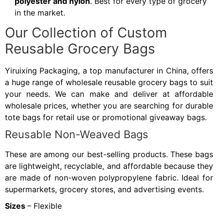
polyester and nylon
. Best for every type of grocery
in the market.
Our Collection of Custom
Reusable Grocery Bags
Yiruixing Packaging, a top manufacturer in China, offers
a huge range of wholesale reusable grocery bags to suit
your needs. We can make and deliver at affordable
wholesale prices, whether you are searching for durable
tote bags for retail use or promotional giveaway bags.
Reusable Non-Weaved Bags
These are among our best-selling products. These bags
are lightweight, recyclable, and affordable because they
are made of non-woven polypropylene fabric. Ideal for
supermarkets, grocery stores, and advertising events.
Sizes
– Flexible