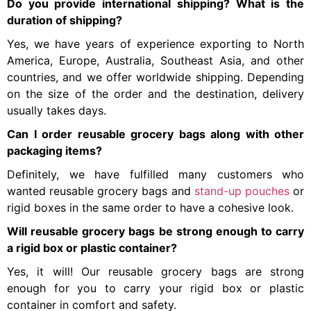
Do you provide international shipping? What is the
duration of shipping?
Yes, we have years of experience exporting to North
America, Europe, Australia, Southeast Asia, and other
countries, and we offer worldwide shipping. Depending
on the size of the order and the destination, delivery
usually takes days.
Can I order reusable grocery bags along with other
packaging items?
Definitely, we have fulfilled many customers who
wanted reusable grocery bags and
stand-up pouches
or
rigid boxes in the same order to have a cohesive look.
Will reusable grocery bags be strong enough to carry
a rigid box or plastic container?
Yes, it will! Our reusable grocery bags are strong
enough for you to carry your rigid box or plastic
container in comfort and safety.