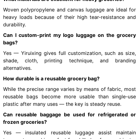
Woven polypropylene and canvas luggage are ideal for
heavy loads because of their high tear-resistance and
durability.
Can I custom-print my logo luggage on the grocery
bags?
Yes — Yiruixing gives full customization, such as size,
shade, cloth, printing technique, and branding
alternatives.
How durable is a reusable grocery bag?
While the precise range varies by means of fabric, most
reusable bags become more usable than single-use
plastic after many uses — the key is steady reuse.
Can reusable baggage be used for refrigerated or
frozen groceries?
Yes — insulated reusable luggage assist maintain