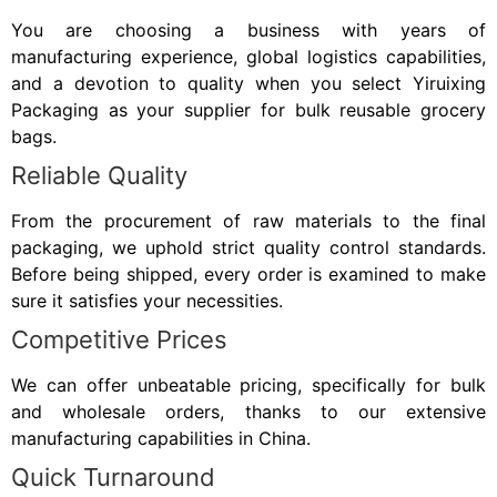
You are choosing a business with years of
manufacturing experience, global logistics capabilities,
and a devotion to quality when you select Yiruixing
Packaging as your supplier for bulk reusable grocery
bags.
Reliable Quality
From the procurement of raw materials to the final
packaging, we uphold strict quality control standards.
Before being shipped, every order is examined to make
sure it satisfies your necessities.
Competitive Prices
We can offer unbeatable pricing, specifically for bulk
and wholesale orders, thanks to our extensive
manufacturing capabilities in China.
Quick Turnaround