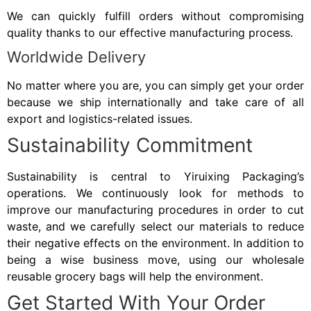
We can quickly fulfill orders without compromising
quality thanks to our effective manufacturing process.
Worldwide Delivery
No matter where you are, you can simply get your order
because we ship internationally and take care of all
export and logistics-related issues.
Sustainability Commitment
Sustainability is central to Yiruixing Packaging’s
operations. We continuously look for methods to
improve our manufacturing procedures in order to cut
waste, and we carefully select our materials to reduce
their negative effects on the environment. In addition to
being a wise business move, using our wholesale
reusable grocery bags will help the environment.
Get Started With Your Order