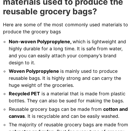
materials used to produce the
reusable grocery bags?
Here are some of the most commonly used materials to
produce the grocery bags
Non-woven Polypropylene,
which is lightweight and
highly durable for a long time. It is safe from water,
and you can easily attach your company’s brand
design to it.
Woven Polypropylene
is mainly used to produce
reusable bags. It is highly strong and can carry the
huge weight of the groceries.
Recycled PET
is a material that is made from plastic
bottles. They can also be sued for making the bags.
Reusable grocery bags can be made from
cotton and
canvas
. It is recyclable and can be easily washed.
The majority of reusable grocery bags are made from