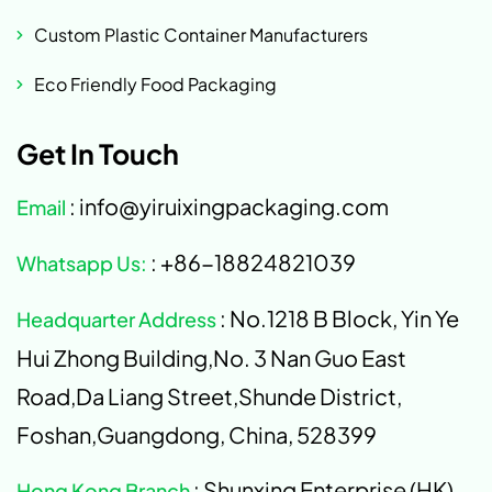
Custom Plastic Container Manufacturers
Eco Friendly Food Packaging
Get In Touch
: info@yiruixingpackaging.com
Email
: +86-18824821039
Whatsapp Us:
: No.1218 B Block, Yin Ye
Headquarter Address
Hui Zhong Building,No. 3 Nan Guo East
Road,Da Liang Street,Shunde District,
Foshan,Guangdong, China, 528399
: Shunxing Enterprise (HK)
Hong Kong Branch