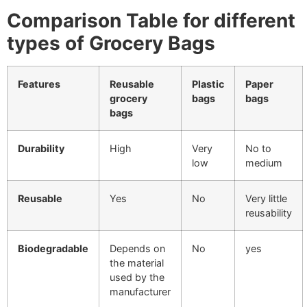
Comparison Table for different
types of Grocery Bags
Features
Reusable
Plastic
Paper
grocery
bags
bags
bags
Durability
High
Very
No to
low
medium
Reusable
Yes
No
Very little
reusability
Biodegradable
Depends on
No
yes
the material
used by the
manufacturer