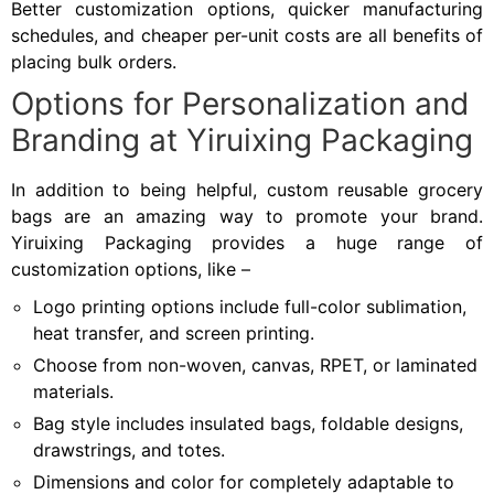
Better customization options, quicker manufacturing
schedules, and cheaper per-unit costs are all benefits of
placing bulk orders.
Options for Personalization and
Branding at Yiruixing Packaging
In addition to being helpful, custom reusable grocery
bags are an amazing way to promote your brand.
Yiruixing Packaging provides a huge range of
customization options, like –
Logo printing options include full-color sublimation,
heat transfer, and screen printing.
Choose from non-woven, canvas, RPET, or laminated
materials.
Bag style includes insulated bags, foldable designs,
drawstrings, and totes.
Dimensions and color for completely adaptable to