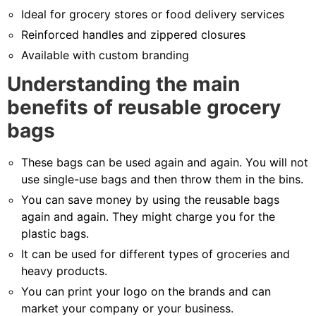
Ideal for grocery stores or food delivery services
Reinforced handles and zippered closures
Available with custom branding
Understanding the main
benefits of reusable grocery
bags
These bags can be used again and again. You will not
use single-use bags and then throw them in the bins.
You can save money by using the reusable bags
again and again. They might charge you for the
plastic bags.
It can be used for different types of groceries and
heavy products.
You can print your logo on the brands and can
market your company or your business.