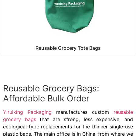
Reusable Grocery Tote Bags
Reusable Grocery Bags:
Affordable Bulk Order
Yiruixing Packaging
manufactures custom
reusable
grocery bags
that are strong, less expensive, and
ecological-type replacements for the thinner single-use
plastic bags. The main office is in China, from where we