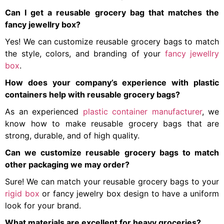
Can I get a reusable grocery bag that matches the
fancy jewellry box?
Yes! We can customize reusable grocery bags to match
the style, colors, and branding of your
fancy jewellry
box
.
How does your company’s experience with plastic
containers help with reusable grocery bags?
As an experienced
plastic container manufacturer
, we
know how to make reusable grocery bags that are
strong, durable, and of high quality.
Can we customize reusable grocery bags to match
other packaging we may order?
Sure! We can match your reusable grocery bags to your
rigid box
or fancy jewelry box design to have a uniform
look for your brand.
What materials are excellent for heavy groceries?