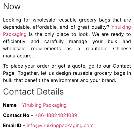
Now
Looking for wholesale reusable grocery bags that are
dependable, affordable, and of great quality?
Yiruixing
Packaging
is the only place to look. We are ready to
efficiently and carefully manage your bulk and
wholesale requirements as a reputable Chinese
manufacturer.
To place your order or get a quote, go to our Contact
Page. Together, let us design reusable grocery bags in
bulk that benefit the environment and your brand.
Contact Details
Name
–
Yiruixing Packaging
Contact No
–
+86-18824821039
Email ID
–
info@yiruixingpackaging.com