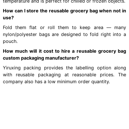
temperature and is perfect for chilled or frozen objects.
How can I store the reusable grocery bag when not in
use?
Fold them flat or roll them to keep area — many
nylon/polyester bags are designed to fold right into a
pouch.
How much will it cost to hire a reusable grocery bag
custom packaging manufacturer?
Yiruxing packing provides the labelling option along
with reusable packaging at reasonable prices. The
company also has a low minimum order quantity.