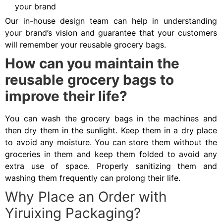
your brand
Our in-house design team can help in understanding
your brand’s vision and guarantee that your customers
will remember your reusable grocery bags.
How can you maintain the
reusable grocery bags to
improve their life?
You can wash the grocery bags in the machines and
then dry them in the sunlight. Keep them in a dry place
to avoid any moisture. You can store them without the
groceries in them and keep them folded to avoid any
extra use of space. Properly sanitizing them and
washing them frequently can prolong their life.
Why Place an Order with
Yiruixing Packaging?