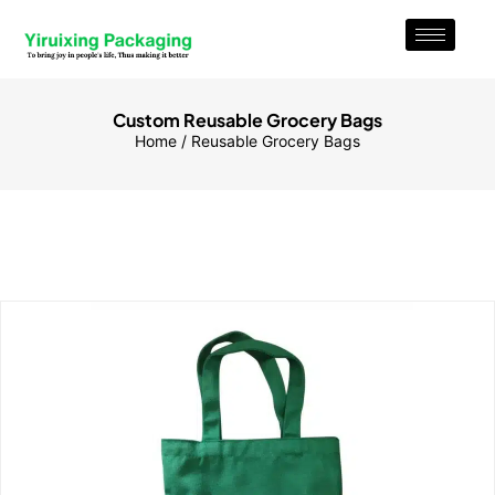
Custom Reusable Grocery Bags
Home
/ Reusable Grocery Bags