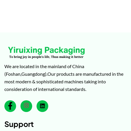
We are located in the mainland of China
(Foshan,Guangdong).Our products are manufactured in the
most modern & sophisticated machines taking into
consideration of international standards.
Support