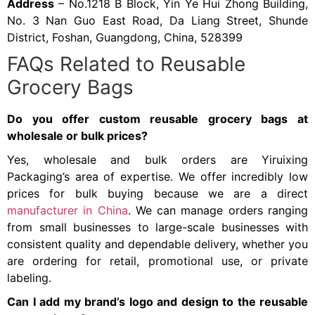
Address
– No.1218 B Block, Yin Ye Hui Zhong Building,
No. 3 Nan Guo East Road, Da Liang Street, Shunde
District, Foshan, Guangdong, China, 528399
FAQs Related to Reusable
Grocery Bags
Do you offer custom reusable grocery bags at
wholesale or bulk prices?
Yes, wholesale and bulk orders are Yiruixing
Packaging’s area of expertise. We offer incredibly low
prices for bulk buying because we are a direct
manufacturer in China
. We can manage orders ranging
from small businesses to large-scale businesses with
consistent quality and dependable delivery, whether you
are ordering for retail, promotional use, or private
labeling.
Can I add my brand’s logo and design to the reusable