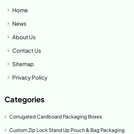
Home
News
About Us
Contact Us
Sitemap
Privacy Policy
Categories
Corrugated Cardboard Packaging Boxes
Custom Zip Lock Stand Up Pouch & Bag Packaging