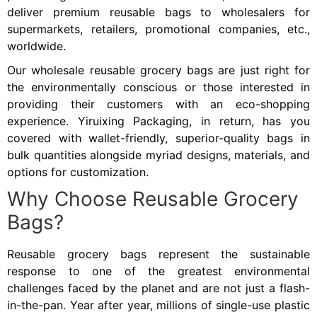
deliver premium reusable bags to wholesalers for
supermarkets, retailers, promotional companies, etc.,
worldwide.
Our wholesale reusable grocery bags are just right for
the environmentally conscious or those interested in
providing their customers with an eco-shopping
experience. Yiruixing Packaging, in return, has you
covered with wallet-friendly, superior-quality bags in
bulk quantities alongside myriad designs, materials, and
options for customization.
Why Choose Reusable Grocery
Bags?
Reusable grocery bags represent the sustainable
response to one of the greatest environmental
challenges faced by the planet and are not just a flash-
in-the-pan. Year after year, millions of single-use plastic