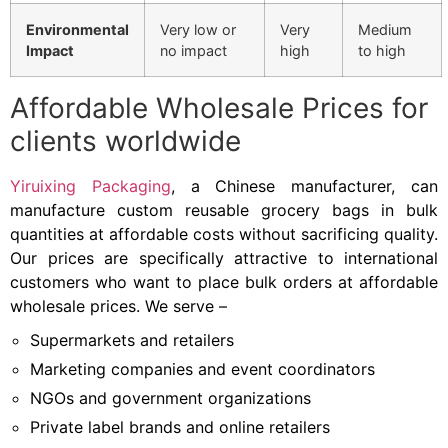
Environmental
Very low or
Very
Medium
Impact
no impact
high
to high
Affordable Wholesale Prices for
clients worldwide
Yiruixing Packaging
, a Chinese manufacturer, can
manufacture custom reusable grocery bags in bulk
quantities at affordable costs without sacrificing quality.
Our prices are specifically attractive to international
customers who want to place bulk orders at affordable
wholesale prices. We serve –
Supermarkets and retailers
Marketing companies and event coordinators
NGOs and government organizations
Private label brands and online retailers