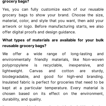
grocery bags?
Yes, you can fully customize each of our reusable
grocery bags to show your brand. Choose the size,
material, color, and style that you want, then add your
artwork or logo. Before manufacturing starts, we also
offer digital proofs and design guidance.
What types of materials are available for your bulk
reusable grocery bags?
We offer a wide range of long-lasting and
environmentally friendly materials, like Non-woven
polypropylene is recyclable, inexpensive, and
lightweight. Canvas and cotton are sturdy,
biodegradable, and good for high-end branding.
Insulated fabric is perfect for groceries that need to be
kept at a particular temperature. Every material is
chosen based on its effect on the environment,
durability, and quality.