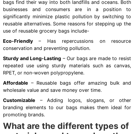
bags find their way into both landfills and oceans. Both
businesses and consumers are in a position to
significantly minimize plastic pollution by switching to
reusable alternatives. Some reasons for stepping up the
use of reusable grocery bags include-
Eco-Friendly
– Has repercussions on resource
conservation and preventing pollution.
Sturdy and Long-Lasting
– Our bags are made to resist
repeated use using sturdy materials such as canvas,
RPET, or non-woven polypropylene.
Affordable
– Reusable bags offer amazing bulk and
wholesale value and save money over time.
Customizable
– Adding logos, slogans, or other
branding elements to our bags makes them ideal for
promoting brands.
What are the different types of