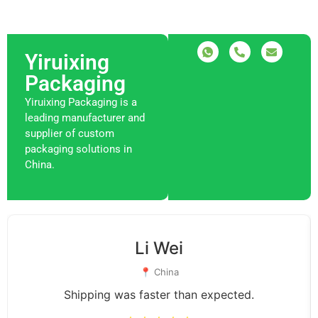
Yiruixing
Packaging
Yiruixing Packaging is a
leading manufacturer and
supplier of custom
packaging solutions in
China.
Li Wei
📍 China
Shipping was faster than expected.