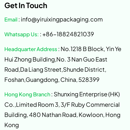
Get In Touch
: info@yiruixingpackaging.com
Email
: +86-18824821039
Whatsapp Us:
: No.1218 B Block, Yin Ye
Headquarter Address
Hui Zhong Building,No. 3 Nan Guo East
Road,Da Liang Street,Shunde District,
Foshan,Guangdong, China, 528399
: Shunxing Enterprise (HK)
Hong Kong Branch
Co.,Limited Room 3, 3/F Ruby Commercial
Building, 480 Nathan Road, Kowloon, Hong
Kong