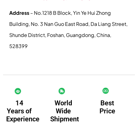
Address
– No.1218 B Block, Yin Ye Hui Zhong
Building, No. 3 Nan Guo East Road, Da Liang Street,
Shunde District, Foshan, Guangdong, China,
528399
14
Best
World
Years of
Price
Wide
Experience
Shipment