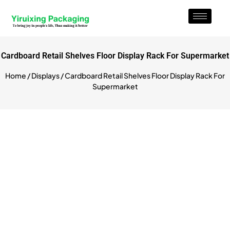
Cardboard Retail Shelves Floor Display Rack For Supermarket
Home
/
Displays
/ Cardboard Retail Shelves Floor Display Rack For
Supermarket