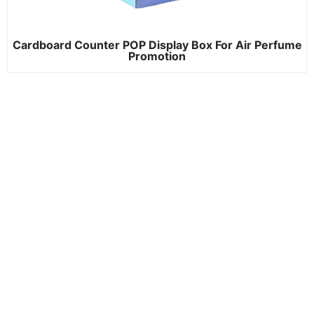
Cardboard Counter POP Display Box For Air Perfume
Promotion