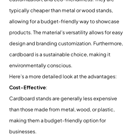
typically cheaper than metal or wood stands,
allowing for a budget-friendly way to showcase
products. The material’s versatility allows for easy
design and branding customization. Furthermore,
cardboard is a sustainable choice, making it
environmentally conscious.
Here’s a more detailed look at the advantages:
Cost-Effective
:
Cardboard stands are generally less expensive
than those made from metal, wood, or plastic,
making them a budget-friendly option for
businesses.