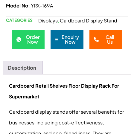
Model No:
YRX-169A
CATEGORIES
Displays
Cardboard Display Stand
,
Order
Enquiry
Call
Now
Now
Us
Description
Cardboard Retail Shelves Floor Display Rack For
Supermarket
Cardboard display stands offer several benefits for
businesses, including cost-effectiveness,
customization, and eco-friendliness. They are