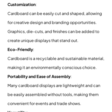
Customization
:
Cardboard can be easily cut and shaped, allowing
for creative design and branding opportunities.
Graphics, die-cuts, and finishes can be added to
create unique displays that stand out.
Eco-Friendly
:
Cardboard is a recyclable and sustainable material,
making it an environmentally conscious choice.
Portability and Ease of Assembly
:
Many cardboard displays are lightweight and can
be easily assembled without tools, making them
convenient for events and trade shows.