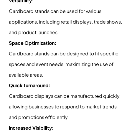
Versatility
:
Cardboard stands can be used for various
applications, including retail displays, trade shows,
and product launches.
Space Optimization:
Cardboard stands can be designed to fit specific
spaces and event needs, maximizing the use of
available areas.
Quick Turnaround:
Cardboard displays can be manufactured quickly,
allowing businesses to respond to market trends
and promotions efficiently.
Increased Visibility: