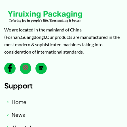
We are located in the mainland of China
(Foshan,Guangdong).Our products are manufactured in the
most modern & sophisticated machines taking into
consideration of international standards.
Support
Home
News