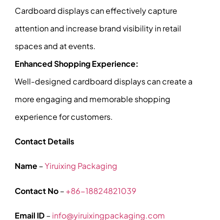
Cardboard displays can effectively capture
attention and increase brand visibility in retail
spaces and at events.
Enhanced Shopping Experience:
Well-designed cardboard displays can create a
more engaging and memorable shopping
experience for customers.
Contact Details
Name
–
Yiruixing Packaging
Contact No
–
+86-18824821039
Email ID
–
info@yiruixingpackaging.com