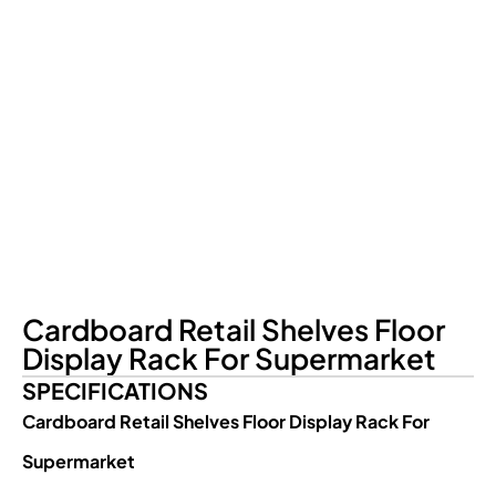
Cardboard Retail Shelves Floor
Display Rack For Supermarket
SPECIFICATIONS
Cardboard Retail Shelves Floor Display Rack For
Supermarket