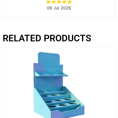
⭐⭐⭐⭐⭐
06 Jul 2026
RELATED PRODUCTS