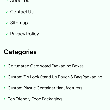
About Us
Contact Us
Sitemap
Privacy Policy
Categories
Corrugated Cardboard Packaging Boxes
Custom Zip Lock Stand Up Pouch & Bag Packaging
Custom Plastic Container Manufacturers
Eco Friendly Food Packaging