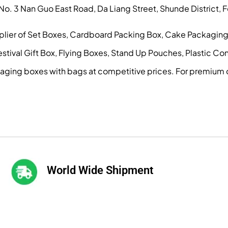
, No. 3 Nan Guo East Road, Da Liang Street, Shunde District
pplier of Set Boxes, Cardboard Packing Box, Cake Packagin
ival Gift Box, Flying Boxes, Stand Up Pouches, Plastic Conta
kaging boxes with bags at competitive prices. For premium 
World Wide Shipment