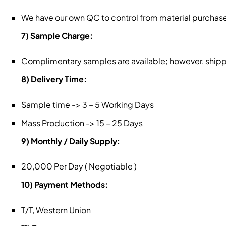
We have our own QC to control from material purchase
7) Sample Charge:
Complimentary samples are available; however, shippin
8) Delivery Time:
Sample time -> 3 – 5 Working Days
Mass Production -> 15 – 25 Days
9) Monthly / Daily Supply:
20,000 Per Day ( Negotiable )
10) Payment Methods:
T/T, Western Union