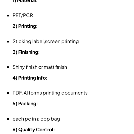
1) Material:
PET/PCR
2) Printing:
Sticking label,screen printing
3) Finishing:
Shiny finish or matt finish
4) Printing Info:
PDF, AI forms printing documents
5) Packing:
each pc in a opp bag
6) Quality Control: