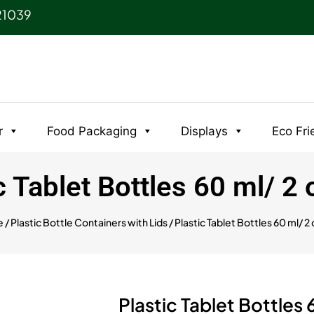
21039
r
Food Packaging
Displays
Eco Fri
c Tablet Bottles 60 ml/ 2
e
/
Plastic Bottle Containers with Lids
/ Plastic Tablet Bottles 60 ml/ 2 
Plastic Tablet Bottles 