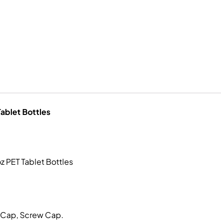
Tablet Bottles
z PET Tablet Bottles
p Cap, Screw Cap.