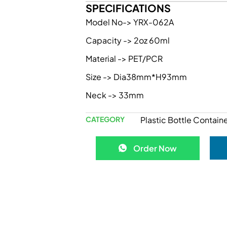
SPECIFICATIONS
Model No-> YRX-062A
Capacity -> 2oz 60ml
Material -> PET/PCR
Size -> Dia38mm*H93mm
Neck -> 33mm
CATEGORY
Plastic Bottle Containe
Order Now