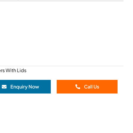
rs With Lids
Enquiry Now
Call Us