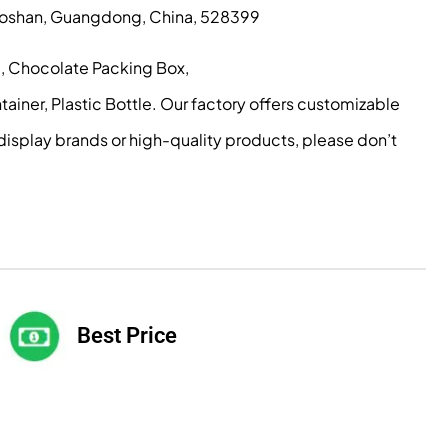
, Foshan, Guangdong, China, 528399
g, Chocolate Packing Box,
iner, Plastic Bottle. Our factory offers customizable
display brands or high-quality products, please don’t
Best Price