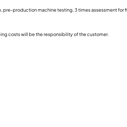
, pre-production machine testing, 3 times assessment for f
g costs will be the responsibility of the customer.