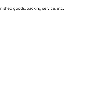
inished goods, packing service, etc.