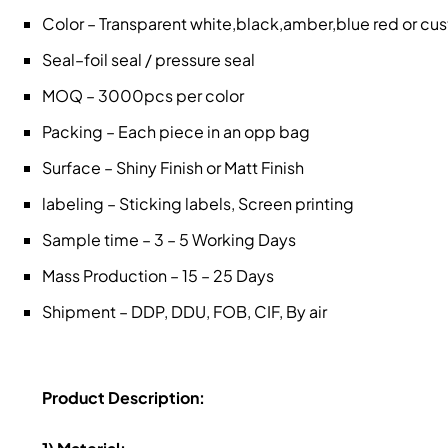
Color – Transparent white,black,amber,blue red or c
Seal–foil seal / pressure seal
MOQ – 3000pcs per color
Packing – Each piece in an opp bag
Surface – Shiny Finish or Matt Finish
labeling – Sticking labels, Screen printing
Sample time – 3 – 5 Working Days
Mass Production – 15 – 25 Days
Shipment – DDP, DDU, FOB, CIF, By air
Product Description: