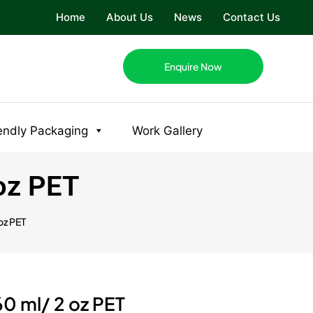
Home
About Us
News
Contact Us
Enquire Now
endly Packaging
Work Gallery
 oz PET
oz PET
60 ml/ 2 oz PET