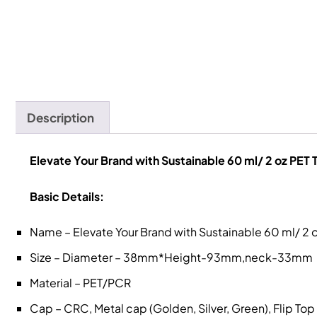
Description
Elevate Your Brand with Sustainable 60 ml/ 2 oz PET 
Basic Details:
Name – Elevate Your Brand with Sustainable 60 ml/ 2 o
Size – Diameter – 38mm*Height-93mm,neck-33mm
Material – PET/PCR
Cap – CRC, Metal cap (Golden, Silver, Green), Flip To