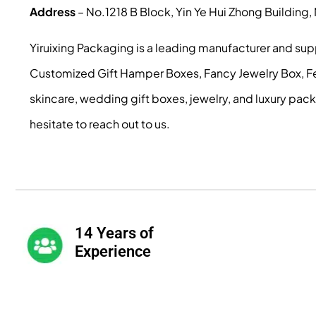
Address
– No.1218 B Block, Yin Ye Hui Zhong Building
Yiruixing Packaging is a leading manufacturer and su
Customized Gift Hamper Boxes, Fancy Jewelry Box, Fest
skincare, wedding gift boxes, jewelry, and luxury pac
hesitate to reach out to us.
14 Years of
Experience