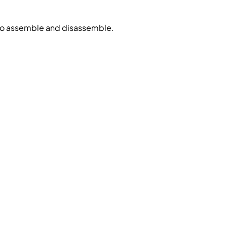
 to assemble and disassemble.