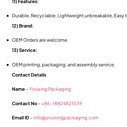
11) Features:
Durable, Recyclable, Lightweight,unbreakable, Easy
12) Brand:
OEM Orders are welcome.
13) Service:
OEM printing, packaging, and assembly service.
Contact Details
Name
–
Yiruixing Packaging
Contact No
–
+86-18824821039
Email ID
–
info@yiruixingpackaging.com