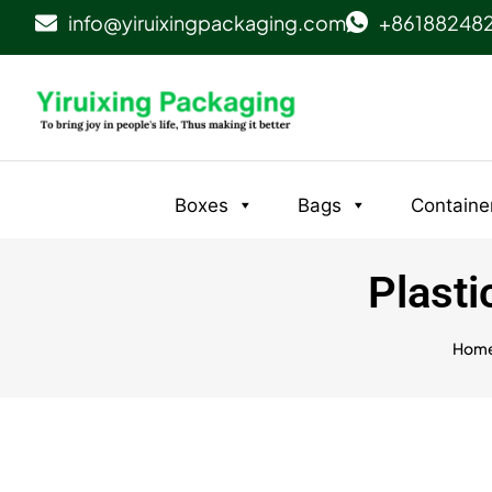
info@yiruixingpackaging.com
+86188248
Boxes
Bags
Containe
Plasti
Hom