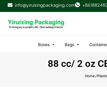
info@yiruixingpackaging.com
+86188248
Boxes
Bags
Containe
88 cc/ 2 oz 
Home
/
Plasti