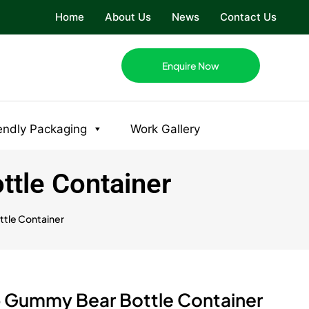
Home
About Us
News
Contact Us
Enquire Now
endly Packaging
Work Gallery
tle Container
tle Container
 Gummy Bear Bottle Container