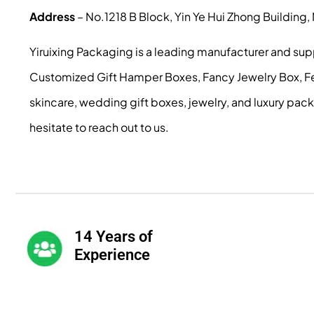
Address
– No.1218 B Block, Yin Ye Hui Zhong Building
Yiruixing Packaging is a leading manufacturer and su
Customized Gift Hamper Boxes, Fancy Jewelry Box, Fest
skincare, wedding gift boxes, jewelry, and luxury pac
hesitate to reach out to us.
14 Years of
Experience