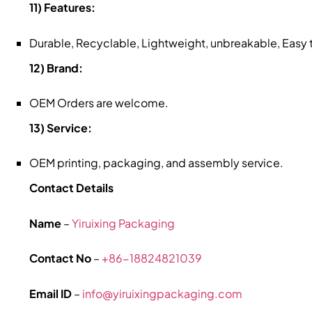
11) Features:
Durable, Recyclable, Lightweight, unbreakable, Easy
12) Brand:
OEM Orders are welcome.
13) Service:
OEM printing, packaging, and assembly service.
Contact Details
Name
–
Yiruixing Packaging
Contact No
–
+86-18824821039
Email ID
–
info@yiruixingpackaging.com