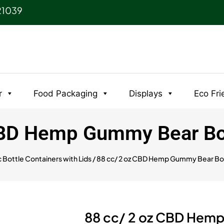
21039
r
Food Packaging
Displays
Eco Fri
CBD Hemp Gummy Bear Bot
c Bottle Containers with Lids
/ 88 cc/ 2 oz CBD Hemp Gummy Bear Bot
88 cc/ 2 oz CBD Hemp