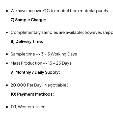
We have our own QC to control from material purchase
7) Sample Charge:
Complimentary samples are available; however, shippin
8) Delivery Time:
Sample time -> 3 – 5 Working Days
Mass Production -> 15 – 25 Days
9) Monthly / Daily Supply:
20,000 Per Day ( Negotiable )
10) Payment Methods:
T/T, Western Union