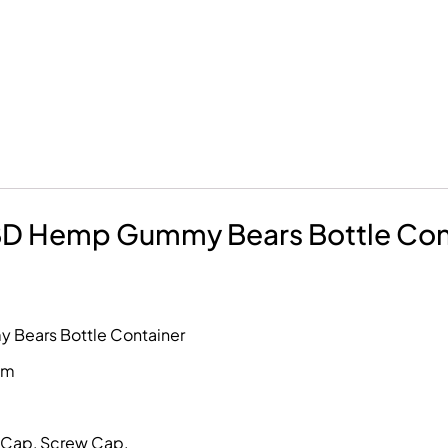
CBD Hemp Gummy Bears Bottle Con
 Bears Bottle Container
mm
p Cap, Screw Cap.