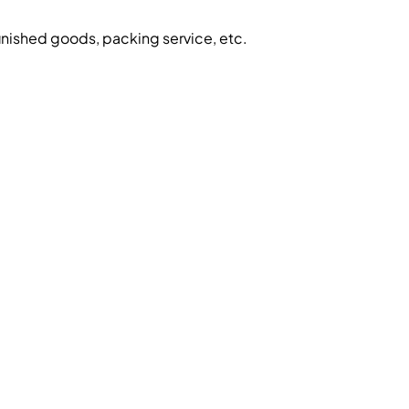
inished goods, packing service, etc.