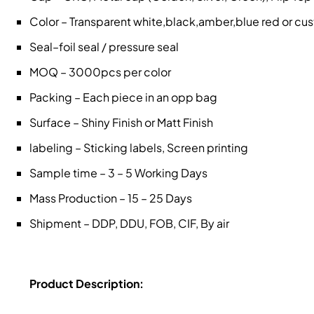
Color – Transparent white,black,amber,blue red or c
Seal–foil seal / pressure seal
MOQ – 3000pcs per color
Packing – Each piece in an opp bag
Surface – Shiny Finish or Matt Finish
labeling – Sticking labels, Screen printing
Sample time – 3 – 5 Working Days
Mass Production – 15 – 25 Days
Shipment – DDP, DDU, FOB, CIF, By air
Product Description: