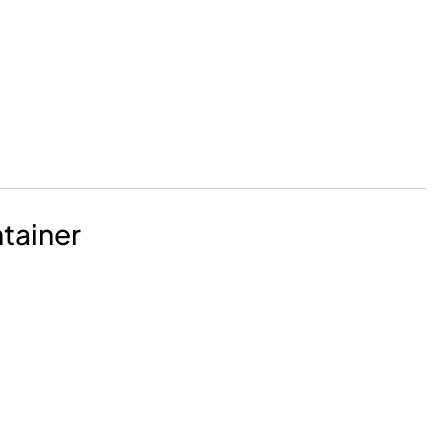
tainer