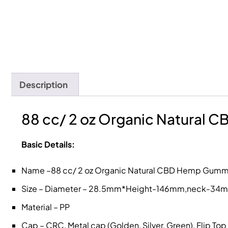
Description
88 cc/ 2 oz Organic Natural 
Basic Details:
Name –88 cc/ 2 oz Organic Natural CBD Hemp Gummy
Size – Diameter – 28.5mm*Height-146mm,neck-34
Material – PP
Cap – CRC, Metal cap (Golden, Silver, Green), Flip To