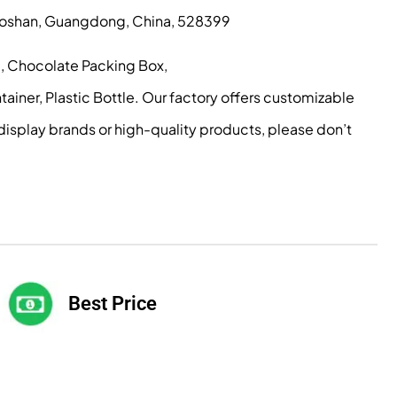
, Foshan, Guangdong, China, 528399
g, Chocolate Packing Box,
iner, Plastic Bottle. Our factory offers customizable
display brands or high-quality products, please don’t
Best Price