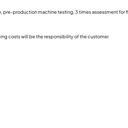
, pre-production machine testing, 3 times assessment for f
g costs will be the responsibility of the customer.