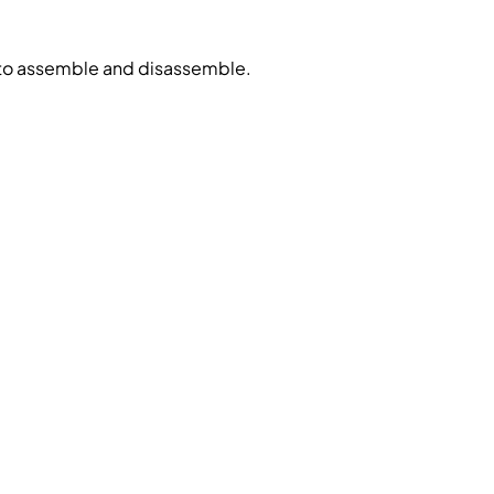
 to assemble and disassemble.