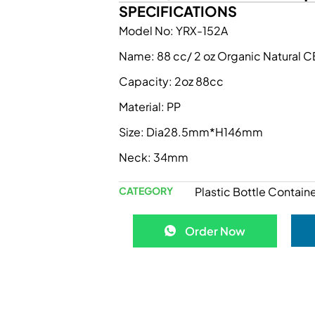
SPECIFICATIONS
Model No: YRX-152A
Name: 88 cc/ 2 oz Organic Natural
Capacity: 2oz 88cc
Material: PP
Size: Dia28.5mm*H146mm
Neck: 34mm
CATEGORY
Plastic Bottle Containe
Order Now