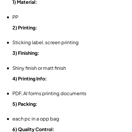
1) Material:
PP
2) Printing:
Sticking label, screen printing
3) Finishing:
Shiny finish or matt finish
4) Printing Info:
PDF, AI forms printing documents
5) Packing:
each pc in a opp bag
6) Quality Control: