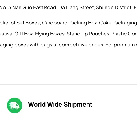
, No. 3 Nan Guo East Road, Da Liang Street, Shunde District
pplier of Set Boxes, Cardboard Packing Box, Cake Packagin
ival Gift Box, Flying Boxes, Stand Up Pouches, Plastic Conta
kaging boxes with bags at competitive prices. For premium 
World Wide Shipment