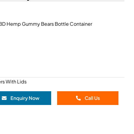
 CBD Hemp Gummy Bears Bottle Container
rs With Lids
Enquiry Now
Call Us