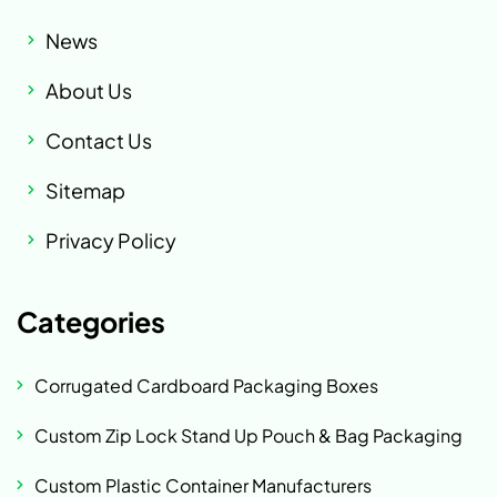
News
About Us
Contact Us
Sitemap
Privacy Policy
Categories
Corrugated Cardboard Packaging Boxes
Custom Zip Lock Stand Up Pouch & Bag Packaging
Custom Plastic Container Manufacturers