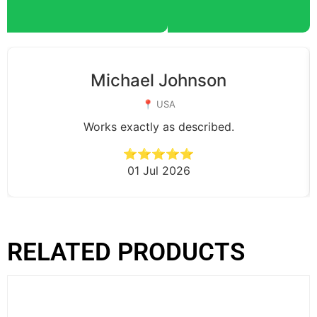
Michael Johnson
📍 USA
Works exactly as described.
⭐⭐⭐⭐⭐
01 Jul 2026
RELATED PRODUCTS