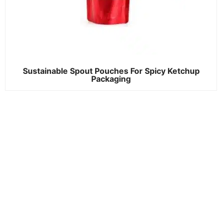
Sustainable Spout Pouches For Spicy Ketchup
Packaging