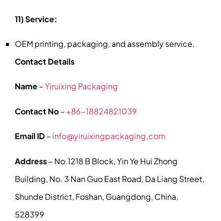
11) Service:
OEM printing, packaging, and assembly service.
Contact Details
Name
–
Yiruixing Packaging
Contact No
–
+86-18824821039
Email ID
–
info@yiruixingpackaging.com
Address
– No.1218 B Block, Yin Ye Hui Zhong
Building, No. 3 Nan Guo East Road, Da Liang Street,
Shunde District, Foshan, Guangdong, China,
528399