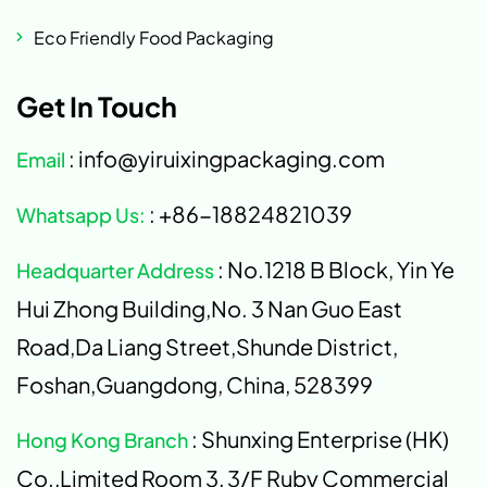
Eco Friendly Food Packaging
Get In Touch
: info@yiruixingpackaging.com
Email
: +86-18824821039
Whatsapp Us:
: No.1218 B Block, Yin Ye
Headquarter Address
Hui Zhong Building,No. 3 Nan Guo East
Road,Da Liang Street,Shunde District,
Foshan,Guangdong, China, 528399
: Shunxing Enterprise (HK)
Hong Kong Branch
Co.,Limited Room 3, 3/F Ruby Commercial