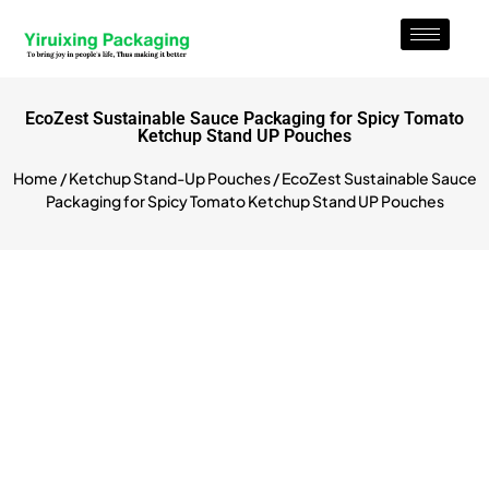
EcoZest Sustainable Sauce Packaging for Spicy Tomato
Ketchup Stand UP Pouches
Home
/
Ketchup Stand-Up Pouches
/ EcoZest Sustainable Sauce
Packaging for Spicy Tomato Ketchup Stand UP Pouches