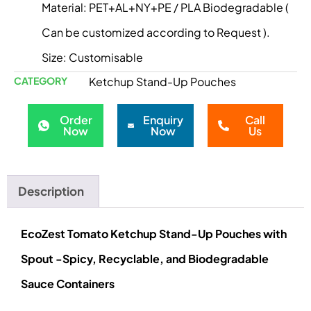
Material: PET+AL+NY+PE / PLA Biodegradable (
Can be customized according to Request ).
Size: Customisable
CATEGORY
Ketchup Stand-Up Pouches
Order
Enquiry
Call
Now
Now
Us
Description
EcoZest Tomato Ketchup Stand-Up Pouches with
Spout -Spicy, Recyclable, and Biodegradable
Sauce Containers