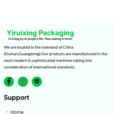
We are located in the mainland of China
(Foshan,Guangdong).Our products are manufactured in the
most modern & sophisticated machines taking into
consideration of international standards.
Support
Home