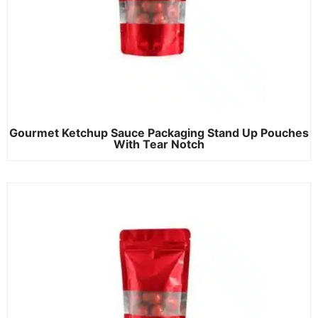
Gourmet Ketchup Sauce Packaging Stand Up Pouches
With Tear Notch