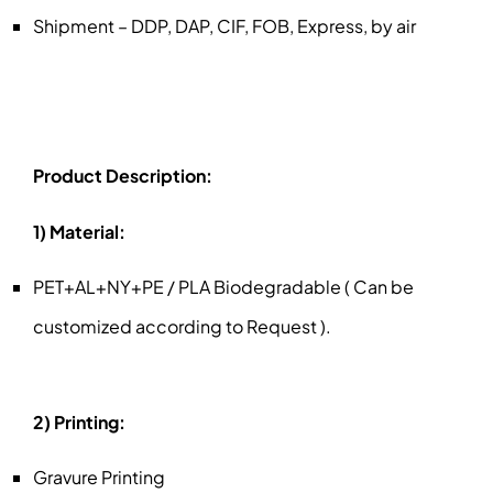
Shipment – DDP, DAP, CIF, FOB, Express, by air
Product Description:
1) Material:
PET+AL+NY+PE / PLA Biodegradable ( Can be
customized according to Request ).
2) Printing:
Gravure Printing