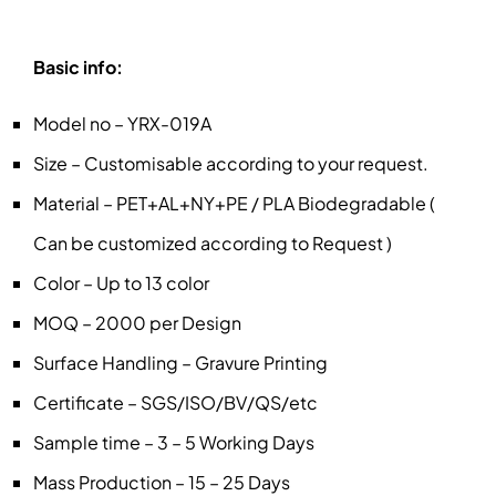
Basic info:
Model no – YRX-019A
Size – Customisable according to your request.
Material – PET+AL+NY+PE / PLA Biodegradable (
Can be customized according to Request )
Color – Up to 13 color
MOQ – 2000 per Design
Surface Handling – Gravure Printing
Certificate – SGS/ISO/BV/QS/etc
Sample time – 3 – 5 Working Days
Mass Production – 15 – 25 Days