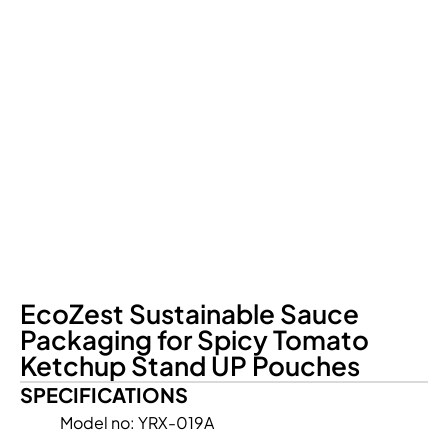
EcoZest Sustainable Sauce
Packaging for Spicy Tomato
Ketchup Stand UP Pouches
SPECIFICATIONS
Model no: YRX-019A