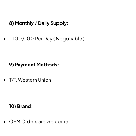
8) Monthly / Daily Supply:
– 100,000 Per Day ( Negotiable )
9) Payment Methods:
T/T, Western Union
10) Brand:
OEM Orders are welcome