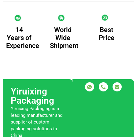
14
Best
World
Years of
Price
Wide
Experience
Shipment
Yiruixing
Packaging
Yiruixing Packaging is a
leading manufacturer and
supplier of custom
packaging solutions in
China.