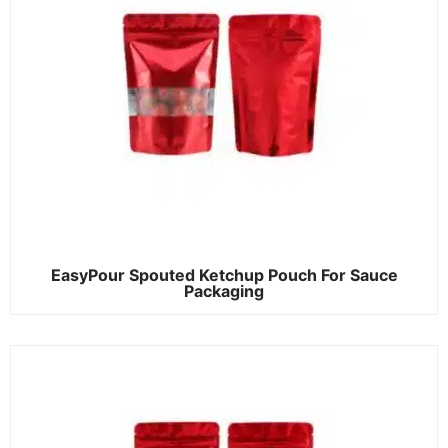
EasyPour Spouted Ketchup Pouch For Sauce
Packaging