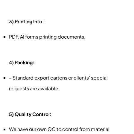
3) Printing Info:
PDF, AI forms printing documents.
4) Packing:
– Standard export cartons or clients’ special
requests are available.
5) Quality Control:
We have our own QC to control from material