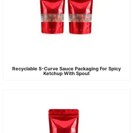
Recyclable S-Curve Sauce Packaging For Spicy
Ketchup With Spout