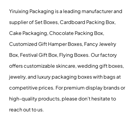
Yiruixing Packaging is a leading manufacturer and
supplier of Set Boxes, Cardboard Packing Box,
Cake Packaging, Chocolate Packing Box,
Customized Gift Hamper Boxes, Fancy Jewelry
Box, Festival Gift Box, Flying Boxes. Our factory
offers customizable skincare, wedding gift boxes,
jewelry, and luxury packaging boxes with bags at
competitive prices. For premium display brands or
high-quality products, please don’t hesitate to
reach out to us.