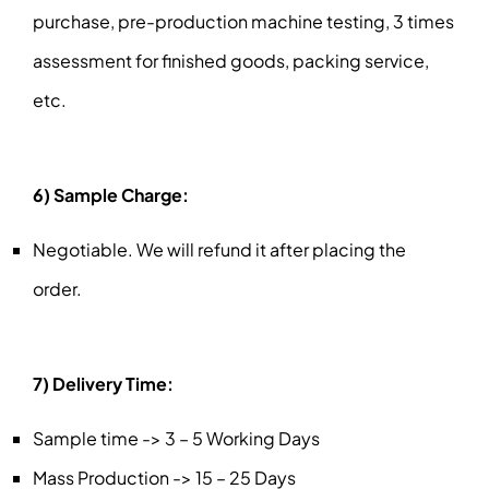
purchase, pre-production machine testing, 3 times
assessment for finished goods, packing service,
etc.
6) Sample Charge:
Negotiable. We will refund it after placing the
order.
7) Delivery Time:
Sample time -> 3 – 5 Working Days
Mass Production -> 15 – 25 Days