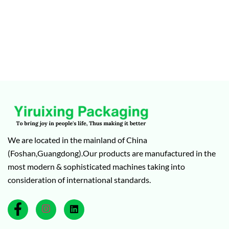
We are located in the mainland of China
(Foshan,Guangdong).Our products are manufactured in the
most modern & sophisticated machines taking into
consideration of international standards.