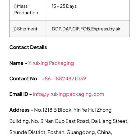
i) Mass
15 – 25 Days
Production
j) Shipment
DDP,DAP,CIF,FOB,Express,by air
Contact Details
Name
–
Yiruixing Packaging
Contact No
–
+86-18824821039
Email ID
–
info@yiruixingpackaging.com
Address
– No.1218 B Block, Yin Ye Hui Zhong
Building, No. 3 Nan Guo East Road, Da Liang Street,
Shunde District, Foshan, Guangdong, China,