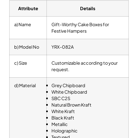
Attribute
Details
a) Name
Gift-Worthy Cake Boxes for
Festive Hampers
b) Model No
YRX-082A
c) Size
Customizable according to your
request.
d) Material
Grey Chipboard
White Chipboard
SBC C2S
Natural Brown Kraft
White Kraft
Black Kraft
Metallic
Holographic
Textured