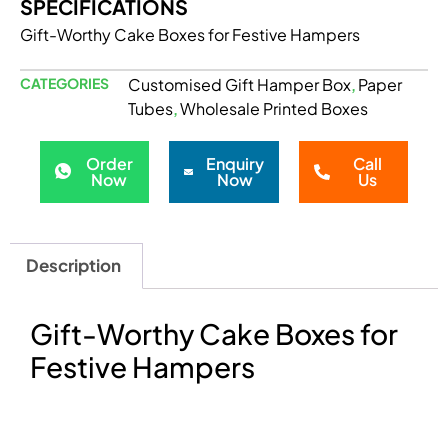
SPECIFICATIONS
Gift-Worthy Cake Boxes for Festive Hampers
CATEGORIES
Customised Gift Hamper Box
Paper
,
Tubes
Wholesale Printed Boxes
,
Order
Enquiry
Call
Now
Now
Us
Description
Gift-Worthy Cake Boxes for
Festive Hampers