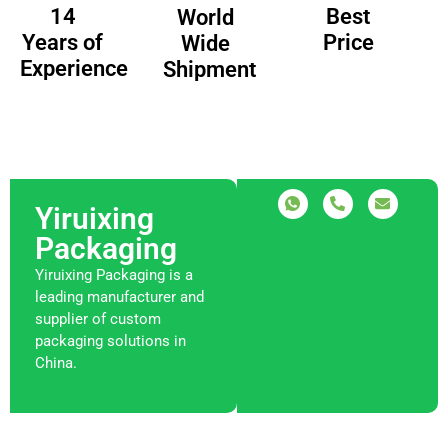
14
Best
World
Years of
Price
Wide
Experience
Shipment
Yiruixing
Packaging
Yiruixing Packaging is a
leading manufacturer and
supplier of custom
packaging solutions in
China.