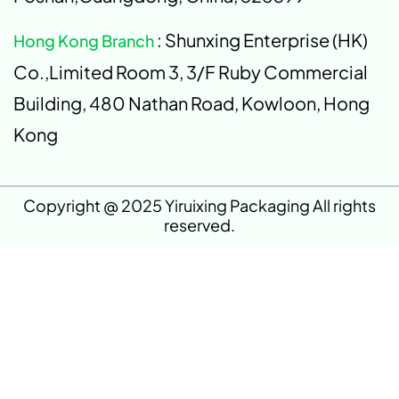
: Shunxing Enterprise (HK)
Hong Kong Branch
Co.,Limited Room 3, 3/F Ruby Commercial
Building, 480 Nathan Road, Kowloon, Hong
Kong
Copyright @ 2025 Yiruixing Packaging All rights
reserved.