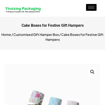
Cake Boxes for Festive Gift Hampers
Home
/
Customised Gift Hamper Box
/ Cake Boxes for Festive Gift
Hampers