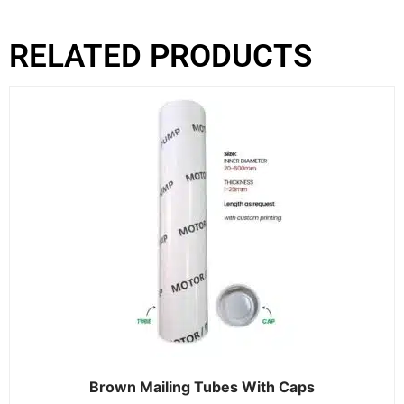
RELATED PRODUCTS
Brown Mailing Tubes With Caps