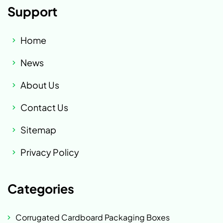
Support
Home
News
About Us
Contact Us
Sitemap
Privacy Policy
Categories
Corrugated Cardboard Packaging Boxes