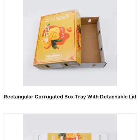
Rectangular Corrugated Box Tray With Detachable Lid