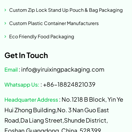
Custom Zip Lock Stand Up Pouch & Bag Packaging
Custom Plastic Container Manufacturers
Eco Friendly Food Packaging
Get In Touch
: info@yiruixingpackaging.com
Email
: +86-18824821039
Whatsapp Us:
: No.1218 B Block, Yin Ye
Headquarter Address
Hui Zhong Building,No. 3 Nan Guo East
Road,Da Liang Street,Shunde District,
Foshan,Guangdong, China, 528399