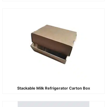
Stackable Milk Refrigerator Carton Box