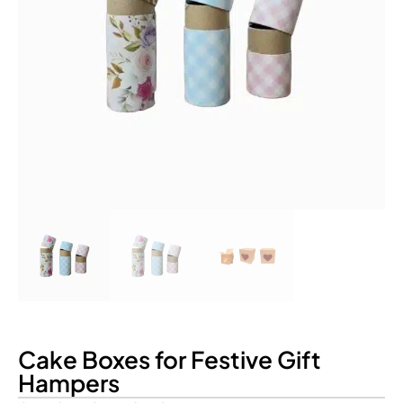
Cake Boxes for Festive Gift
Hampers