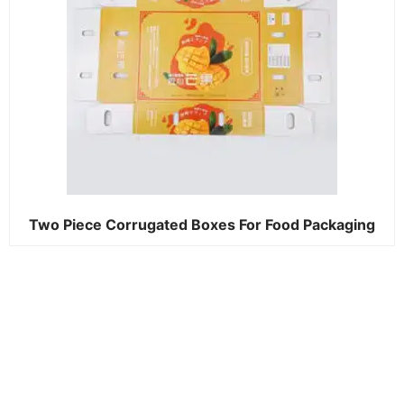
Two Piece Corrugated Boxes For Food Packaging​