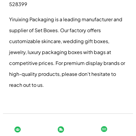
528399
Yiruixing Packaging is a leading manufacturer and
supplier of Set Boxes. Our factory offers
customizable skincare, wedding gift boxes,
jewelry, luxury packaging boxes with bags at
competitive prices. For premium display brands or
high-quality products, please don’t hesitate to
reach out to us.