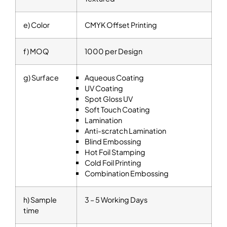
e) Color
CMYK Offset Printing
f) MOQ
1000 per Design
g) Surface
Aqueous Coating
UV Coating
Spot Gloss UV
Soft Touch Coating
Lamination
Anti-scratch Lamination
Blind Embossing
Hot Foil Stamping
Cold Foil Printing
Combination Embossing
h) Sample
3 – 5 Working Days
time