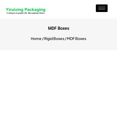
MDF Boxes
Home
/
Rigid Boxes
/ MDF Boxes