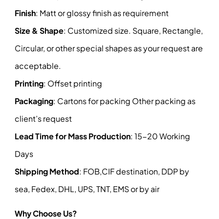
Finish
: Matt or glossy finish as requirement
Size & Shape
: Customized size. Square, Rectangle,
Circular, or other special shapes as your request are
acceptable.
Printing
: Offset printing
Packaging
: Cartons for packing Other packing as
client’s request
Lead Time for Mass Production
: 15-20 Working
Days
Shipping Method
: FOB,CIF destination, DDP by
sea, Fedex, DHL, UPS, TNT, EMS or by air
Why Choose Us?