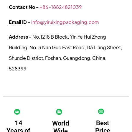
Contact No
–
+86-18824821039
Email ID
–
info@yiruixingpackaging.com
Address
– No.1218 B Block, Yin Ye Hui Zhong
Building, No. 3 Nan Guo East Road, Da Liang Street,
Shunde District, Foshan, Guangdong, China,
528399
14
Best
World
Years of
Price
Wide