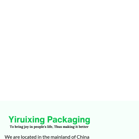
We are located in the mainland of China