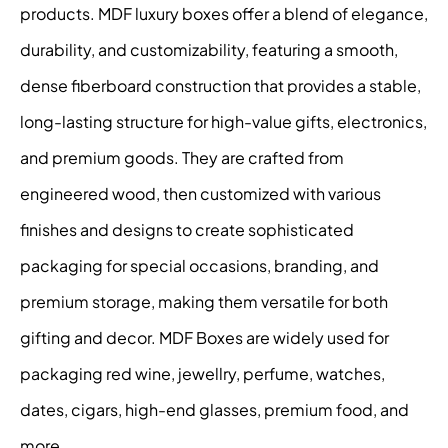
products. MDF luxury boxes offer a blend of elegance,
durability, and customizability, featuring a smooth,
dense fiberboard construction that provides a stable,
long-lasting structure for high-value gifts, electronics,
and premium goods. They are crafted from
engineered wood, then customized with various
finishes and designs to create sophisticated
packaging for special occasions, branding, and
premium storage, making them versatile for both
gifting and decor. MDF Boxes are widely used for
packaging red wine, jewellry, perfume, watches,
dates, cigars, high-end glasses, premium food, and
more.