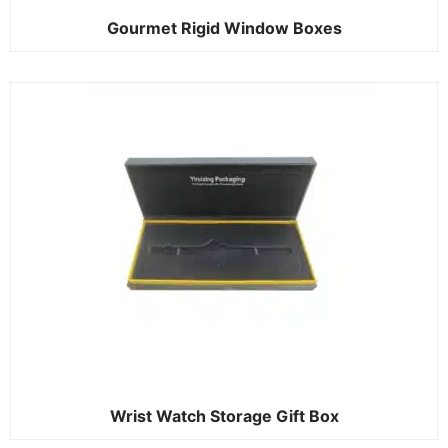
Gourmet Rigid Window Boxes
Wrist Watch Storage Gift Box