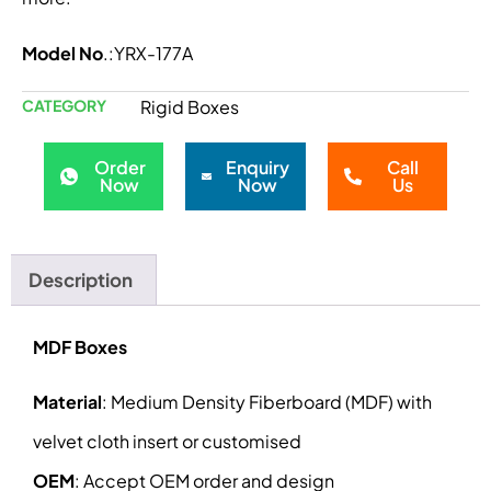
Model No
.:YRX-177A
CATEGORY
Rigid Boxes
Order
Enquiry
Call
Now
Now
Us
Description
MDF Boxes
Material
: Medium Density Fiberboard (MDF) with
velvet cloth insert or customised
OEM
: Accept OEM order and design