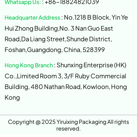
: +86-18824821039
Whatsapp Us:
: No.1218 B Block, Yin Ye
Headquarter Address
Hui Zhong Building,No. 3 Nan Guo East
Road,Da Liang Street,Shunde District,
Foshan,Guangdong, China, 528399
: Shunxing Enterprise (HK)
Hong Kong Branch
Co.,Limited Room 3, 3/F Ruby Commercial
Building, 480 Nathan Road, Kowloon, Hong
Kong
Copyright @ 2025 Yiruixing Packaging All rights
reserved.