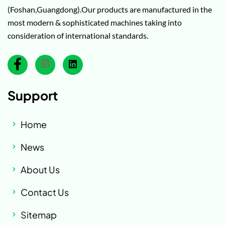
(Foshan,Guangdong).Our products are manufactured in the
most modern & sophisticated machines taking into
consideration of international standards.
Support
Home
News
About Us
Contact Us
Sitemap