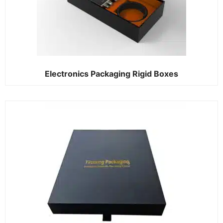
Electronics Packaging Rigid Boxes