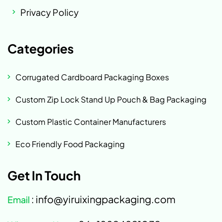
Privacy Policy
Categories
Corrugated Cardboard Packaging Boxes
Custom Zip Lock Stand Up Pouch & Bag Packaging
Custom Plastic Container Manufacturers
Eco Friendly Food Packaging
Get In Touch
: info@yiruixingpackaging.com
Email