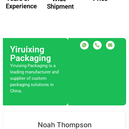
Experience
Shipment
Yiruixing
Packaging
Yiruixing Packaging is a
leading manufacturer and
supplier of custom
packaging solutions in
China.
Noah Thompson