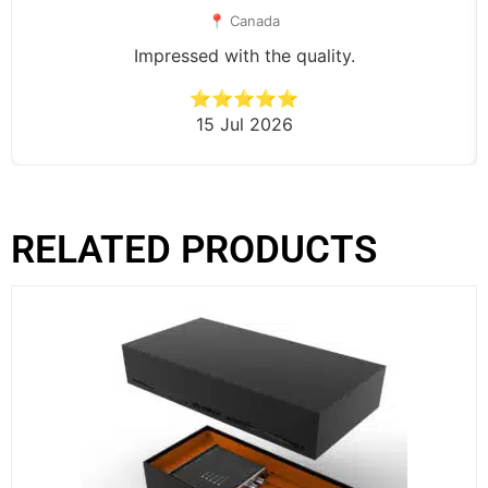
📍 Canada
Impressed with the quality.
⭐⭐⭐⭐⭐
15 Jul 2026
RELATED PRODUCTS