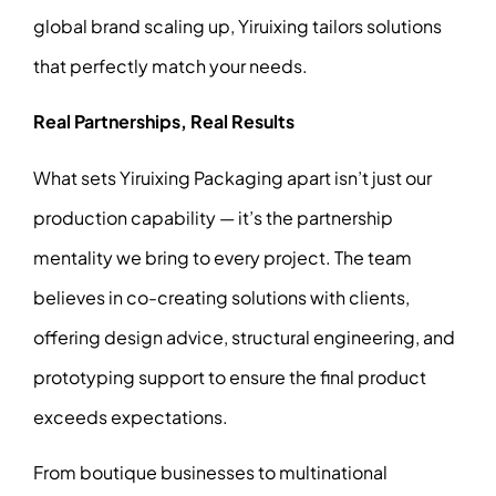
global brand scaling up, Yiruixing tailors solutions
that perfectly match your needs.
Real Partnerships, Real Results
What sets Yiruixing Packaging apart isn’t just our
production capability — it’s the partnership
mentality we bring to every project. The team
believes in co-creating solutions with clients,
offering design advice, structural engineering, and
prototyping support to ensure the final product
exceeds expectations.
From boutique businesses to multinational