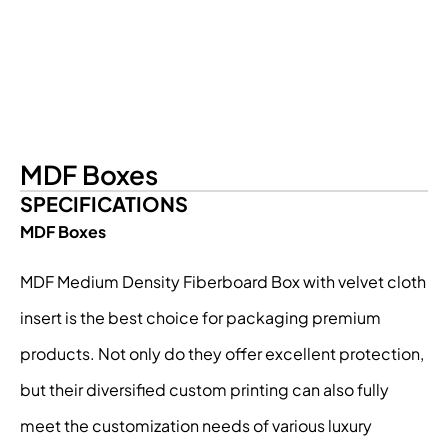
MDF Boxes
SPECIFICATIONS
MDF Boxes
MDF Medium Density Fiberboard Box with velvet cloth
insert is the best choice for packaging premium
products. Not only do they offer excellent protection,
but their diversified custom printing can also fully
meet the customization needs of various luxury