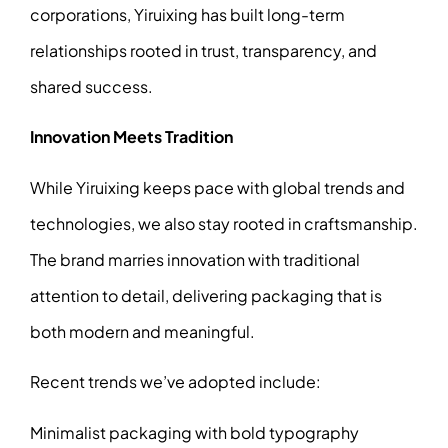
corporations, Yiruixing has built long-term
relationships rooted in trust, transparency, and
shared success.
Innovation Meets Tradition
While Yiruixing keeps pace with global trends and
technologies, we also stay rooted in craftsmanship.
The brand marries innovation with traditional
attention to detail, delivering packaging that is
both modern and meaningful.
Recent trends we’ve adopted include:
Minimalist packaging with bold typography