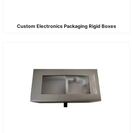
Custom Electronics Packaging Rigid Boxes