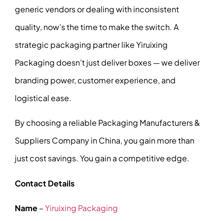
generic vendors or dealing with inconsistent
quality, now’s the time to make the switch. A
strategic packaging partner like Yiruixing
Packaging doesn’t just deliver boxes — we deliver
branding power, customer experience, and
logistical ease.
By choosing a reliable Packaging Manufacturers &
Suppliers Company in China, you gain more than
just cost savings. You gain a competitive edge.
Contact Details
Name
–
Yiruixing Packaging