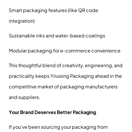
Smart packaging features (like QR code
integration)
Sustainable inks and water-based coatings
Modular packaging for e-commerce convenience
This thoughtful blend of creativity, engineering, and
practicality keeps Yiruixing Packaging ahead in the
competitive market of packaging manufacturers
and suppliers.
Your Brand Deserves Better Packaging
If you’ve been sourcing your packaging from