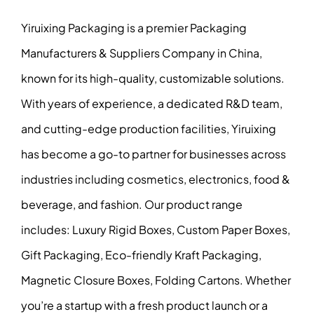
Yiruixing Packaging is a premier Packaging
Manufacturers & Suppliers Company in China,
known for its high-quality, customizable solutions.
With years of experience, a dedicated R&D team,
and cutting-edge production facilities, Yiruixing
has become a go-to partner for businesses across
industries including cosmetics, electronics, food &
beverage, and fashion. Our product range
includes: Luxury Rigid Boxes, Custom Paper Boxes,
Gift Packaging, Eco-friendly Kraft Packaging,
Magnetic Closure Boxes, Folding Cartons. Whether
you’re a startup with a fresh product launch or a