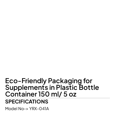
Eco-Friendly Packaging for
Supplements in Plastic Bottle
Container 150 ml/ 5 oz
SPECIFICATIONS
Model No-> YRX-041A