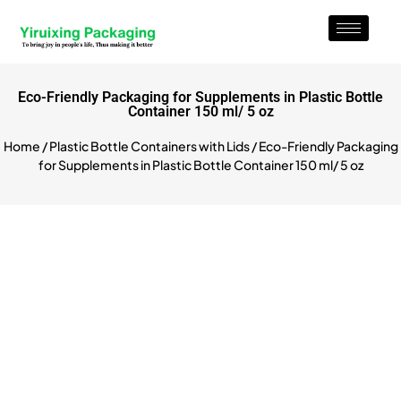
Eco-Friendly Packaging for Supplements in Plastic Bottle
Container 150 ml/ 5 oz
Home
/
Plastic Bottle Containers with Lids
/ Eco-Friendly Packaging
for Supplements in Plastic Bottle Container 150 ml/ 5 oz