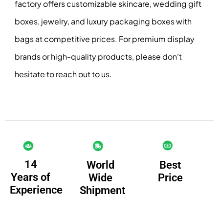
factory offers customizable skincare, wedding gift
boxes, jewelry, and luxury packaging boxes with
bags at competitive prices. For premium display
brands or high-quality products, please don’t
hesitate to reach out to us.
14
Best
World
Years of
Price
Wide
Experience
Shipment