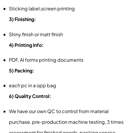
Sticking label,screen printing
3) Finishing:
Shiny finish or matt finish
4) Printing Info:
PDF, AI forms printing documents
5) Packing:
each pc in a opp bag
6) Quality Control:
We have our own QC to control from material
purchase, pre-production machine testing, 3 times
assessment for finished goods, packing service,