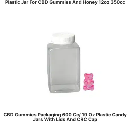
Plastic Jar For CBD Gummies And Honey 12oz 350cc
CBD Gummies Packaging 600 Cc/ 19 Oz Plastic Candy
Jars With Lids And CRC Cap