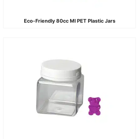
Eco-Friendly 80cc Ml PET Plastic Jars