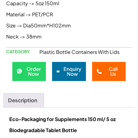
Capacity -> 5oz 150ml
Material -> PET/PCR
Size -> Dia50mm*H102mm
Neck -> 38mm
CATEGORY
Plastic Bottle Containers With Lids
Order
Enquiry
Call
Now
Now
Us
Description
Eco-Packaging for Supplements 150 ml/ 5 oz
Biodegradable Tablet Bottle