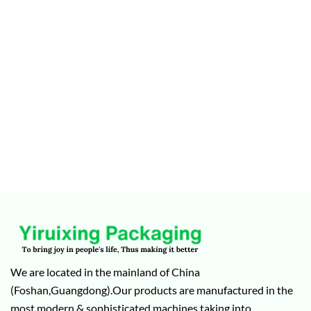
We are located in the mainland of China
(Foshan,Guangdong).Our products are manufactured in the
most modern & sophisticated machines taking into