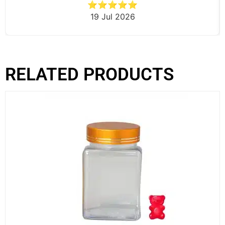
⭐⭐⭐⭐⭐
19 Jul 2026
RELATED PRODUCTS