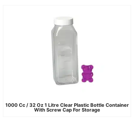
1000 Cc / 32 Oz 1 Litre Clear Plastic Bottle Container
With Screw Cap For Storage