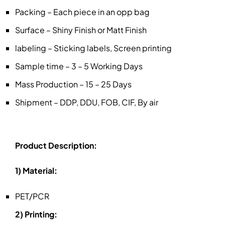
Packing – Each piece in an opp bag
Surface – Shiny Finish or Matt Finish
labeling – Sticking labels, Screen printing
Sample time – 3 – 5 Working Days
Mass Production – 15 – 25 Days
Shipment – DDP, DDU, FOB, CIF, By air
Product Description:
1) Material:
PET/PCR
2) Printing: