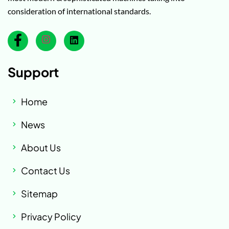
consideration of international standards.
Support
Home
News
About Us
Contact Us
Sitemap
Privacy Policy