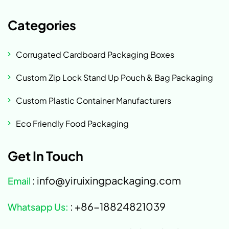
Categories
Corrugated Cardboard Packaging Boxes
Custom Zip Lock Stand Up Pouch & Bag Packaging
Custom Plastic Container Manufacturers
Eco Friendly Food Packaging
Get In Touch
: info@yiruixingpackaging.com
Email
: +86-18824821039
Whatsapp Us: