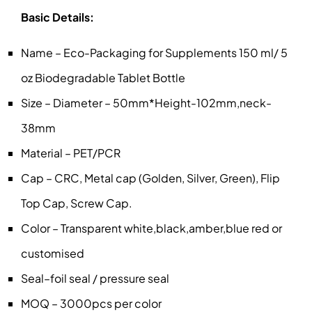
Basic Details:
Name – Eco-Packaging for Supplements 150 ml/ 5
oz Biodegradable Tablet Bottle
Size – Diameter – 50mm*Height-102mm,neck-
38mm
Material – PET/PCR
Cap – CRC, Metal cap (Golden, Silver, Green), Flip
Top Cap, Screw Cap.
Color – Transparent white,black,amber,blue red or
customised
Seal–foil seal / pressure seal
MOQ – 3000pcs per color