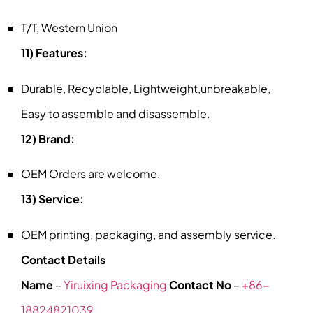
T/T, Western Union
11) Features:
Durable, Recyclable, Lightweight,unbreakable,
Easy to assemble and disassemble.
12) Brand:
OEM Orders are welcome.
13) Service:
OEM printing, packaging, and assembly service.
Contact Details
Name
–
Yiruixing Packaging
Contact No
–
+86-
18824821039