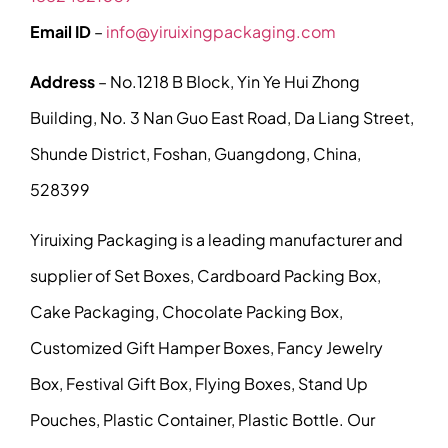
Email ID
–
info@yiruixingpackaging.com
Address
– No.1218 B Block, Yin Ye Hui Zhong
Building, No. 3 Nan Guo East Road, Da Liang Street,
Shunde District, Foshan, Guangdong, China,
528399
Yiruixing Packaging is a leading manufacturer and
supplier of Set Boxes, Cardboard Packing Box,
Cake Packaging, Chocolate Packing Box,
Customized Gift Hamper Boxes, Fancy Jewelry
Box, Festival Gift Box, Flying Boxes, Stand Up
Pouches, Plastic Container, Plastic Bottle. Our