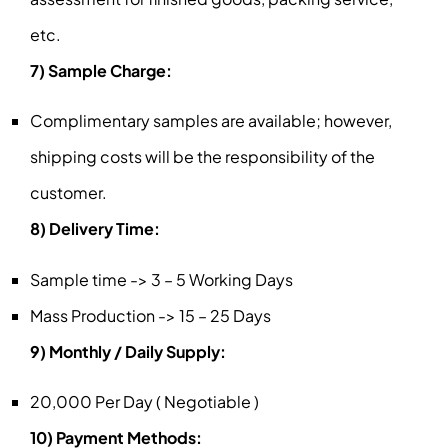
etc.
7) Sample Charge:
Complimentary samples are available; however,
shipping costs will be the responsibility of the
customer.
8) Delivery Time:
Sample time -> 3 – 5 Working Days
Mass Production -> 15 – 25 Days
9) Monthly / Daily Supply:
20,000 Per Day ( Negotiable )
10) Payment Methods: