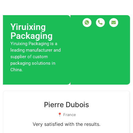
Yiruixing
Packaging
Yiruixing Packaging is a
leading manufacturer and
supplier of custom
packaging solutions in
China.
Pierre Dubois
📍 France
Very satisfied with the results.