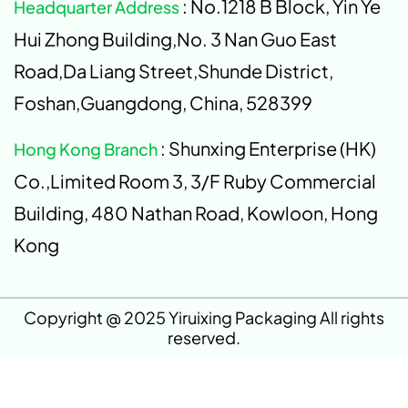
: No.1218 B Block, Yin Ye
Headquarter Address
Hui Zhong Building,No. 3 Nan Guo East
Road,Da Liang Street,Shunde District,
Foshan,Guangdong, China, 528399
: Shunxing Enterprise (HK)
Hong Kong Branch
Co.,Limited Room 3, 3/F Ruby Commercial
Building, 480 Nathan Road, Kowloon, Hong
Kong
Copyright @ 2025 Yiruixing Packaging All rights
reserved.