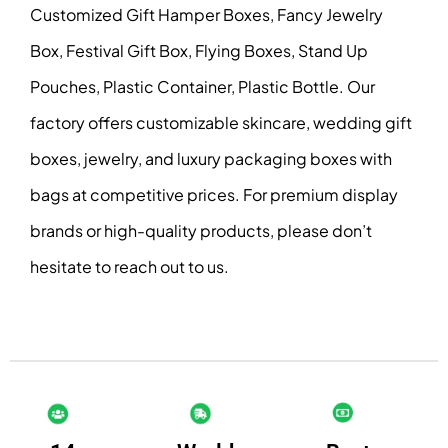
Customized Gift Hamper Boxes, Fancy Jewelry
Box, Festival Gift Box, Flying Boxes, Stand Up
Pouches, Plastic Container, Plastic Bottle. Our
factory offers customizable skincare, wedding gift
boxes, jewelry, and luxury packaging boxes with
bags at competitive prices. For premium display
brands or high-quality products, please don’t
hesitate to reach out to us.