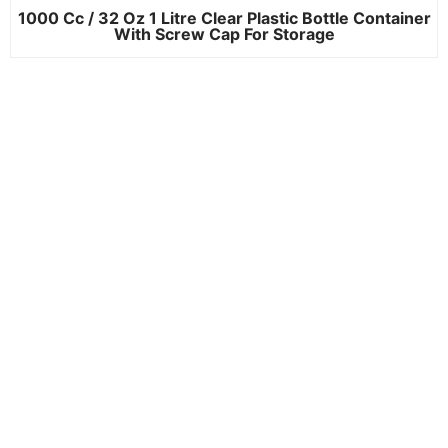
1000 Cc / 32 Oz 1 Litre Clear Plastic Bottle Container
With Screw Cap For Storage