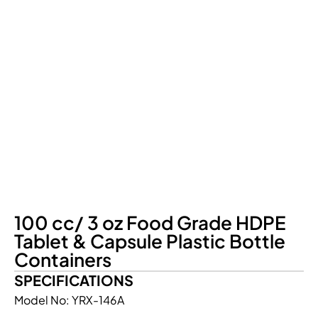
100 cc/ 3 oz Food Grade HDPE
Tablet & Capsule Plastic Bottle
Containers
SPECIFICATIONS
Model No: YRX-146A