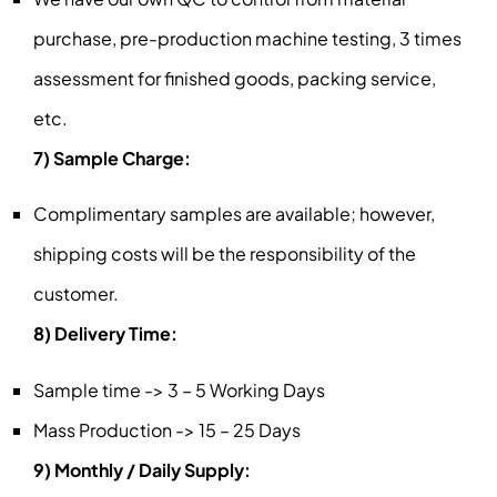
purchase, pre-production machine testing, 3 times
assessment for finished goods, packing service,
etc.
7) Sample Charge:
Complimentary samples are available; however,
shipping costs will be the responsibility of the
customer.
8) Delivery Time:
Sample time -> 3 – 5 Working Days
Mass Production -> 15 – 25 Days
9) Monthly / Daily Supply: