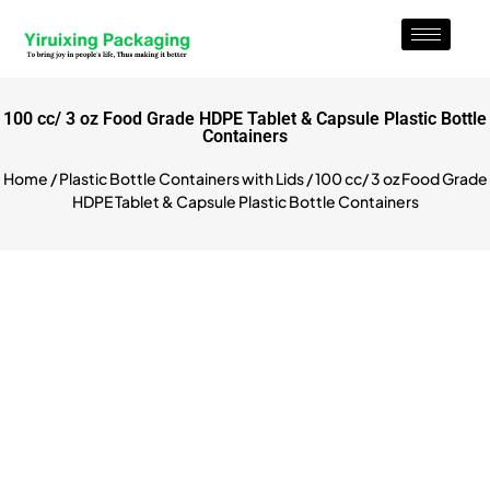
100 cc/ 3 oz Food Grade HDPE Tablet & Capsule Plastic Bottle
Containers
Home
/
Plastic Bottle Containers with Lids
/ 100 cc/ 3 oz Food Grade
HDPE Tablet & Capsule Plastic Bottle Containers