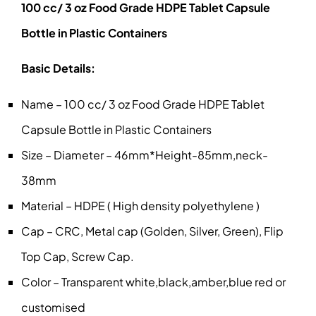
100 cc/ 3 oz Food Grade HDPE Tablet Capsule
Bottle in Plastic Containers
Basic Details:
Name – 100 cc/ 3 oz Food Grade HDPE Tablet
Capsule Bottle in Plastic Containers
Size – Diameter – 46mm*Height-85mm,neck-
38mm
Material – HDPE ( High density polyethylene )
Cap – CRC, Metal cap (Golden, Silver, Green), Flip
Top Cap, Screw Cap.
Color – Transparent white,black,amber,blue red or
customised