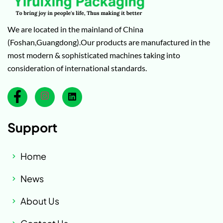
We are located in the mainland of China
(Foshan,Guangdong).Our products are manufactured in the
most modern & sophisticated machines taking into
consideration of international standards.
Support
Home
News
About Us