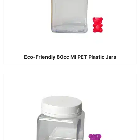
Eco-Friendly 80cc Ml PET Plastic Jars