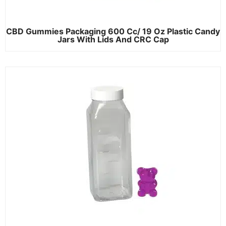
CBD Gummies Packaging 600 Cc/ 19 Oz Plastic Candy
Jars With Lids And CRC Cap