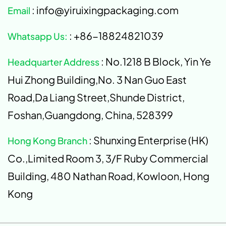
: info@yiruixingpackaging.com
Email
: +86-18824821039
Whatsapp Us:
: No.1218 B Block, Yin Ye
Headquarter Address
Hui Zhong Building,No. 3 Nan Guo East
Road,Da Liang Street,Shunde District,
Foshan,Guangdong, China, 528399
: Shunxing Enterprise (HK)
Hong Kong Branch
Co.,Limited Room 3, 3/F Ruby Commercial
Building, 480 Nathan Road, Kowloon, Hong
Kong