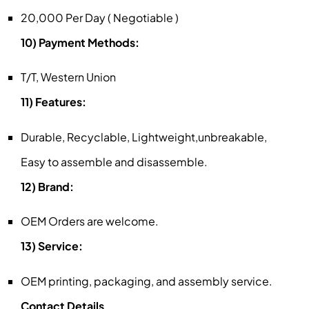
20,000 Per Day ( Negotiable )
10) Payment Methods:
T/T, Western Union
11) Features:
Durable, Recyclable, Lightweight,unbreakable,
Easy to assemble and disassemble.
12) Brand:
OEM Orders are welcome.
13) Service:
OEM printing, packaging, and assembly service.
Contact Details