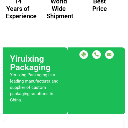
14
Best
World
Years of
Price
Wide
Experience
Shipment
Yiruixing
Packaging
Yiruixing Packaging is a
leading manufacturer and
supplier of custom
packaging solutions in
China.