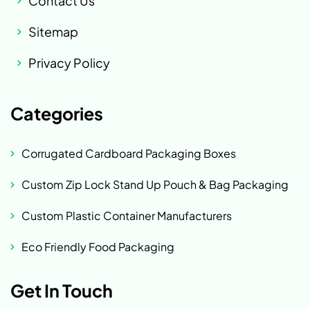
Contact Us
Sitemap
Privacy Policy
Categories
Corrugated Cardboard Packaging Boxes
Custom Zip Lock Stand Up Pouch & Bag Packaging
Custom Plastic Container Manufacturers
Eco Friendly Food Packaging
Get In Touch