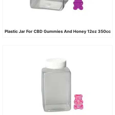
Plastic Jar For CBD Gummies And Honey 12oz 350cc