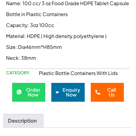
Name: 100 cc/ 3 oz Food Grade HDPE Tablet Capsule
Bottle in Plastic Containers
Capacity: 3oz 100cc
Material: HDPE ( High density polyethylene )
Size: Dia46mm*H85mm
Neck: 38mm
CATEGORY
Plastic Bottle Containers With Lids
Order
Enquiry
Call
Now
Now
Us
Description