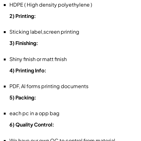
HDPE ( High density polyethylene )
2) Printing:
Sticking label,screen printing
3) Finishing:
Shiny finish or matt finish
4) Printing Info:
PDF, AI forms printing documents
5) Packing:
each pc in a opp bag
6) Quality Control:
We have our own QC to control from material