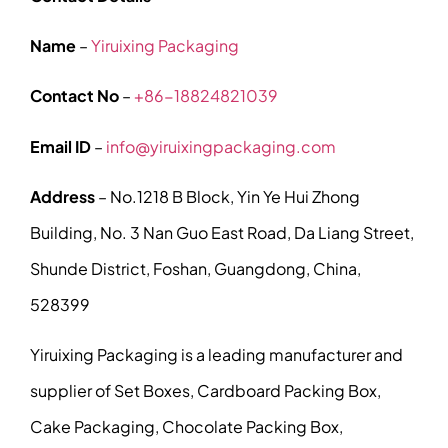
Name
–
Yiruixing Packaging
Contact No
–
+86-18824821039
Email ID
–
info@yiruixingpackaging.com
Address
– No.1218 B Block, Yin Ye Hui Zhong
Building, No. 3 Nan Guo East Road, Da Liang Street,
Shunde District, Foshan, Guangdong, China,
528399
Yiruixing Packaging is a leading manufacturer and
supplier of Set Boxes, Cardboard Packing Box,
Cake Packaging, Chocolate Packing Box,