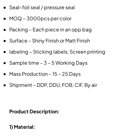
Seal–foil seal / pressure seal
MOQ – 3000pcs per color
Packing – Each piece in an opp bag
Surface – Shiny Finish or Matt Finish
labeling – Sticking labels, Screen printing
Sample time – 3 – 5 Working Days
Mass Production – 15 – 25 Days
Shipment – DDP, DDU, FOB, CIF, By air
Product Description:
1) Material: