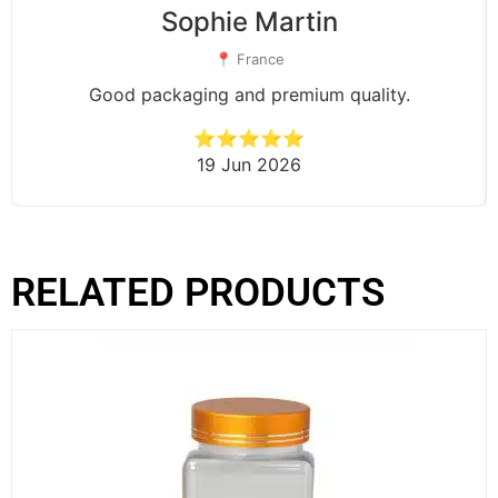
Sophie Martin
📍 France
Good packaging and premium quality.
⭐⭐⭐⭐⭐
19 Jun 2026
RELATED PRODUCTS