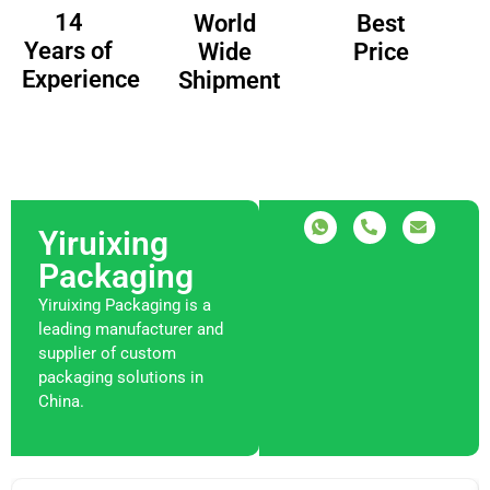
14
Best
World
Years of
Price
Wide
Experience
Shipment
Yiruixing
Packaging
Yiruixing Packaging is a
leading manufacturer and
supplier of custom
packaging solutions in
China.