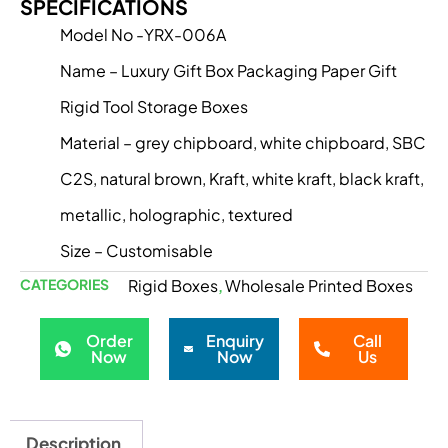
SPECIFICATIONS
Model No -YRX-006A
Name – Luxury Gift Box Packaging Paper Gift
Rigid Tool Storage Boxes
Material – grey chipboard, white chipboard, SBC
C2S, natural brown, Kraft, white kraft, black kraft,
metallic, holographic, textured
Size – Customisable
CATEGORIES
Rigid Boxes
Wholesale Printed Boxes
,
Order
Enquiry
Call
Now
Now
Us
Description