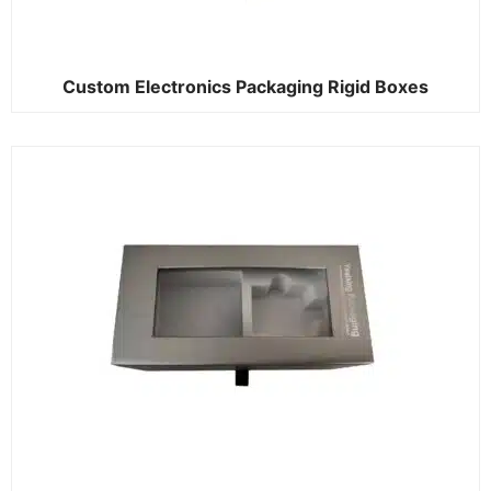
Custom Electronics Packaging Rigid Boxes