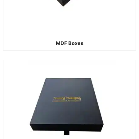
MDF Boxes