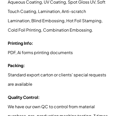
Aqueous Coating, UV Coating, Spot Gloss UV, Soft
Touch Coating, Lamination, Anti-scratch
Lamination, Blind Embossing, Hot Foil Stamping,
Cold Foil Printing, Combination Embossing.
Printing Info:
PDF, Ai forms printing documents
Packing:
Standard export carton or clients’ special requests
are available
Quality Control:
We have our own QC to control from material
purchase, pre-production machine testing, 3 times