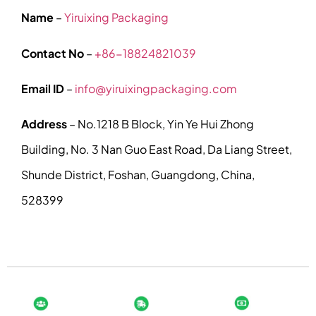
Name
–
Yiruixing Packaging
Contact No
–
+86-18824821039
Email ID
–
info@yiruixingpackaging.com
Address
– No.1218 B Block, Yin Ye Hui Zhong
Building, No. 3 Nan Guo East Road, Da Liang Street,
Shunde District, Foshan, Guangdong, China,
528399