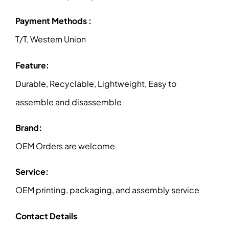
Payment Methods :
T/T, Western Union
Feature:
Durable, Recyclable, Lightweight, Easy to
assemble and disassemble
Brand:
OEM Orders are welcome
Service:
OEM printing, packaging, and assembly service
Contact Details