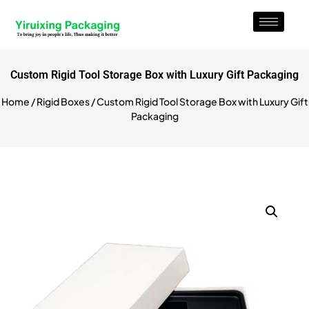
Custom Rigid Tool Storage Box with Luxury Gift Packaging
Home
/
Rigid Boxes
/ Custom Rigid Tool Storage Box with Luxury Gift
Packaging