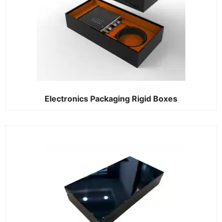
Electronics Packaging Rigid Boxes