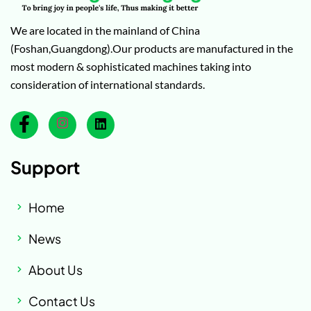
We are located in the mainland of China
(Foshan,Guangdong).Our products are manufactured in the
most modern & sophisticated machines taking into
consideration of international standards.
Support
Home
News
About Us
Contact Us