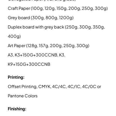
Craft Paper (100g, 120g, 150g, 200g, 250g, 300g)
Grey board (300g, 800g, 1200g)
Duplex board with grey back (250g, 300g, 350g,
400g)
Art Paper (128g, 157g, 200g, 250g, 300g)
A3, K3+150G+300CCNB, K3,
K9+150G+300CCNB
Printing:
Offset Printing, CMYK, 4C/4C, 4C/1C, 4C/0C or
Pantone Colors
Finishing: