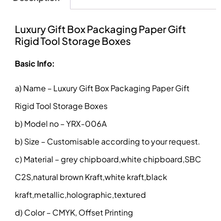
Luxury Gift Box Packaging Paper Gift
Rigid Tool Storage Boxes
Basic Info:
a) Name – Luxury Gift Box Packaging Paper Gift
Rigid Tool Storage Boxes
b) Model no – YRX-006A
b) Size – Customisable according to your request.
c) Material – grey chipboard,white chipboard,SBC
C2S,natural brown Kraft,white kraft,black
kraft,metallic,holographic,textured
d) Color – CMYK, Offset Printing