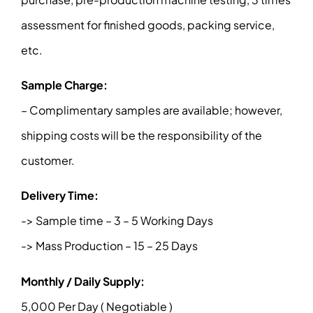
assessment for finished goods, packing service,
etc.
Sample Charge:
– Complimentary samples are available; however,
shipping costs will be the responsibility of the
customer.
Delivery Time:
-> Sample time – 3 – 5 Working Days
-> Mass Production – 15 – 25 Days
Monthly / Daily Supply:
5,000 Per Day ( Negotiable )