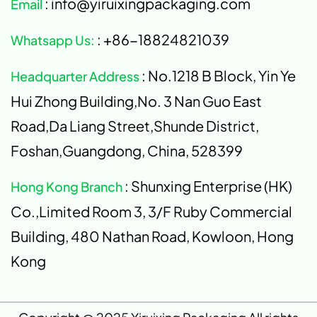
: info@yiruixingpackaging.com
Email
: +86-18824821039
Whatsapp Us:
: No.1218 B Block, Yin Ye
Headquarter Address
Hui Zhong Building,No. 3 Nan Guo East
Road,Da Liang Street,Shunde District,
Foshan,Guangdong, China, 528399
: Shunxing Enterprise (HK)
Hong Kong Branch
Co.,Limited Room 3, 3/F Ruby Commercial
Building, 480 Nathan Road, Kowloon, Hong
Kong