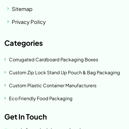
Sitemap
Privacy Policy
Categories
Corrugated Cardboard Packaging Boxes
Custom Zip Lock Stand Up Pouch & Bag Packaging
Custom Plastic Container Manufacturers
Eco Friendly Food Packaging
Get In Touch