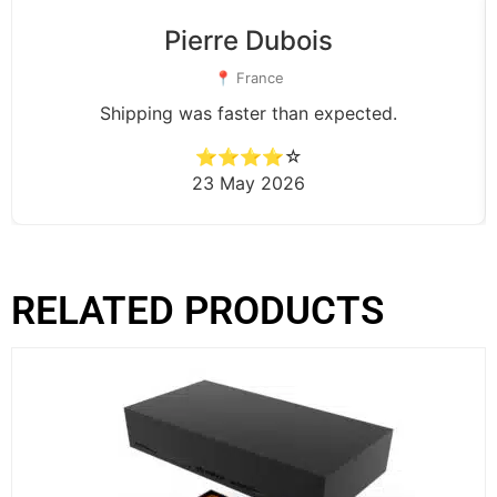
Pierre Dubois
📍 France
Shipping was faster than expected.
⭐⭐⭐⭐☆
23 May 2026
RELATED PRODUCTS