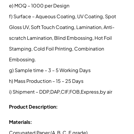
e) MOQ – 1000 per Design
f) Surface – Aqueous Coating, UV Coating, Spot
Gloss UV, Soft Touch Coating, Lamination, Anti-
scratch Lamination, Blind Embossing, Hot Foil
Stamping, Cold Foil Printing, Combination
Embossing.
g) Sample time – 3 – 5 Working Days
h) Mass Production – 15 – 25 Days
i) Shipment – DDP,DAP,CIF,FOB,Express,by air
Product Description:
Materials:
Corrugated Paper (A, B, C, E grade)