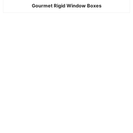
Gourmet Rigid Window Boxes