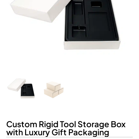
Custom Rigid Tool Storage Box
with Luxury Gift Packaging