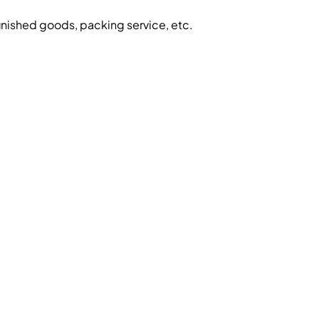
inished goods, packing service, etc.