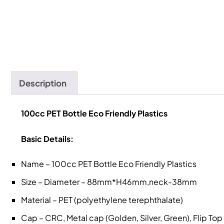
Description
100cc PET Bottle Eco Friendly Plastics
Basic Details:
Name – 100cc PET Bottle Eco Friendly Plastics
Size – Diameter – 88mm*H46mm,neck-38mm
Material – PET (polyethylene terephthalate)
Cap – CRC, Metal cap (Golden, Silver, Green), Flip To