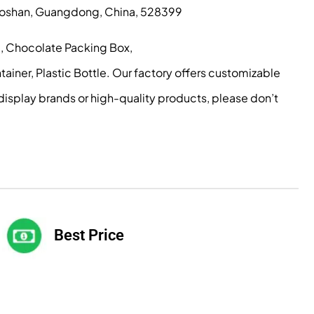
, Foshan, Guangdong, China, 528399
g, Chocolate Packing Box,
iner, Plastic Bottle. Our factory offers customizable
display brands or high-quality products, please don’t
Best Price