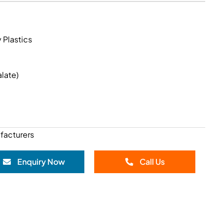
 Plastics
alate)
facturers
Enquiry Now
Call Us