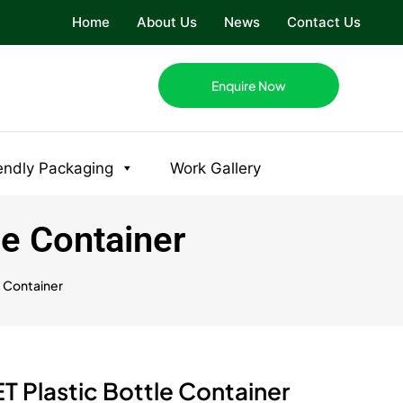
Home
About Us
News
Contact Us
Enquire Now
endly Packaging
Work Gallery
le Container
e Container
T Plastic Bottle Container