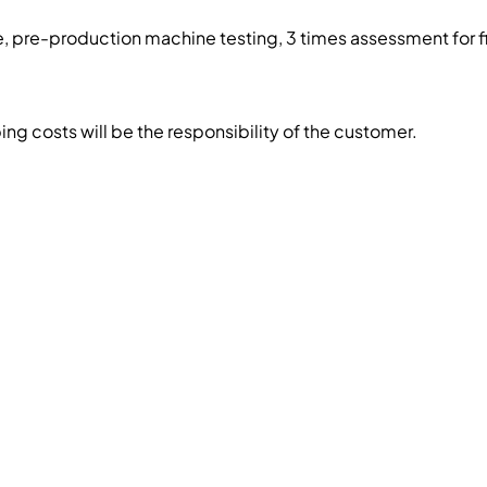
, pre-production machine testing, 3 times assessment for f
g costs will be the responsibility of the customer.