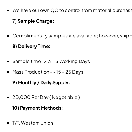
We have our own QC to control from material purchase
7) Sample Charge:
Complimentary samples are available; however, shippin
8) Delivery Time:
Sample time -> 3 – 5 Working Days
Mass Production -> 15 – 25 Days
9) Monthly / Daily Supply:
20,000 Per Day ( Negotiable )
10) Payment Methods:
T/T, Western Union