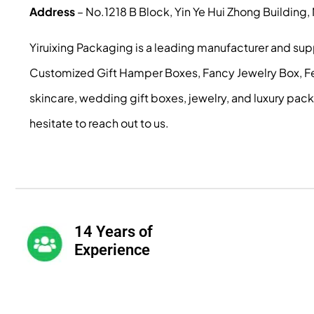
Address
– No.1218 B Block, Yin Ye Hui Zhong Building
Yiruixing Packaging is a leading manufacturer and su
Customized Gift Hamper Boxes, Fancy Jewelry Box, Fest
skincare, wedding gift boxes, jewelry, and luxury pac
hesitate to reach out to us.
14 Years of
Experience