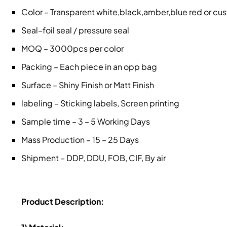
Color – Transparent white,black,amber,blue red or c
Seal–foil seal / pressure seal
MOQ – 3000pcs per color
Packing – Each piece in an opp bag
Surface – Shiny Finish or Matt Finish
labeling – Sticking labels, Screen printing
Sample time – 3 – 5 Working Days
Mass Production – 15 – 25 Days
Shipment – DDP, DDU, FOB, CIF, By air
Product Description: