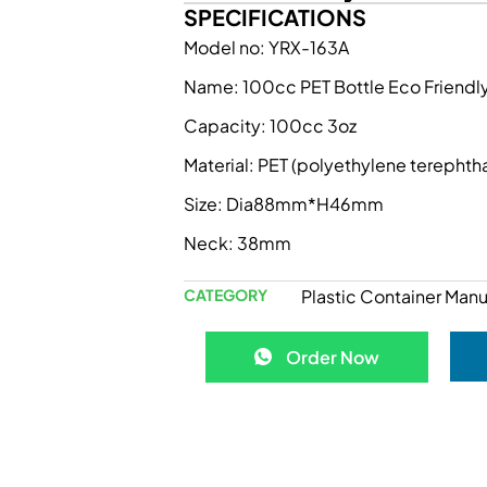
SPECIFICATIONS
Model no: YRX-163A
Name: 100cc PET Bottle Eco Friendly
Capacity: 100cc 3oz
Material: PET (polyethylene terephth
Size: Dia88mm*H46mm
Neck: 38mm
CATEGORY
Plastic Container Manu
Order Now