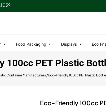
21039
r
Food Packaging
Displays
Eco Fri
y 100cc PET Plastic Bott
astic Container Manufacturers
/ Eco-Friendly 100cc PET Plastic Bottl
Eco-Friendly 100cc PE