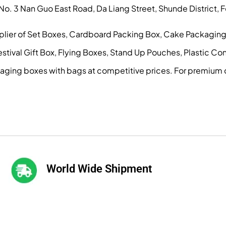
, No. 3 Nan Guo East Road, Da Liang Street, Shunde District
pplier of Set Boxes, Cardboard Packing Box, Cake Packagin
ival Gift Box, Flying Boxes, Stand Up Pouches, Plastic Conta
kaging boxes with bags at competitive prices. For premium 
World Wide Shipment