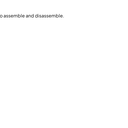
 to assemble and disassemble.