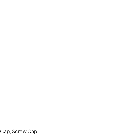
p Cap, Screw Cap.