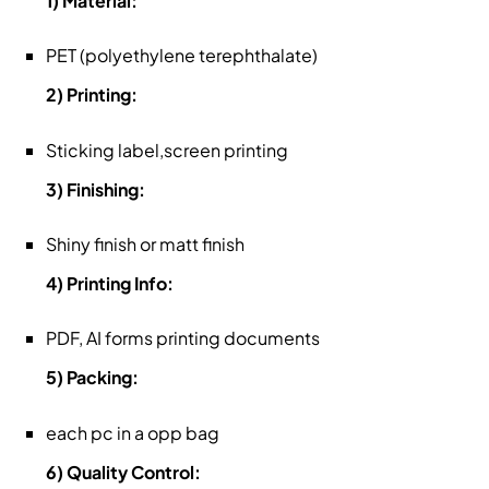
1) Material:
PET (polyethylene terephthalate)
2) Printing:
Sticking label,screen printing
3) Finishing:
Shiny finish or matt finish
4) Printing Info:
PDF, AI forms printing documents
5) Packing:
each pc in a opp bag
6) Quality Control: