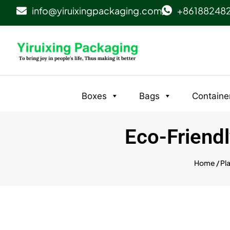
info@yiruixingpackaging.com
+86188248
Boxes
Bags
Containe
Eco-Friendl
Home
/
Pl