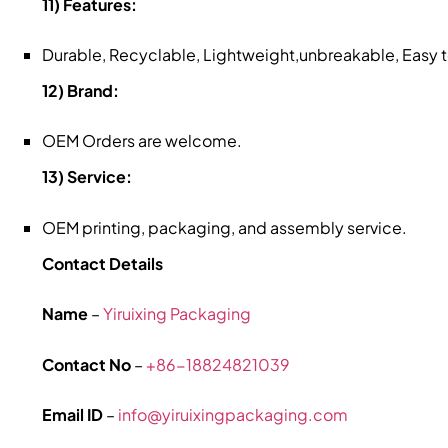
11) Features:
Durable, Recyclable, Lightweight,unbreakable, Easy
12) Brand:
OEM Orders are welcome.
13) Service:
OEM printing, packaging, and assembly service.
Contact Details
Name
–
Yiruixing Packaging
Contact No
–
+86-18824821039
Email ID
–
info@yiruixingpackaging.com