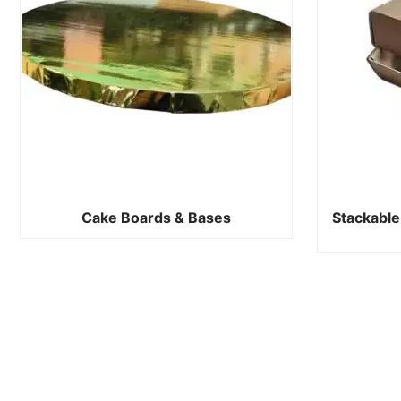
Cake Boards & Bases
Stackable