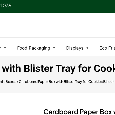
21039
r
Food Packaging
Displays
Eco Fri
ith Blister Tray for Coo
aft Boxes
/ Cardboard Paper Box with Blister Tray for Cookies Biscui
Cardboard Paper Box wi