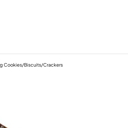
ing Cookies/Biscuits/Crackers