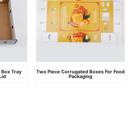
 Box Tray
Two Piece Corrugated Boxes For Food
Lid
Packaging​