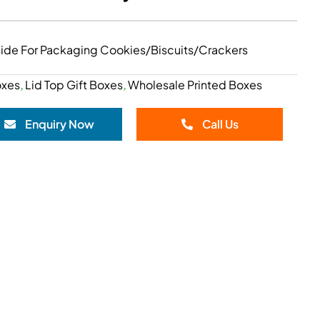
nside For Packaging Cookies/Biscuits/Crackers
oxes
Lid Top Gift Boxes
Wholesale Printed Boxes
,
,
Enquiry Now
Call Us