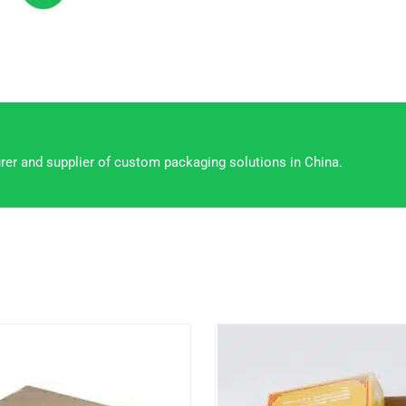
rer and supplier of custom packaging solutions in China.