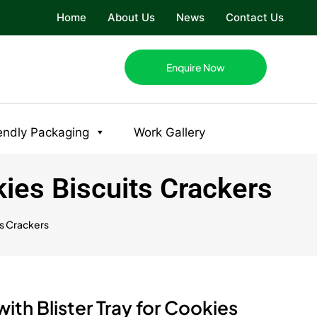
Home
About Us
News
Contact Us
Enquire Now
endly Packaging
Work Gallery
kies Biscuits Crackers
ts Crackers
th Blister Tray for Cookies