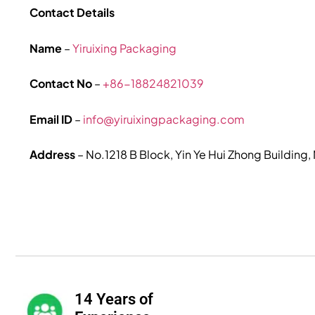
Contact Details
Name
–
Yiruixing Packaging
Contact No
–
+86-18824821039
Email ID
–
info@yiruixingpackaging.com
Address
– No.1218 B Block, Yin Ye Hui Zhong Building
14 Years of