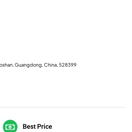
, Foshan, Guangdong, China, 528399
Best Price