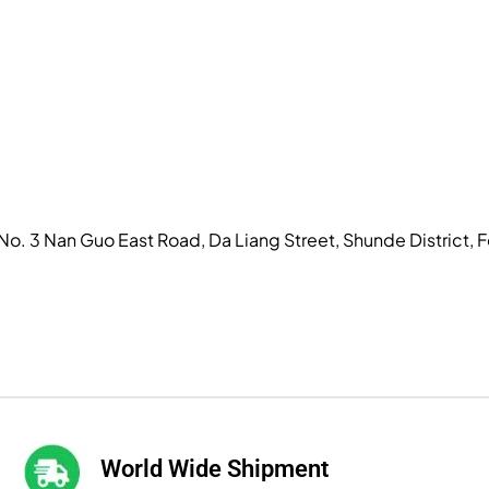
, No. 3 Nan Guo East Road, Da Liang Street, Shunde District
World Wide Shipment