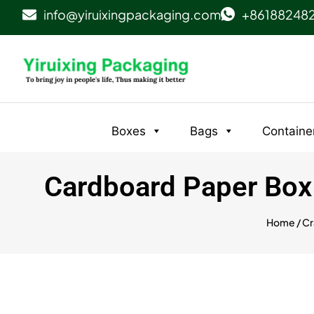
info@yiruixingpackaging.com
+86188248
Boxes
Bags
Containe
Cardboard Paper Box w
Home
/
Cr