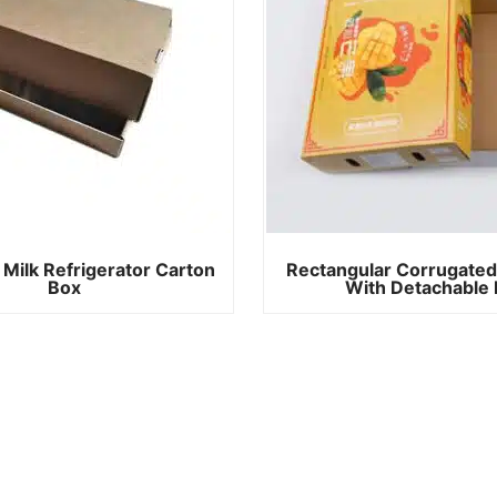
 Milk Refrigerator Carton
Rectangular Corrugated
Box
With Detachable 