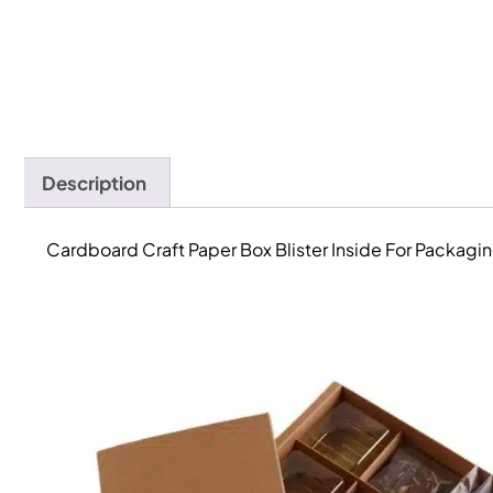
Description
Cardboard Craft Paper Box Blister Inside For Packag