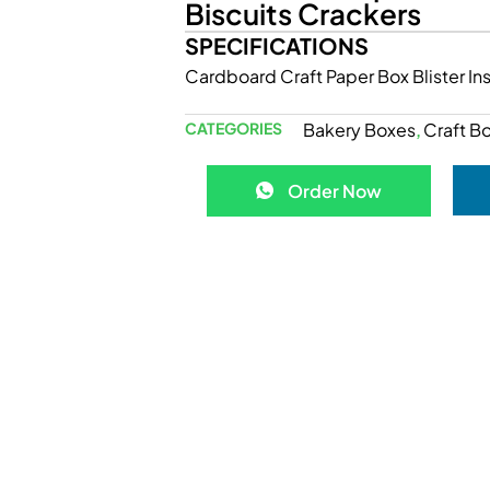
Biscuits Crackers
SPECIFICATIONS
Cardboard Craft Paper Box Blister I
CATEGORIES
Bakery Boxes
Craft B
,
Order Now