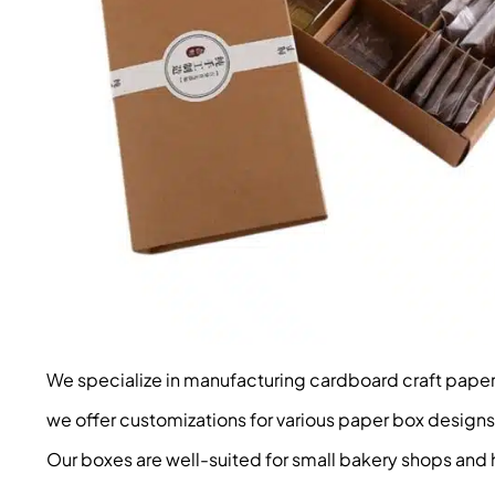
We specialize in manufacturing cardboard craft paper b
we offer customizations for various paper box designs
Our boxes are well-suited for small bakery shops an