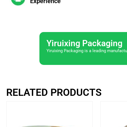
Experience
Yiruixing Packaging
Yiruixing Packaging is a leading manufactu
RELATED PRODUCTS