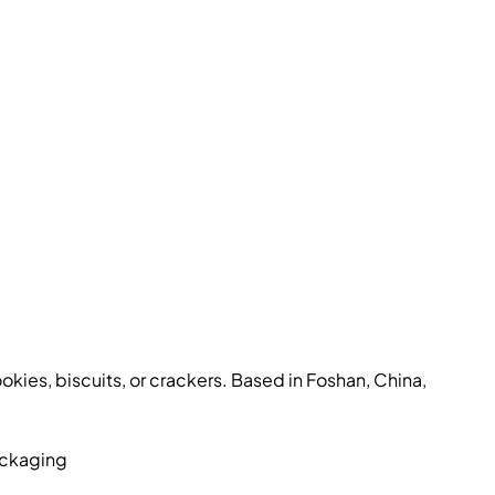
kies, biscuits, or crackers. Based in Foshan, China,
ackaging