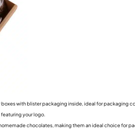
oxes with blister packaging inside, ideal for packaging coo
 featuring your logo.
d homemade chocolates, making them an ideal choice for p