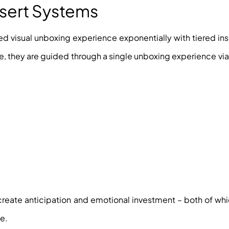
nsert Systems
red visual unboxing experience exponentially with tiered ins
ce, they are guided through a single unboxing experience via
reate anticipation and emotional investment – both of whi
e.