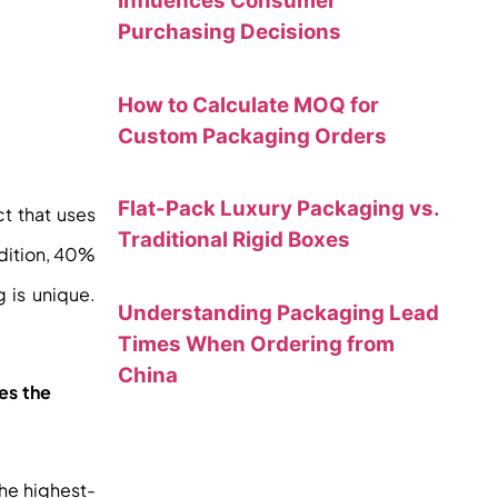
Influences Consumer
Purchasing Decisions
How to Calculate MOQ for
Custom Packaging Orders
Flat-Pack Luxury Packaging vs.
ct that uses
Traditional Rigid Boxes
dition, 40%
 is unique.
Understanding Packaging Lead
Times When Ordering from
China
des the
the highest-