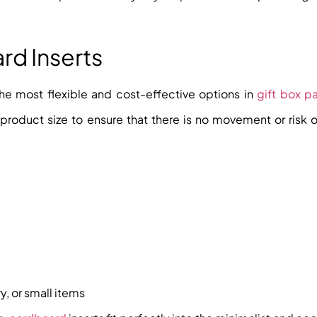
rd Inserts
he most flexible and cost-effective options in
gift box p
 product size to ensure that there is no movement or risk 
y, or small items