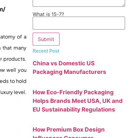
What is 15-7?
natomy of a
th that many
Recent Post
r products.
China vs Domestic US
ow well you
Packaging Manufacturers
eeds to hold
uxury level.
How Eco-Friendly Packaging
Helps Brands Meet USA, UK and
EU Sustainability Regulations
How Premium Box Design