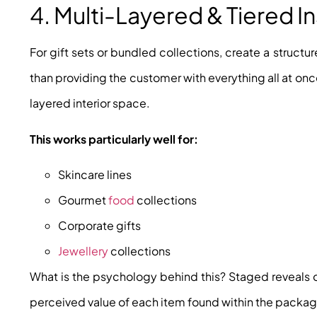
4. Multi-Layered & Tiered I
For gift sets or bundled collections, create a structu
than providing the customer with everything all at on
layered interior space.
This works particularly well for:
Skincare lines
Gourmet
food
collections
Corporate gifts
Jewellery
collections
What is the psychology behind this? Staged reveals c
perceived value of each item found within the packag