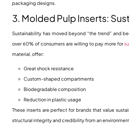
packaging designs.
3. Molded Pulp Inserts: Sus
Sustainability has moved beyond “the trend” and b
over 60% of consumers are willing to pay more for
s
material, offer:
Great shock resistance
Custom-shaped compartments
Biodegradable composition
Reduction in plastic usage
These inserts are perfect for brands that value susta
structural integrity and credibility from an environmen