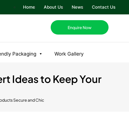
Home
About Us
News
Contact Us
Enquire Now
endly Packaging
Work Gallery
ert Ideas to Keep Your
Products Secure and Chic