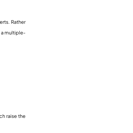
erts. Rather
 a multiple-
ch raise the