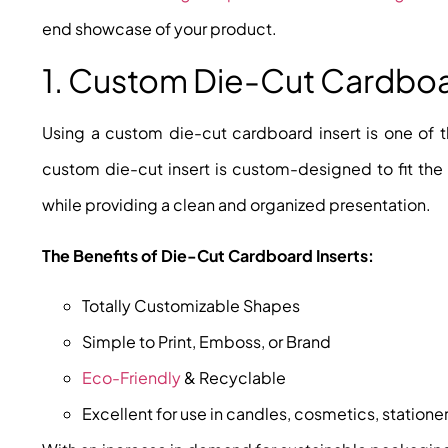
end showcase of your product.
1. Custom Die-Cut Cardboa
Using a custom die-cut cardboard insert is one of t
custom die-cut insert is custom-designed to fit the
while providing a clean and organized presentation.
The Benefits of Die-Cut Cardboard Inserts:
Totally Customizable Shapes
Simple to Print, Emboss, or Brand
Eco-Friendly
& Recyclable
Excellent for use in candles, cosmetics, stationer