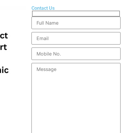
Contact Us