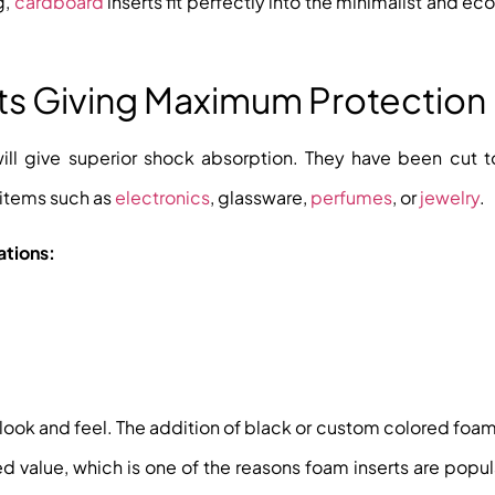
g,
cardboard
inserts fit perfectly into the minimalist and e
rts Giving Maximum Protection
will give superior shock absorption. They have been cut t
 items such as
electronics
, glassware,
perfumes
, or
jewelry
.
ations:
 look and feel. The addition of black or custom colored foam
 value, which is one of the reasons foam inserts are popula