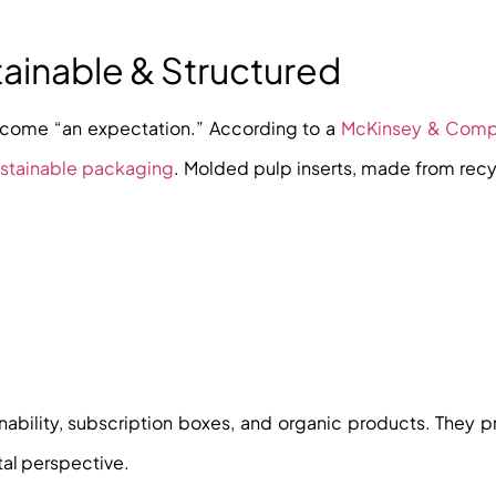
tainable & Structured
ecome “an expectation.” According to a
McKinsey & Com
ustainable packaging
. Molded pulp inserts, made from rec
inability, subscription boxes, and organic products. They 
tal perspective.