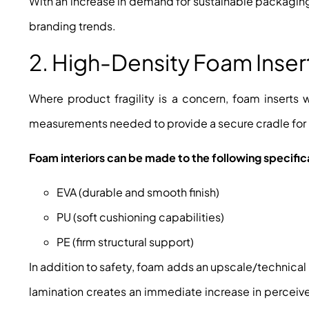
With an increase in demand for sustainable packagin
branding trends.
2. High-Density Foam Inse
Where product fragility is a concern, foam inserts 
measurements needed to provide a secure cradle for
Foam interiors can be made to the following specific
EVA (durable and smooth finish)
PU (soft cushioning capabilities)
PE (firm structural support)
In addition to safety, foam adds an upscale/technical
lamination creates an immediate increase in perceived