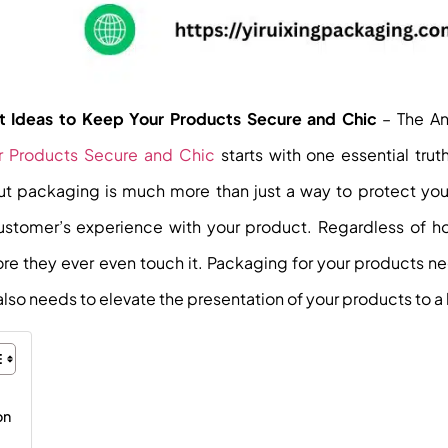
ert Ideas to Keep Your Products Secure and Chic
– The A
our Products Secure and Chic
starts with one essential tru
but packaging is much more than just a way to protect you
stomer’s experience with your product. Regardless of h
ore they ever even touch it. Packaging for your products n
also needs to elevate the presentation of your products to a l
on