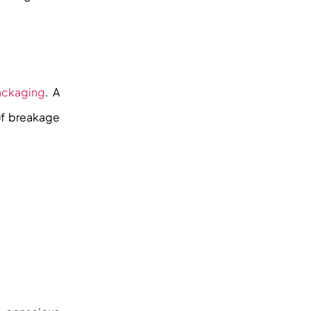
ackaging
. A
of breakage