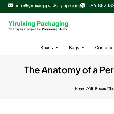
info@yiruixingpackaging.com
+86188248
Boxes
Bags
Containe
The Anatomy of a Perf
Home
/
Gift Boxes
/ Th