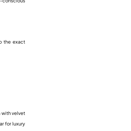
co-conscious
o the exact
 with velvet
r for luxury