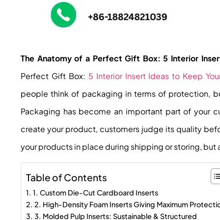
The Anatomy of a Perfect Gift Box: 5 Interior Ins
Perfect Gift Box:
5 Interior Insert Ideas to Keep Y
people think of packaging in terms of protection, 
Packaging has become an important part of your cu
create your product, customers judge its quality bef
your products in place during shipping or storing, but 
Table of Contents
1. Custom Die-Cut Cardboard Inserts
2. High-Density Foam Inserts Giving Maximum Protecti
3. Molded Pulp Inserts: Sustainable & Structured