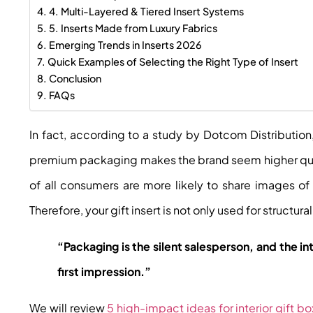
4. Multi-Layered & Tiered Insert Systems
5. Inserts Made from Luxury Fabrics
Emerging Trends in Inserts 2026
Quick Examples of Selecting the Right Type of Insert
Conclusion
FAQs
In fact, according to a study by
Dotcom Distribution
premium packaging makes the brand seem higher qual
of all consumers are more likely to share images 
Therefore, your gift insert is not only used for structur
“Packaging is the silent salesperson, and the in
first impression.”
We will review
5 high-impact ideas for interior gift bo