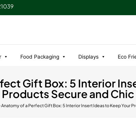
21039
r
Food Packaging
Displays
Eco Fri
ect Gift Box: 5 Interior Ins
Products Secure and Chic
e Anatomy of a Perfect Gift Box: 5 Interior Insert Ideas to Keep Your 