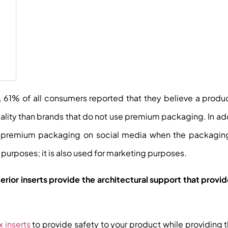
, 61% of all consumers reported that they believe a produ
ity than brands that do not use premium packaging. In ad
of premium packaging on social media when the packaging
al purposes; it is also used for marketing purposes.
terior inserts provide the architectural support that provi
x inserts
to provide safety to your product while providing 