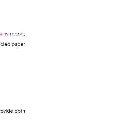
pany
report,
ycled paper
provide both