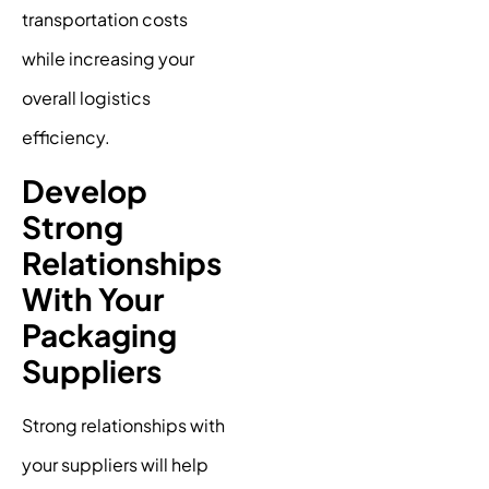
transportation costs
while increasing your
overall logistics
efficiency.
Develop
Strong
Relationships
With Your
Packaging
Suppliers
Strong relationships with
your suppliers will help