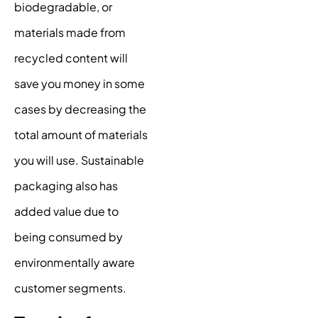
biodegradable, or
materials made from
recycled content will
save you money in some
cases by decreasing the
total amount of materials
you will use. Sustainable
packaging also has
added value due to
being consumed by
environmentally aware
customer segments.