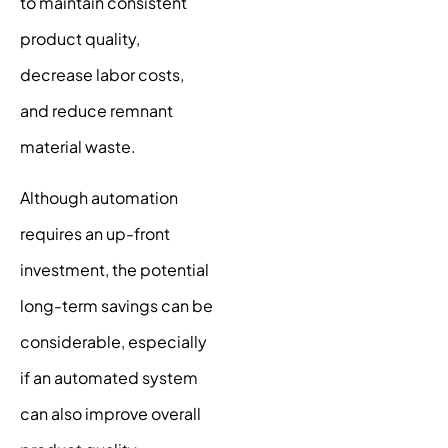
to maintain consistent
product quality,
decrease labor costs,
and reduce remnant
material waste.
Although automation
requires an up-front
investment, the potential
long-term savings can be
considerable, especially
if an automated system
can also improve overall