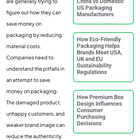
are generally trying to
China vs Domestic
US Packaging
figure out how they can
Manufacturers
save money on
packaging by reducing
How Eco-Friendly
Packaging Helps
material costs.
Brands Meet USA,
Companies need to
UK and EU
Sustainability
understand the pitfalls in
Regulations
an attempt to save
money on packaging.
How Premium Box
The damaged product,
Design Influences
Consumer
unhappy customers, and
Purchasing
Decisions
weaker brand image can
reduce the authenticity