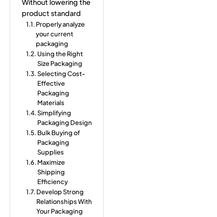
Without lowering the
product standard
Properly analyze
your current
packaging
Using the Right
Size Packaging
Selecting Cost-
Effective
Packaging
Materials
Simplifying
Packaging Design
Bulk Buying of
Packaging
Supplies
Maximize
Shipping
Efficiency
Develop Strong
Relationships With
Your Packaging