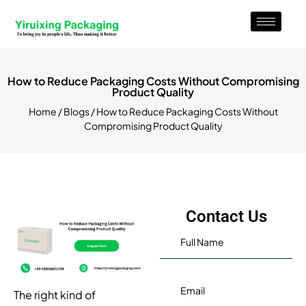
How to Reduce Packaging Costs Without Compromising
Product Quality
Home
/
Blogs
/ How to Reduce Packaging Costs Without
Compromising Product Quality
Contact Us
The right kind of