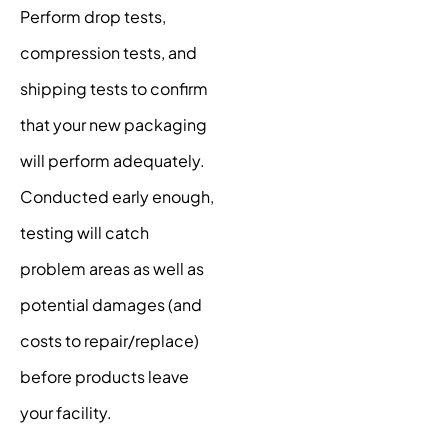
Perform drop tests,
compression tests, and
shipping tests to confirm
that your new packaging
will perform adequately.
Conducted early enough,
testing will catch
problem areas as well as
potential damages (and
costs to repair/replace)
before products leave
your facility.