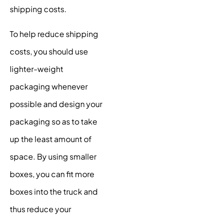
shipping costs.
To help reduce shipping
costs, you should use
lighter-weight
packaging whenever
possible and design your
packaging so as to take
up the least amount of
space. By using smaller
boxes, you can fit more
boxes into the truck and
thus reduce your