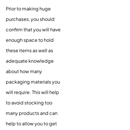
Prior to making huge
purchases, you should
confirm that you will have
enough space to hold
these items as well as
adequate knowledge
about how many
packaging materials you
will require. This will help
to avoid stocking too
many products and can
help to allow you to get