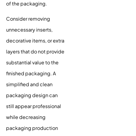
of the packaging.
Consider removing
unnecessary inserts,
decorative items, or extra
layers that do not provide
substantial value to the
finished packaging. A
simplified and clean
packaging design can
still appear professional
while decreasing
packaging production