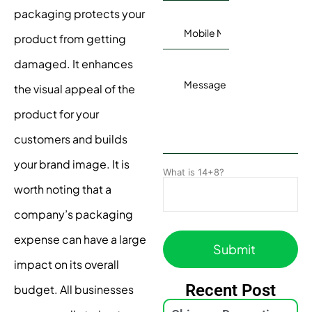
packaging protects your
product from getting
damaged. It enhances
the visual appeal of the
product for your
customers and builds
your brand image. It is
What is 14+8?
worth noting that a
company’s packaging
expense can have a large
impact on its overall
Recent Post
budget. All businesses