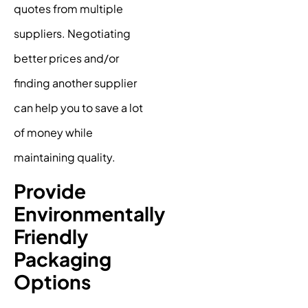
quotes from multiple
suppliers. Negotiating
better prices and/or
finding another supplier
can help you to save a lot
of money while
maintaining quality.
Provide
Environmentally
Friendly
Packaging
Options