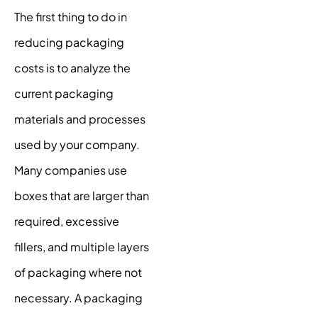
The first thing to do in
reducing packaging
costs is to analyze the
current packaging
materials and processes
used by your company.
Many companies use
boxes that are larger than
required, excessive
fillers, and multiple layers
of packaging where not
necessary. A packaging