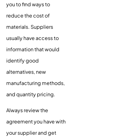
you to find ways to
reduce the cost of
materials. Suppliers
usually have access to
information that would
identify good
alternatives, new
manufacturing methods,
and quantity pricing.
Always review the
agreement you have with
your supplier and get