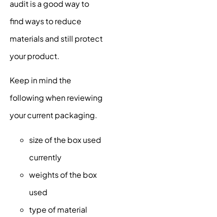
audit is a good way to
find ways to reduce
materials and still protect
your product.
Keep in mind the
following when reviewing
your current packaging.
size of the box used
currently
weights of the box
used
type of material