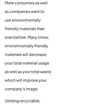
More consumers as well
as companies want to
use environmentally
friendly materials than
ever before. Many times,
environmentally friendly
materials will decrease
your total material usage
as well as your total waste
which will improve your
company’s image.
Utilizing recyclable,