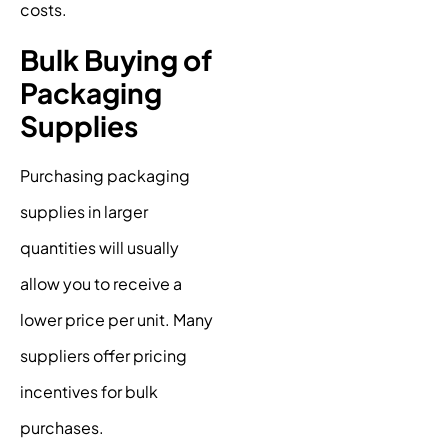
costs.
Bulk Buying of
Packaging
Supplies
Purchasing packaging
supplies in larger
quantities will usually
allow you to receive a
lower price per unit. Many
suppliers offer pricing
incentives for bulk
purchases.