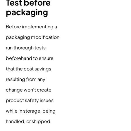
Test before
packaging
Before implementing a
packaging modification,
run thorough tests
beforehand to ensure
that the cost savings
resulting from any
change won’t create
product safety issues
while in storage, being
handled, or shipped.