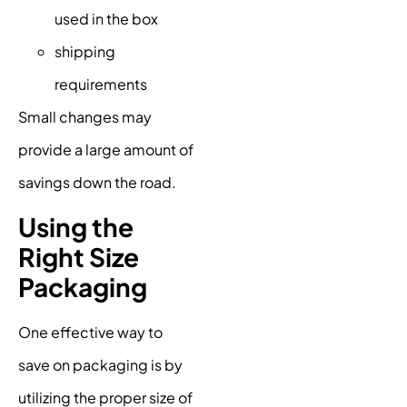
used in the box
shipping
requirements
Small changes may
provide a large amount of
savings down the road.
Using the
Right Size
Packaging
One effective way to
save on packaging is by
utilizing the proper size of