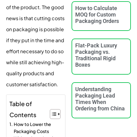
of the product. The good
How to Calculate
MOQ for Custom
news is that cutting costs
Packaging Orders
on packaging is possible
if they put in the time and
Flat-Pack Luxury
effort necessary to do so
Packaging vs.
Traditional Rigid
while still achieving high-
Boxes
quality products and
customer satisfaction.
Understanding
Packaging Lead
Times When
Table of
Ordering from China
Contents
How to Lower the
Packaging Costs