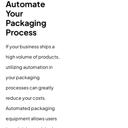
Automate
Your
Packaging
Process
If your business ships a
high volume of products,
utilizing automation in
your packaging
processes can greatly
reduce your costs.
Automated packaging
equipment allows users