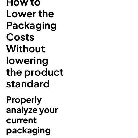
How to
Lower the
Packaging
Costs
Without
lowering
the product
standard
Properly
analyze your
current
packaging