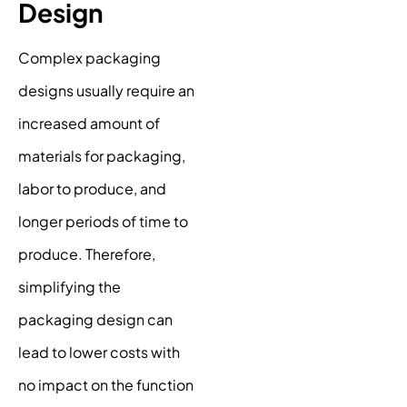
Design
Complex packaging
designs usually require an
increased amount of
materials for packaging,
labor to produce, and
longer periods of time to
produce. Therefore,
simplifying the
packaging design can
lead to lower costs with
no impact on the function