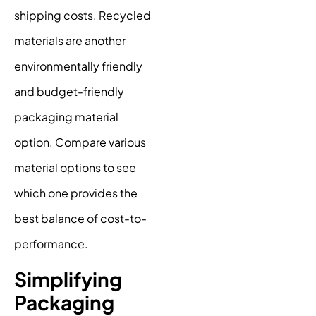
shipping costs. Recycled
materials are another
environmentally friendly
and budget-friendly
packaging material
option. Compare various
material options to see
which one provides the
best balance of cost-to-
performance.
Simplifying
Packaging