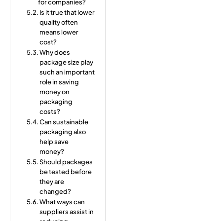
for companies?
Is it true that lower
quality often
means lower
cost?
Why does
package size play
such an important
role in saving
money on
packaging
costs?
Can sustainable
packaging also
help save
money?
Should packages
be tested before
they are
changed?
What ways can
suppliers assist in