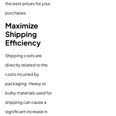
the best prices for your
purchases.
Maximize
Shipping
Efficiency
Shipping costs are
directly related to the
costs incurred by
packaging. Heavy or
bulky materials used for
shipping can cause a
significant increase in