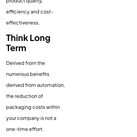
product quality,
efficiency and cost-
effectiveness.
Think Long
Term
Derived from the
numerous benefits
derived from automation,
the reduction of
packaging costs within
your company is not a
one-time effort.