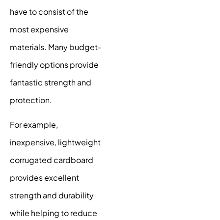
have to consist of the
most expensive
materials. Many budget-
friendly options provide
fantastic strength and
protection.
For example,
inexpensive, lightweight
corrugated cardboard
provides excellent
strength and durability
while helping to reduce