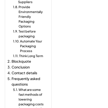
Suppliers
Provide
Environmentally
Friendly
Packaging
Options
Test before
packaging
Automate Your
Packaging
Process
Think Long Term
Blockquote
Conclusion
Contact details
Frequently asked
questions
What are some
fast methods of
lowering
packaging costs