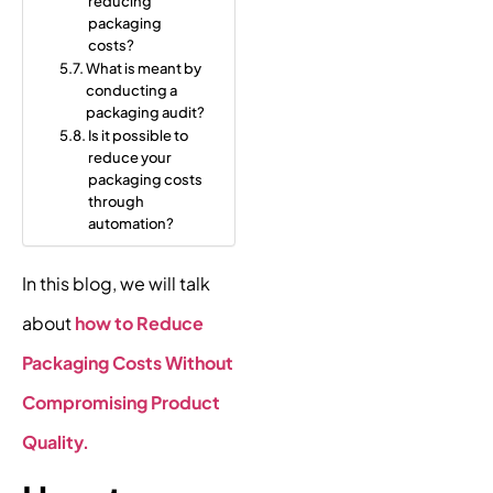
reducing
packaging
costs?
What is meant by
conducting a
packaging audit?
Is it possible to
reduce your
packaging costs
through
automation?
In this blog, we will talk
about
how to Reduce
Packaging Costs Without
Compromising Product
Quality.