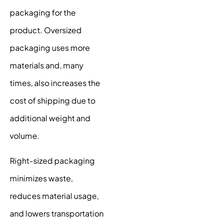
packaging for the
product. Oversized
packaging uses more
materials and, many
times, also increases the
cost of shipping due to
additional weight and
volume.
Right-sized packaging
minimizes waste,
reduces material usage,
and lowers transportation