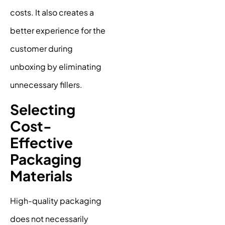
costs. It also creates a
better experience for the
customer during
unboxing by eliminating
unnecessary fillers.
Selecting
Cost-
Effective
Packaging
Materials
High-quality packaging
does not necessarily