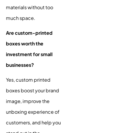
materials without too
much space.
Are custom-printed
boxes worth the
investment for small
businesses?
Yes, custom printed
boxes boost your brand
image, improve the
unboxing experience of
customers, and help you