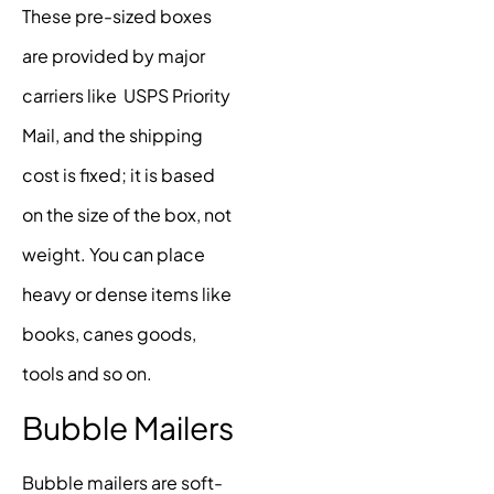
These pre-sized boxes
are provided by major
carriers like USPS Priority
Mail, and the shipping
cost is fixed; it is based
on the size of the box, not
weight. You can place
heavy or dense items like
books, canes goods,
tools and so on.
Bubble Mailers
Bubble mailers are soft-