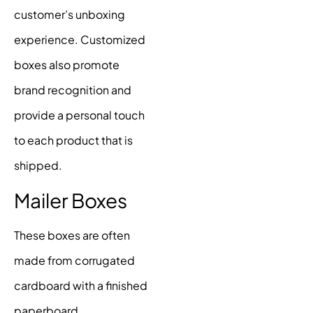
customer’s unboxing
experience. Customized
boxes also promote
brand recognition and
provide a personal touch
to each product that is
shipped.
Mailer Boxes
These boxes are often
made from corrugated
cardboard with a finished
paperboard