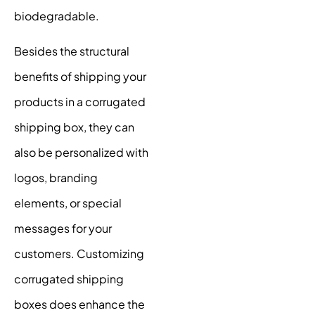
biodegradable.
Besides the structural
benefits of shipping your
products in a corrugated
shipping box, they can
also be personalized with
logos, branding
elements, or special
messages for your
customers. Customizing
corrugated shipping
boxes does enhance the