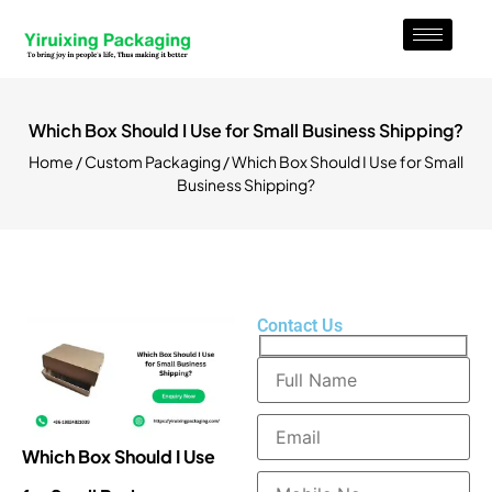
Which Box Should I Use for Small Business Shipping?
Home
/
Custom Packaging
/ Which Box Should I Use for Small
Business Shipping?
Contact Us
Which Box Should I Use