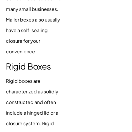
many small businesses.
Mailer boxes also usually
have a self-sealing
closure for your
convenience.
Rigid Boxes
Rigid boxes are
characterized as solidly
constructed and often
include a hinged lid or a
closure system. Rigid