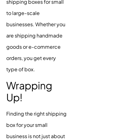
shipping boxes for small
to large-scale
businesses. Whether you
are shipping handmade
goods or e-commerce
orders, you get every
type of box.
Wrapping
Up!
Finding the right shipping
box for your small
business is not just about