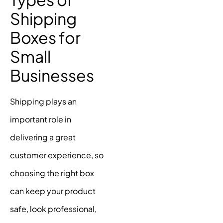
Shipping
Boxes for
Small
Businesses
Shipping plays an
important role in
delivering a great
customer experience, so
choosing the right box
can keep your product
safe, look professional,