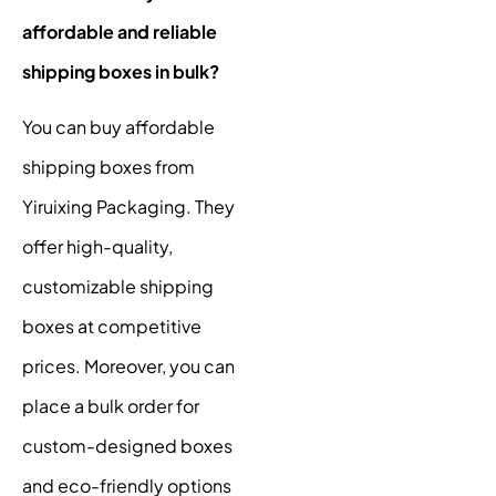
affordable and reliable
shipping boxes in bulk?
You can buy affordable
shipping boxes from
Yiruixing Packaging. They
offer high-quality,
customizable shipping
boxes at competitive
prices. Moreover, you can
place a bulk order for
custom-designed boxes
and eco-friendly options