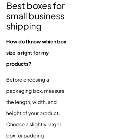
Best boxes for
small business
shipping
How do I know which box
size is right for my
products?
Before choosing a
packaging box, measure
the length, width, and
height of your product.
Choose a slightly larger
box for padding