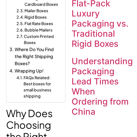
Flat-Pack
Cardboard Boxes
Mailer Boxes
Luxury
Rigid Boxes
Packaging vs.
Flat Rate Boxes
Bubble Mailers
Traditional
Custom Printed
Rigid Boxes
Boxes
Where Do You Find
the Right Shipping
Understanding
Boxes?
Packaging
Wrapping Up!
FAQs Related:
Lead Times
Best boxes for
When
small business
shipping
Ordering from
China
Why Does
Choosing
the Right