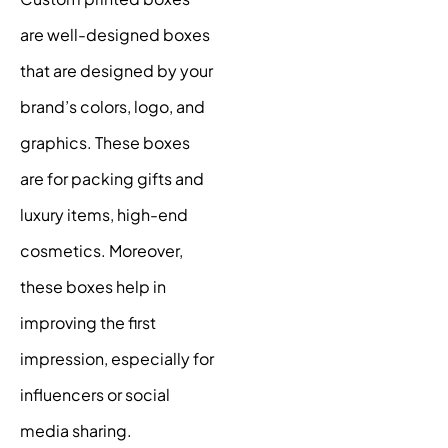
are well-designed boxes
that are designed by your
brand’s colors, logo, and
graphics. These boxes
are for packing gifts and
luxury items, high-end
cosmetics. Moreover,
these boxes help in
improving the first
impression, especially for
influencers or social
media sharing.