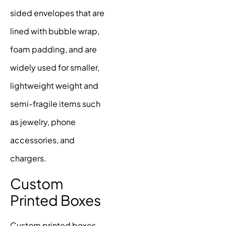
sided envelopes that are
lined with bubble wrap,
foam padding, and are
widely used for smaller,
lightweight weight and
semi-fragile items such
as jewelry, phone
accessories, and
chargers.
Custom
Printed Boxes
Custom printed boxes