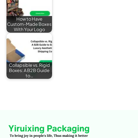
How to Have
Custom-Made Boxes
With Your Logo
Collapsible vs. Rigid
Boxes: A B2B Guide
to…