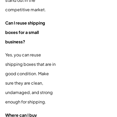
stand out in the
competitive market.
Can I reuse shipping
boxes for a small
business?
Yes, you can reuse
shipping boxes that are in
good condition. Make
sure they are clean,
undamaged, and strong
enough for shipping.
Where can I buy