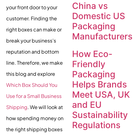
China vs
your front door to your
Domestic US
customer. Finding the
Packaging
right boxes can make or
Manufacturers
break your business’s
reputation and bottom
How Eco-
Friendly
line. Therefore, we make
Packaging
this blog and explore
Helps Brands
Which Box Should You
Meet USA, UK
Use for a Small Business
and EU
Shipping
. We will look at
Sustainability
how spending money on
Regulations
the right shipping boxes