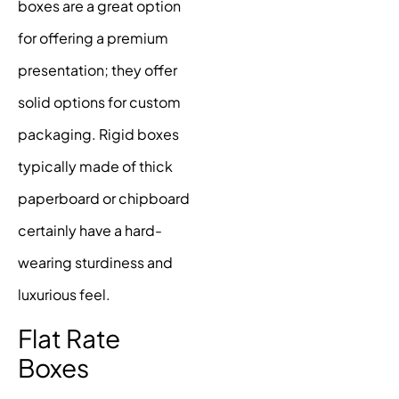
boxes are a great option
for offering a premium
presentation; they offer
solid options for custom
packaging. Rigid boxes
typically made of thick
paperboard or chipboard
certainly have a hard-
wearing sturdiness and
luxurious feel.
Flat Rate
Boxes