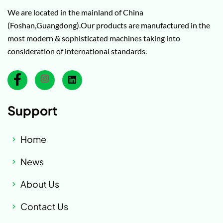
We are located in the mainland of China
(Foshan,Guangdong).Our products are manufactured in the
most modern & sophisticated machines taking into
consideration of international standards.
Support
Home
News
About Us
Contact Us