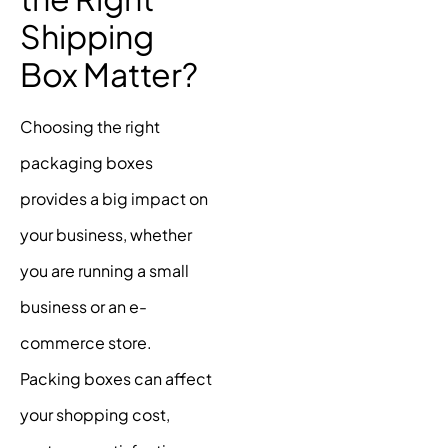
Shipping
Box Matter?
Choosing the right
packaging boxes
provides a big impact on
your business, whether
you are running a small
business or an e-
commerce store.
Packing boxes can affect
your shopping cost,