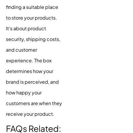
finding a suitable place
to store your products.
It’s about product
security, shipping costs,
and customer
experience. The box
determines how your
brand is perceived, and
how happy your
customers are when they
receive your product.
FAQs Related: