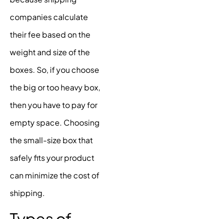
companies calculate
their fee based on the
weight and size of the
boxes. So, if you choose
the big or too heavy box,
then you have to pay for
empty space. Choosing
the small-size box that
safely fits your product
can minimize the cost of
shipping.
Types of