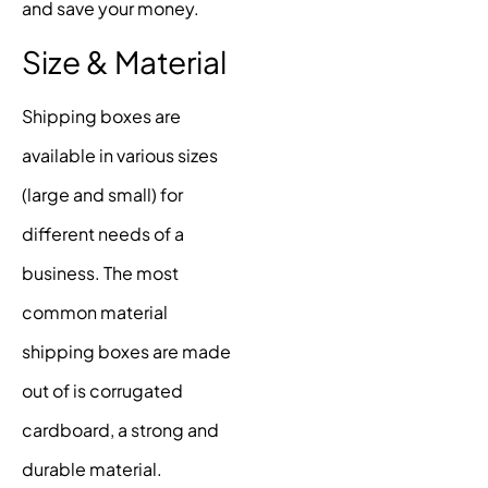
and save your money.
Size & Material
Shipping boxes are
available in various sizes
(large and small) for
different needs of a
business. The most
common material
shipping boxes are made
out of is corrugated
cardboard, a strong and
durable material.