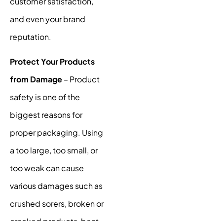
customer satisfaction,
and even your brand
reputation.
Protect Your Products
from Damage
– Product
safety is one of the
biggest reasons for
proper packaging. Using
a too large, too small, or
too weak can cause
various damages such as
crushed sorers, broken or