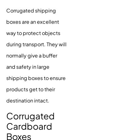
Corrugated shipping
boxes are an excellent
way to protect objects
during transport. They will
normally give a buffer
and safety in large
shipping boxes to ensure
products get to their
destination intact.
Corrugated
Cardboard
Boxes