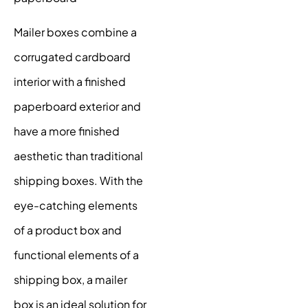
Mailer boxes combine a
corrugated cardboard
interior with a finished
paperboard exterior and
have a more finished
aesthetic than traditional
shipping boxes. With the
eye-catching elements
of a product box and
functional elements of a
shipping box, a mailer
box is an ideal solution for