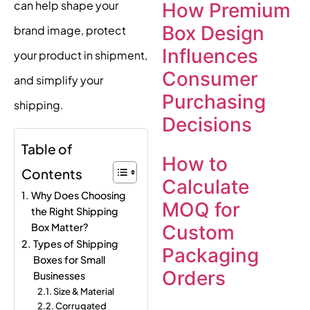
can help shape your
How Premium
Box Design
brand image, protect
Influences
your product in shipment,
Consumer
and simplify your
Purchasing
shipping.
Decisions
Table of
How to
Contents
Calculate
Why Does Choosing
MOQ for
the Right Shipping
Box Matter?
Custom
Types of Shipping
Packaging
Boxes for Small
Orders
Businesses
Size & Material
Corrugated