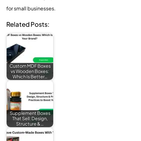
for small businesses.
Related Posts:
Custom MDF Boxes
vs Wooden Boxes:
Which Is Better…
Supplement Boxes
That Sell: Design,
Structure &…