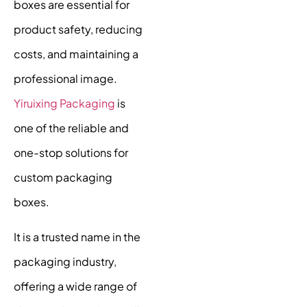
boxes are essential for
product safety, reducing
costs, and maintaining a
professional image.
Yiruixing Packaging
is
one of the reliable and
one-stop solutions for
custom packaging
boxes.
It is a trusted name in the
packaging industry,
offering a wide range of