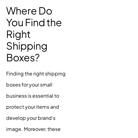
Where Do
You Find the
Right
Shipping
Boxes?
Finding the right shipping
boxes for your small
business is essential to
protect your items and
develop your brand’s
image. Moreover, these