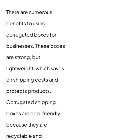
There are numerous
benefits to using
corrugated boxes for
businesses. These boxes
are strong, but
lightweight, which saves
on shipping costs and
protects products.
Corrugated shipping
boxes are eco-friendly
because they are
recyclable and