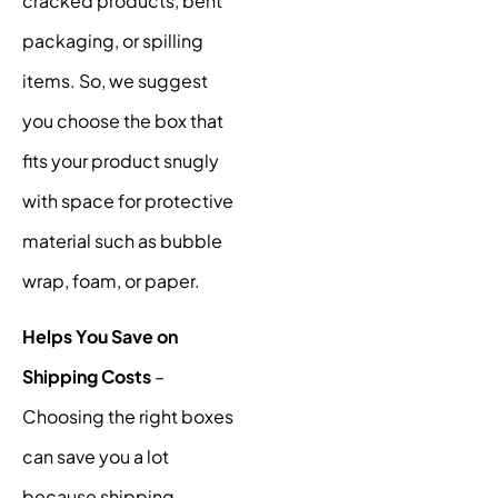
cracked products, bent
packaging, or spilling
items. So, we suggest
you choose the box that
fits your product snugly
with space for protective
material such as bubble
wrap, foam, or paper.
Helps You Save on
Shipping Costs
–
Choosing the right boxes
can save you a lot
because shipping