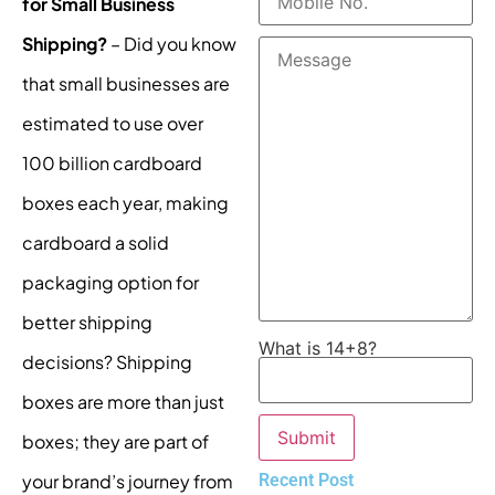
for Small Business
Shipping?
– Did you know
that small businesses are
estimated to use over
100 billion cardboard
boxes each year, making
cardboard a solid
packaging option for
better shipping
What is 14+8?
decisions? Shipping
boxes are more than just
boxes; they are part of
Recent Post
your brand’s journey from