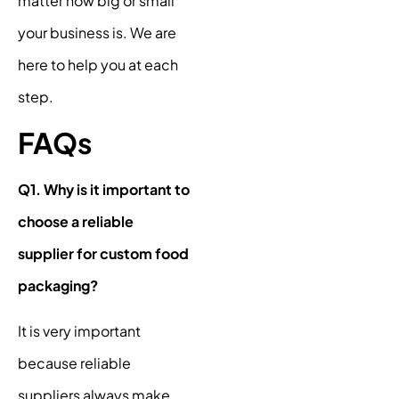
matter how big or small
your business is. We are
here to help you at each
step.
FAQs
Q1. Why is it important to
choose a reliable
supplier for custom food
packaging?
It is very important
because reliable
suppliers always make