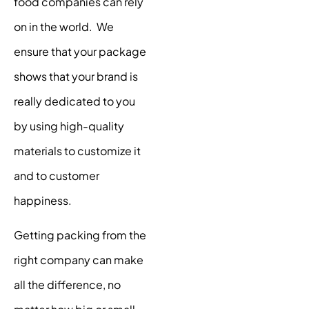
food companies can rely
on in the world. We
ensure that your package
shows that your brand is
really dedicated to you
by using high-quality
materials to customize it
and to customer
happiness.
Getting packing from the
right company can make
all the difference, no