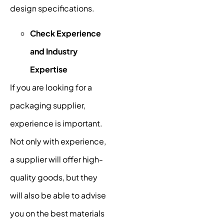
design specifications.
Check Experience
and Industry
Expertise
If you are looking for a
packaging supplier,
experience is important.
Not only with experience,
a supplier will offer high-
quality goods, but they
will also be able to advise
you on the best materials