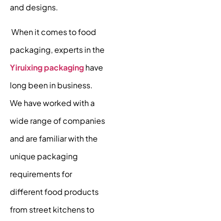
and designs.
When it comes to food
packaging, experts in the
Yiruixing packaging
have
long been in business.
We have worked with a
wide range of companies
and are familiar with the
unique packaging
requirements for
different food products
from street kitchens to