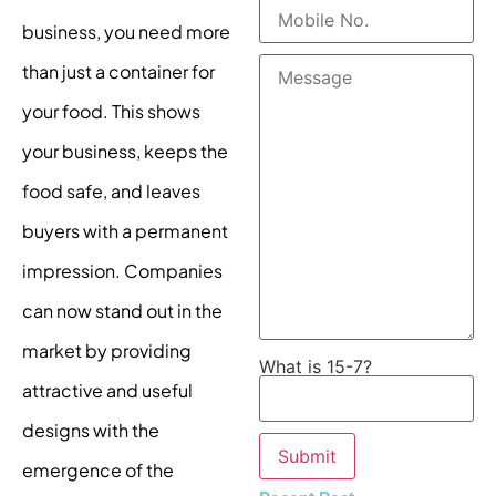
business, you need more
than just a container for
your food. This shows
your business, keeps the
food safe, and leaves
buyers with a permanent
impression. Companies
can now stand out in the
market by providing
What is 15-7?
attractive and useful
designs with the
emergence of the