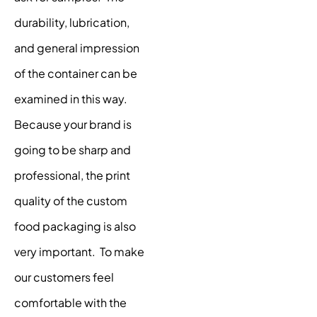
durability, lubrication,
and general impression
of the container can be
examined in this way.
Because your brand is
going to be sharp and
professional, the print
quality of the custom
food packaging is also
very important. To make
our customers feel
comfortable with the