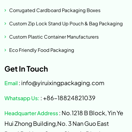
Corrugated Cardboard Packaging Boxes
Custom Zip Lock Stand Up Pouch & Bag Packaging
Custom Plastic Container Manufacturers
Eco Friendly Food Packaging
Get In Touch
: info@yiruixingpackaging.com
Email
: +86-18824821039
Whatsapp Us:
: No.1218 B Block, Yin Ye
Headquarter Address
Hui Zhong Building,No. 3 Nan Guo East