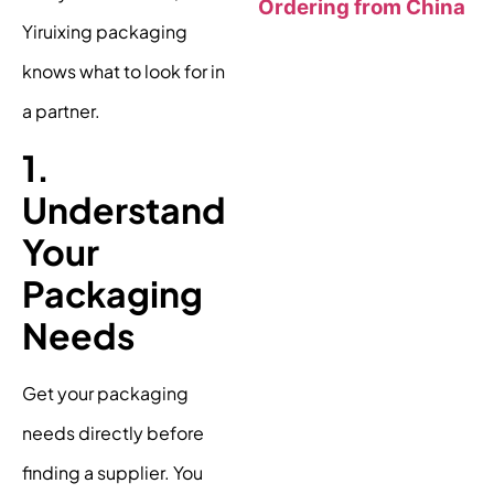
Ordering from China
Yiruixing packaging
knows what to look for in
a partner.
1.
Understand
Your
Packaging
Needs
Get your packaging
needs directly before
finding a supplier. You