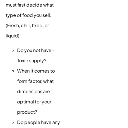
must first decide what
type of food you sell.
(Fresh, chili, fixed, or
liquid)
Do you not have -
Toxic supply?
When it comes to
form factor, what
dimensions are
optimal for your
product?
Do people have any