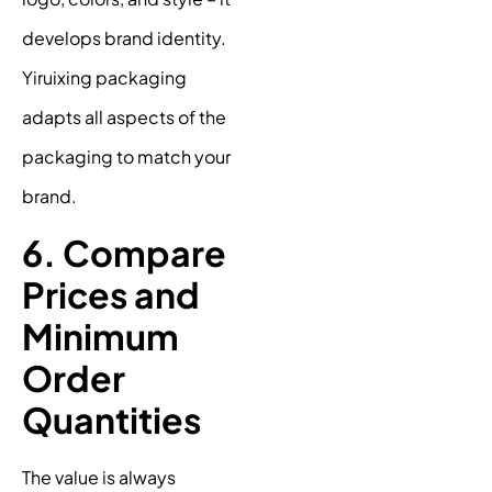
develops brand identity.
Yiruixing packaging
adapts all aspects of the
packaging to match your
brand.
6. Compare
Prices and
Minimum
Order
Quantities
The value is always