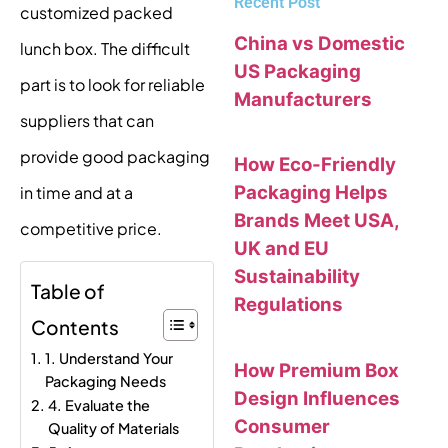
Recent Post
customized packed
China vs Domestic
lunch box. The difficult
US Packaging
part is to look for reliable
Manufacturers
suppliers that can
provide good packaging
How Eco-Friendly
Packaging Helps
in time and at a
Brands Meet USA,
competitive price.
UK and EU
Sustainability
Table of
Regulations
Contents
1. Understand Your
How Premium Box
Packaging Needs
Design Influences
4. Evaluate the
Consumer
Quality of Materials