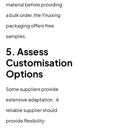
material before providing
a bulk order, the Yiruixing
packaging offers free
samples.
5. Assess
Customisation
Options
Some suppliers provide
extensive adaptation. A
reliable supplier should
provide flexibility: