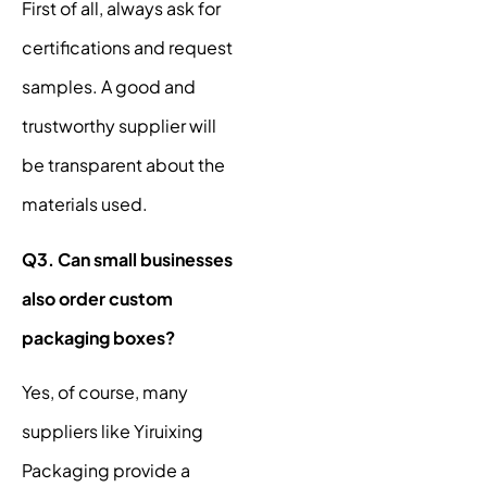
First of all, always ask for
certifications and request
samples. A good and
trustworthy supplier will
be transparent about the
materials used.
Q3. Can small businesses
also order custom
packaging boxes?
Yes, of course, many
suppliers like Yiruixing
Packaging provide a