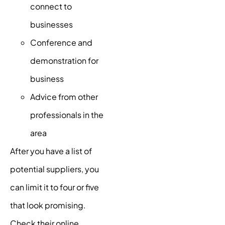
connect to
businesses
Conference and
demonstration for
business
Advice from other
professionals in the
area
After you have a list of
potential suppliers, you
can limit it to four or five
that look promising.
Check their online