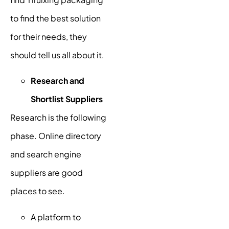
to find the best solution
for their needs, they
should tell us all about it.
Research and
Shortlist Suppliers
Research is the following
phase. Online directory
and search engine
suppliers are good
places to see.
A platform to