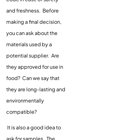
and freshness. Before
making a final decision,
you can ask about the
materials used by a
potential supplier. Are
they approved for use in
food? Can we say that
they are long-lasting and
environmentally
compatible?
It is also a good idea to
ask for samples. The