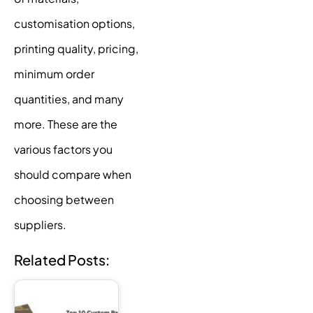
customisation options,
printing quality, pricing,
minimum order
quantities, and many
more. These are the
various factors you
should compare when
choosing between
suppliers.
Related Posts: