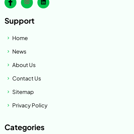
Support
Home
News
About Us
Contact Us
Sitemap
Privacy Policy
Categories