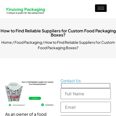
How to Find Reliable Suppliers for Custom Food Packaging
Boxes?
Home
/
Food Packaging
/ How to Find Reliable Suppliers for Custom
Food Packaging Boxes?
Contact Us
As an owner of a food