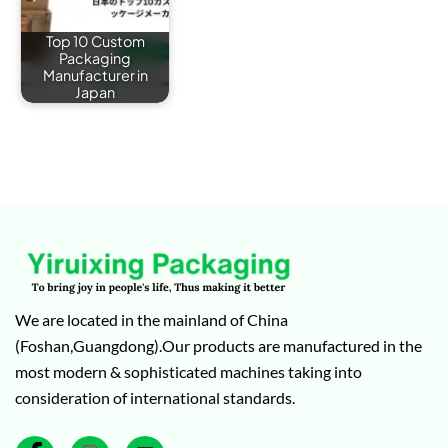
Top 10 Custom
Packaging
Manufacturer in
Japan
We are located in the mainland of China
(Foshan,Guangdong).Our products are manufactured in the
most modern & sophisticated machines taking into
consideration of international standards.