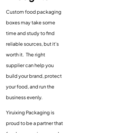
Custom food packaging
boxes may take some
time and study to find
reliable sources, but it’s
worth it. The right
supplier can help you
build your brand, protect
your food, and run the
business evenly.
Yiruixing Packaging is
proud to be a partner that