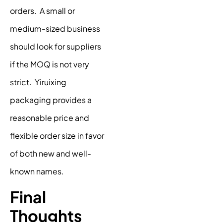
orders. A small or
medium-sized business
should look for suppliers
if the MOQ is not very
strict. Yiruixing
packaging provides a
reasonable price and
flexible order size in favor
of both new and well-
known names.
Final
Thoughts