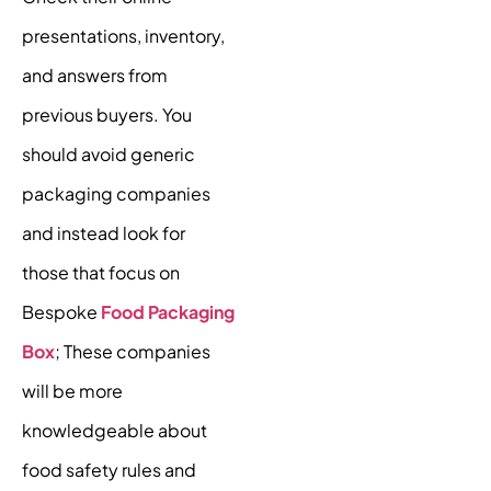
presentations, inventory,
and answers from
previous buyers. You
should avoid generic
packaging companies
and instead look for
those that focus on
Bespoke
Food Packaging
Box
; These companies
will be more
knowledgeable about
food safety rules and