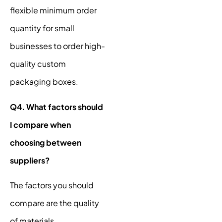
flexible minimum order
quantity for small
businesses to order high-
quality custom
packaging boxes.
Q4. What factors should
I compare when
choosing between
suppliers?
The factors you should
compare are the quality
of materials,