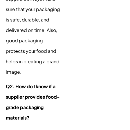
sure that your packaging
is safe, durable, and
delivered on time. Also,
good packaging
protects your food and
helps in creating a brand
image.
Q2. How do I know if a
supplier provides food-
grade packaging
materials?