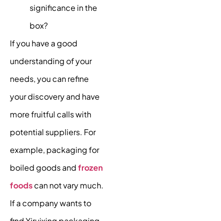
significance in the
box?
If you have a good
understanding of your
needs, you can refine
your discovery and have
more fruitful calls with
potential suppliers. For
example, packaging for
boiled goods and
frozen
foods
can not vary much.
If a company wants to
find Yiruixing packaging