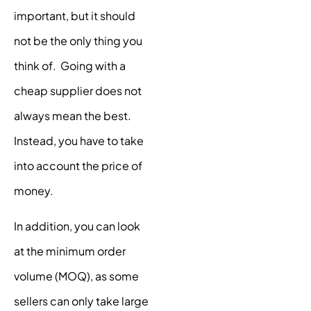
important, but it should
not be the only thing you
think of. Going with a
cheap supplier does not
always mean the best.
Instead, you have to take
into account the price of
money.
In addition, you can look
at the minimum order
volume (MOQ), as some
sellers can only take large