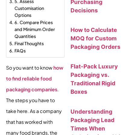
Purchasing
5. Assess
Customisation
Decisions
Options
6. Compare Prices
How to Calculate
and Minimum Order
Quantities
MOQ for Custom
Final Thoughts
Packaging Orders
FAQs
Flat-Pack Luxury
So you want to know
how
Packaging vs.
to find reliable food
Traditional Rigid
packaging companies
.
Boxes
The steps you have to
take here. As a company
Understanding
Packaging Lead
that has worked with
Times When
many food brands, the