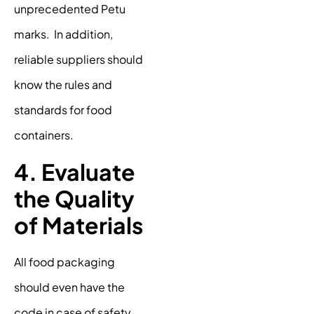
unprecedented Petu
marks. In addition,
reliable suppliers should
know the rules and
standards for food
containers.
4. Evaluate
the Quality
of Materials
All food packaging
should even have the
code in case of safety