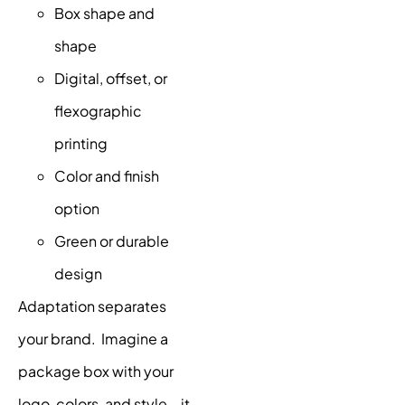
Box shape and
shape
Digital, offset, or
flexographic
printing
Color and finish
option
Green or durable
design
Adaptation separates
your brand. Imagine a
package box with your
logo, colors, and style – it