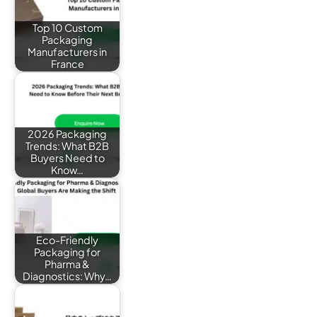
Top 10 Custom
Packaging
Manufacturers in
France
2026 Packaging
Trends: What B2B
Buyers Need to
Know…
Eco-Friendly
Packaging for
Pharma &
Diagnostics: Why…