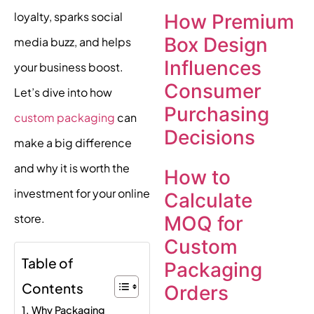
loyalty, sparks social
How Premium
Box Design
media buzz, and helps
Influences
your business boost.
Consumer
Let’s dive into how
Purchasing
custom packaging
can
Decisions
make a big difference
and why it is worth the
How to
investment for your online
Calculate
store.
MOQ for
Custom
Table of
Packaging
Contents
Orders
Why Packaging