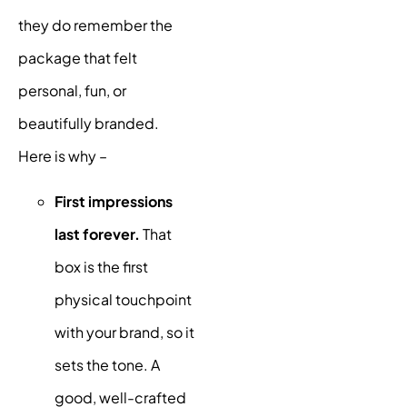
they do remember the
package that felt
personal, fun, or
beautifully branded.
Here is why –
First impressions
last forever.
That
box is the first
physical touchpoint
with your brand, so it
sets the tone. A
good, well-crafted