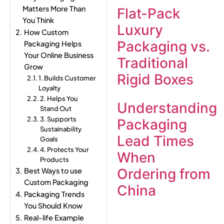
Matters More Than
Flat-Pack
You Think
Luxury
How Custom
Packaging vs.
Packaging Helps
Your Online Business
Traditional
Grow
Rigid Boxes
1. Builds Customer
Loyalty
2. Helps You
Understanding
Stand Out
3. Supports
Packaging
Sustainability
Lead Times
Goals
4. Protects Your
When
Products
Ordering from
Best Ways to use
Custom Packaging
China
Packaging Trends
You Should Know
Real-life Example