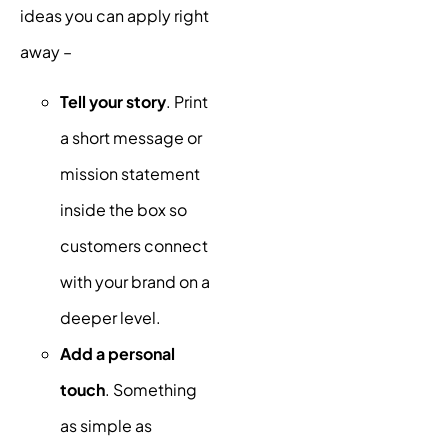
ideas you can apply right
away –
Tell your story
. Print
a short message or
mission statement
inside the box so
customers connect
with your brand on a
deeper level.
Add a personal
touch
. Something
as simple as