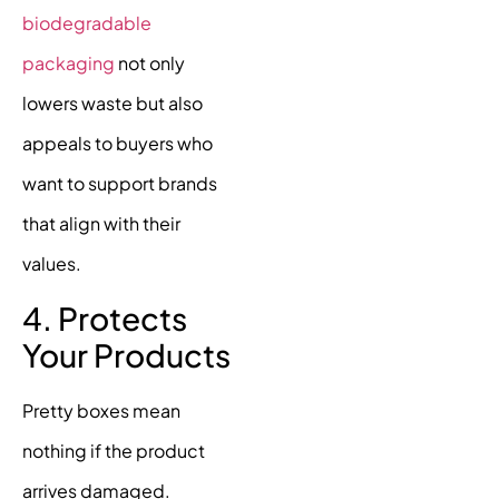
biodegradable
packaging
not only
lowers waste but also
appeals to buyers who
want to support brands
that align with their
values.
4. Protects
Your Products
Pretty boxes mean
nothing if the product
arrives damaged.