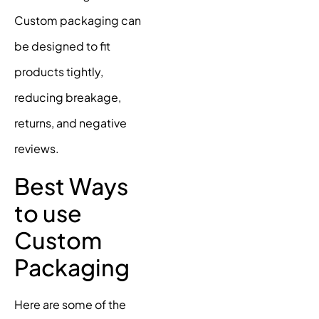
Custom packaging can
be designed to fit
products tightly,
reducing breakage,
returns, and negative
reviews.
Best Ways
to use
Custom
Packaging
Here are some of the