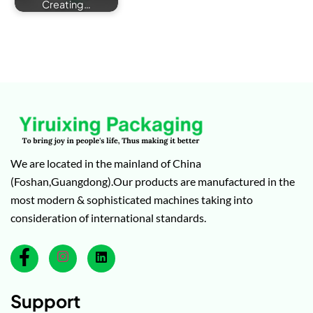
Creating…
We are located in the mainland of China
(Foshan,Guangdong).Our products are manufactured in the
most modern & sophisticated machines taking into
consideration of international standards.
Support