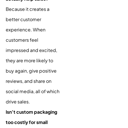
Because it creates a
better customer
experience. When
customers feel
impressed and excited,
they are more likely to
buy again, give positive
reviews, and share on
social media, all of which
drive sales.
Isn’t custom packaging
too costly for small