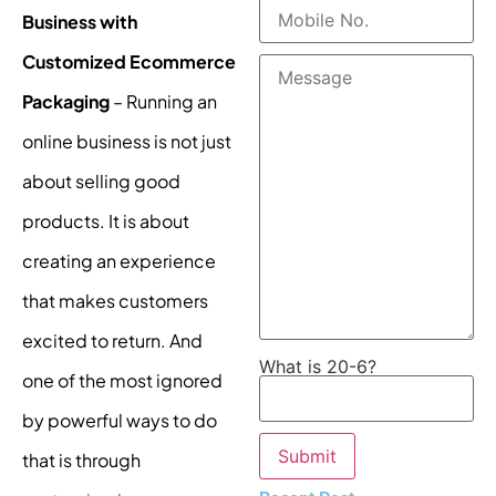
Business with
Customized Ecommerce
Packaging
– Running an
online business is not just
about selling good
products. It is about
creating an experience
that makes customers
excited to return. And
What is 20-6?
one of the most ignored
by powerful ways to do
that is through