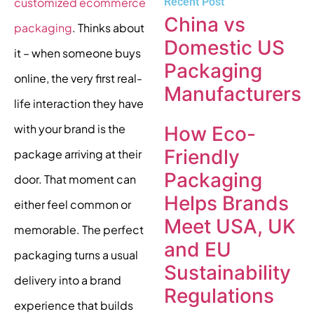
Recent Post
customized ecommerce
China vs
packaging
. Thinks about
Domestic US
it – when someone buys
Packaging
online, the very first real-
Manufacturers
life interaction they have
with your brand is the
How Eco-
Friendly
package arriving at their
Packaging
door. That moment can
Helps Brands
either feel common or
Meet USA, UK
memorable. The perfect
and EU
packaging turns a usual
Sustainability
delivery into a brand
Regulations
experience that builds