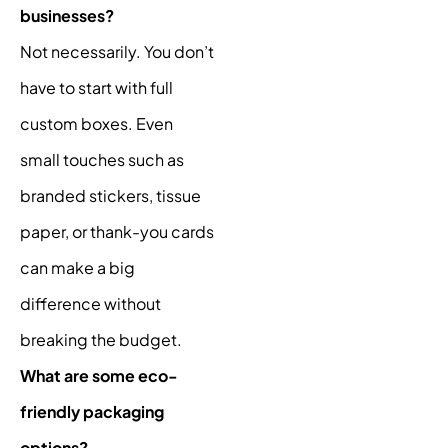
businesses?
Not necessarily. You don’t
have to start with full
custom boxes. Even
small touches such as
branded stickers, tissue
paper, or thank-you cards
can make a big
difference without
breaking the budget.
What are some eco-
friendly packaging
options?