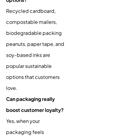
Recycled cardboard,
compostable mailers,
biodegradable packing
peanuts, paper tape, and
soy-based inks are
popular sustainable
options that customers
love.
Can packaging really
boost customer loyalty?
Yes, when your
packaging feels