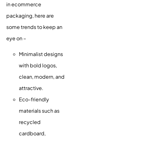
in ecommerce
packaging, here are
some trends to keep an
eye on –
Minimalist designs
with bold logos,
clean, modern, and
attractive.
Eco-friendly
materials such as
recycled
cardboard,