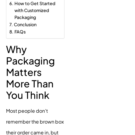
How to Get Started
with Customized
Packaging
Conclusion
FAQs
Why
Packaging
Matters
More Than
You Think
Most people don’t
remember the brown box
their order came in, but