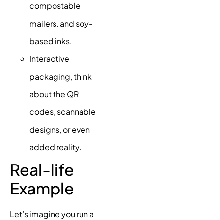
compostable
mailers, and soy-
based inks.
Interactive
packaging, think
about the QR
codes, scannable
designs, or even
added reality.
Real-life
Example
Let’s imagine you run a