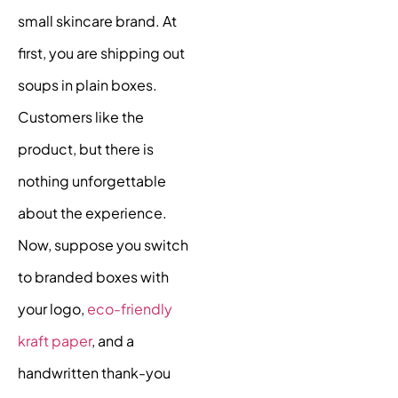
small skincare brand. At
first, you are shipping out
soups in plain boxes.
Customers like the
product, but there is
nothing unforgettable
about the experience.
Now, suppose you switch
to branded boxes with
your logo,
eco-friendly
kraft paper
, and a
handwritten thank-you