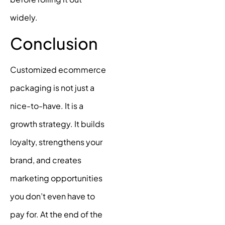
widely.
Conclusion
Customized ecommerce
packaging is not just a
nice-to-have. It is a
growth strategy. It builds
loyalty, strengthens your
brand, and creates
marketing opportunities
you don’t even have to
pay for. At the end of the