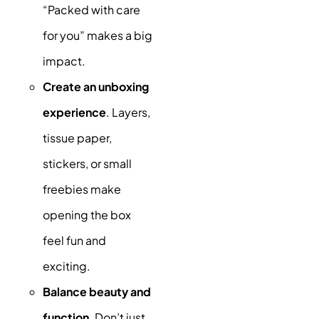
“Packed with care
for you” makes a big
impact.
Create an unboxing
experience
. Layers,
tissue paper,
stickers, or small
freebies make
opening the box
feel fun and
exciting.
Balance beauty and
function
. Don’t just