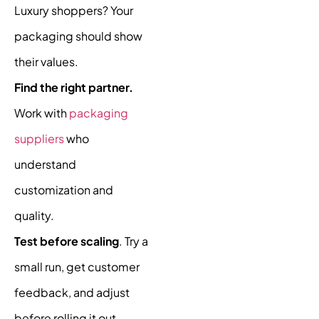
Luxury shoppers? Your
packaging should show
their values.
Find the right partner.
Work with
packaging
suppliers
who
understand
customization and
quality.
Test before scaling
. Try a
small run, get customer
feedback, and adjust
before rolling it out