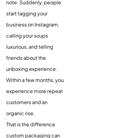
note. Suddenly, people
start tagging your
business on Instagram,
calling your soups
luxurious, and telling
friends about the
unboxing experience.
Within a few months, you
experience more repeat
customers and an
organic rise.
That is the difference
custom packaging can