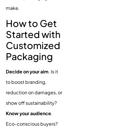
make.
How to Get
Started with
Customized
Packaging
Decide on your aim
. Is it
to boost branding,
reduction on damages, or
show off sustainability?
Know your audience
.
Eco-conscious buyers?