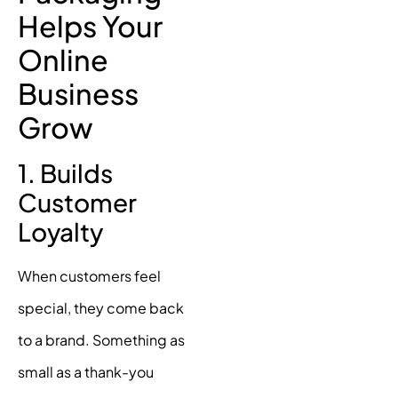
Helps Your
Online
Business
Grow
1. Builds
Customer
Loyalty
When customers feel
special, they come back
to a brand. Something as
small as a thank-you