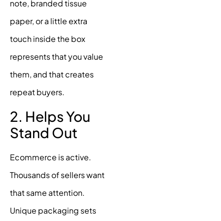
note, branded tissue
paper, or a little extra
touch inside the box
represents that you value
them, and that creates
repeat buyers.
2. Helps You
Stand Out
Ecommerce is active.
Thousands of sellers want
that same attention.
Unique packaging sets