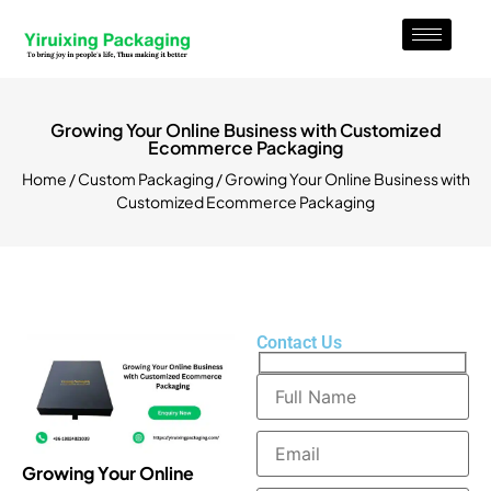
Growing Your Online Business with Customized
Ecommerce Packaging
Home
/
Custom Packaging
/ Growing Your Online Business with
Customized Ecommerce Packaging
Contact Us
Growing Your Online