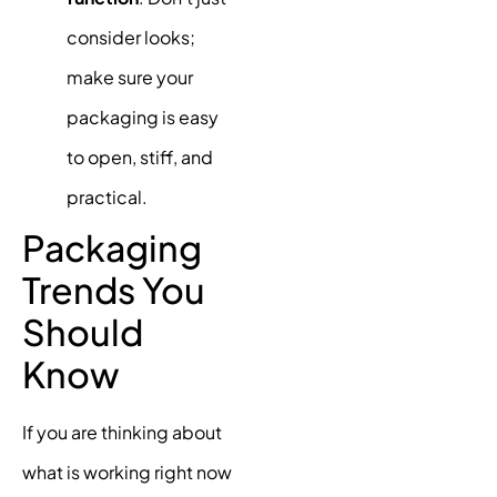
consider looks;
make sure your
packaging is easy
to open, stiff, and
practical.
Packaging
Trends You
Should
Know
If you are thinking about
what is working right now