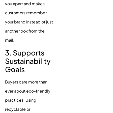
you apart and makes
customers remember
your brand instead of just
another box from the
mail.
3. Supports
Sustainability
Goals
Buyers care more than
ever about eco-friendly
practices. Using
recyclable or