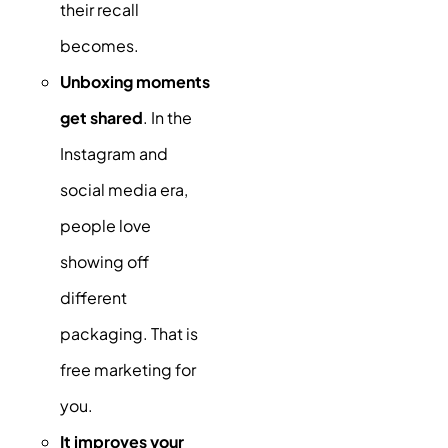
their recall
becomes.
Unboxing moments
get shared
. In the
Instagram and
social media era,
people love
showing off
different
packaging. That is
free marketing for
you.
It improves your