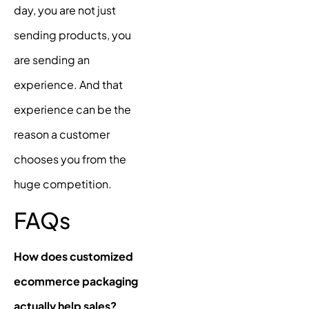
day, you are not just
sending products, you
are sending an
experience. And that
experience can be the
reason a customer
chooses you from the
huge competition.
FAQs
How does customized
ecommerce packaging
actually help sales?