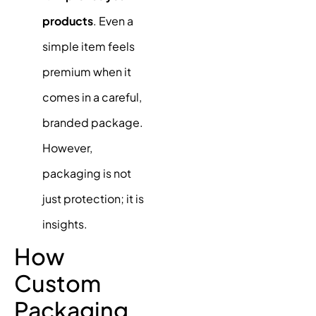
products
. Even a
simple item feels
premium when it
comes in a careful,
branded package.
However,
packaging is not
just protection; it is
insights.
How
Custom
Packaging