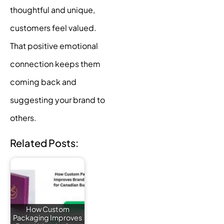
thoughtful and unique,
customers feel valued.
That positive emotional
connection keeps them
coming back and
suggesting your brand to
others.
Related Posts:
How Custom
Packaging Improves