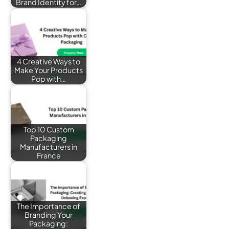
Brand Identity for…
4 Creative Ways to
Make Your Products
Pop with…
Top 10 Custom
Packaging
Manufacturers in
France
The Importance of
Branding Your
Packaging: