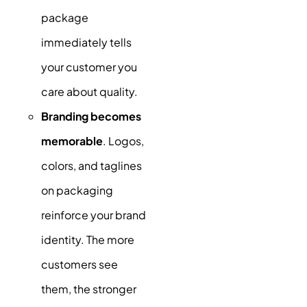
package
immediately tells
your customer you
care about quality.
Branding becomes
memorable
. Logos,
colors, and taglines
on packaging
reinforce your brand
identity. The more
customers see
them, the stronger