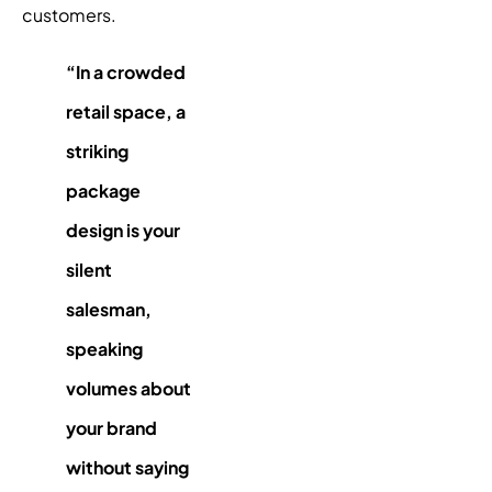
customers.
“In a crowded
retail space, a
striking
package
design
is your
silent
salesman,
speaking
volumes about
your brand
without saying