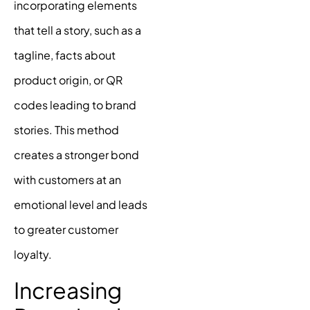
incorporating elements
that tell a story, such as a
tagline, facts about
product origin, or QR
codes leading to
brand
stories
. This method
creates a stronger bond
with customers at an
emotional level and leads
to greater customer
loyalty.
Increasing