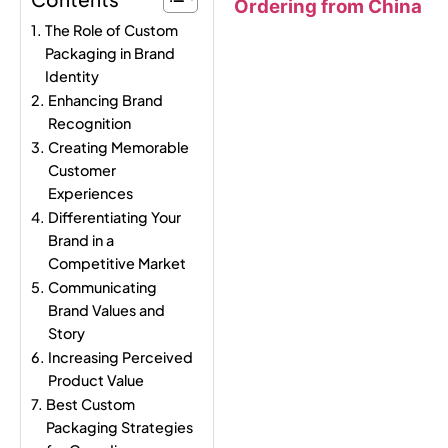
Ordering from China
The Role of Custom
Packaging in Brand
Identity
Enhancing Brand
Recognition
Creating Memorable
Customer
Experiences
Differentiating Your
Brand in a
Competitive Market
Communicating
Brand Values and
Story
Increasing Perceived
Product Value
Best Custom
Packaging Strategies