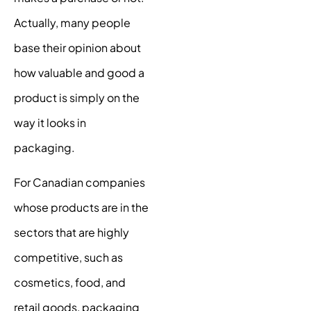
Actually, many people
base their opinion about
how valuable and good a
product is simply on the
way it looks in
packaging.
For Canadian companies
whose products are in the
sectors that are highly
competitive, such as
cosmetics, food, and
retail goods, packaging