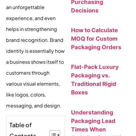
Purchasing
an unforgettable
Decisions
experience, and even
helps in strengthening
How to Calculate
MOQ for Custom
brand recognition. Brand
Packaging Orders
identity is essentially how
a business shows itself to
Flat-Pack Luxury
customers through
Packaging vs.
various visual elements,
Traditional Rigid
Boxes
like logos, colors,
messaging, and design.
Understanding
Packaging Lead
Table of
Times When
Contents