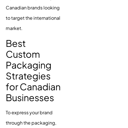
Canadian brands looking
to target the international
market.
Best
Custom
Packaging
Strategies
for Canadian
Businesses
To express your brand
through the packaging,