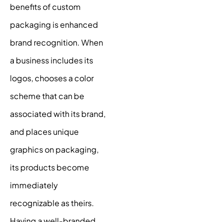
benefits of custom
packaging is enhanced
brand recognition. When
a business includes its
logos, chooses a color
scheme that can be
associated with its brand,
and places unique
graphics on packaging,
its products become
immediately
recognizable as theirs.
Having a well-branded