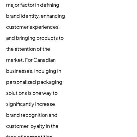
major factor in defining
brand identity, enhancing
customer experiences,
and bringing products to
the attention of the
market. For Canadian
businesses, indulging in
personalized packaging
solutions is one way to
significantly increase
brand recognition and
customer loyalty in the
face of competition.