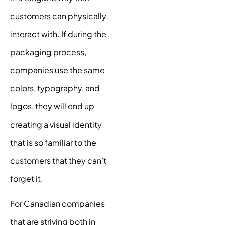
customers can physically
interact with. If during the
packaging process,
companies use the same
colors, typography, and
logos, they will end up
creating a
visual identity
that is so familiar to the
customers that they can’t
forget it.
For Canadian companies
that are striving both in