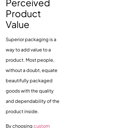
Perceived
Product
Value
Superior packaging is a
way to add value to a
product. Most people,
without a doubt, equate
beautifully packaged
goods with the quality
and dependability of the
product inside.
By choosing
custom