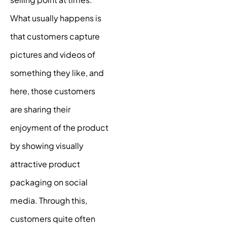
What usually happens is
that customers capture
pictures and videos of
something they like, and
here, those customers
are sharing their
enjoyment of the product
by showing visually
attractive product
packaging on social
media. Through this,
customers quite often