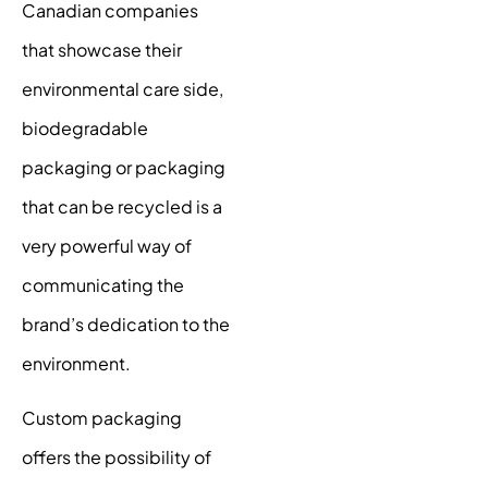
Canadian companies
that showcase their
environmental care side,
biodegradable
packaging or packaging
that can be recycled is a
very powerful way of
communicating the
brand’s dedication to the
environment.
Custom packaging
offers the possibility of