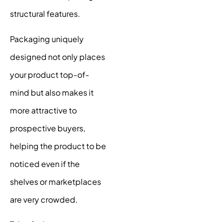
structural features.
Packaging uniquely
designed not only places
your product top-of-
mind but also makes it
more attractive to
prospective buyers,
helping the product to be
noticed even if the
shelves or marketplaces
are very crowded.