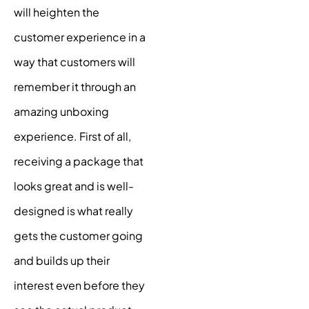
will heighten the
customer experience in a
way that customers will
remember it through an
amazing
unboxing
experience
. First of all,
receiving a package that
looks great and is well-
designed is what really
gets the customer going
and builds up their
interest even before they