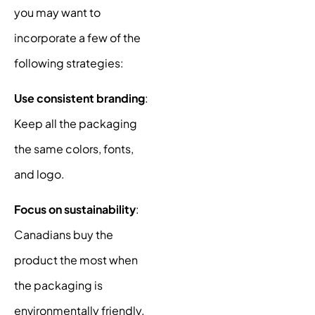
you may want to
incorporate a few of the
following strategies:
Use consistent branding
:
Keep all the packaging
the same colors, fonts,
and logo.
Focus on sustainability
:
Canadians buy the
product the most when
the packaging is
environmentally friendly.