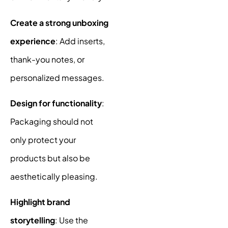
Create a strong unboxing
experience
: Add inserts,
thank-you notes, or
personalized messages.
Design for functionality
:
Packaging should not
only protect your
products but also be
aesthetically pleasing.
Highlight brand
storytelling
: Use the