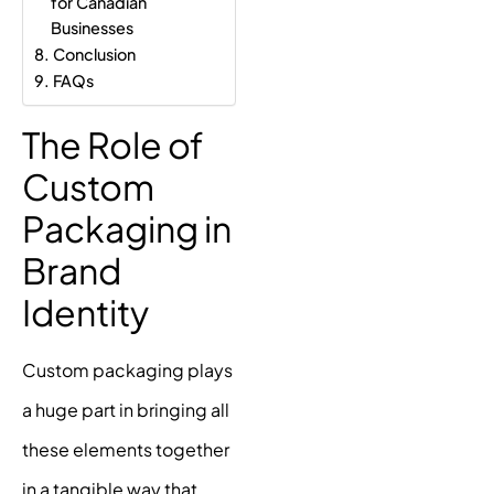
for Canadian
Businesses
Conclusion
FAQs
The Role of
Custom
Packaging in
Brand
Identity
Custom packaging plays
a huge part in bringing all
these elements together
in a tangible way that