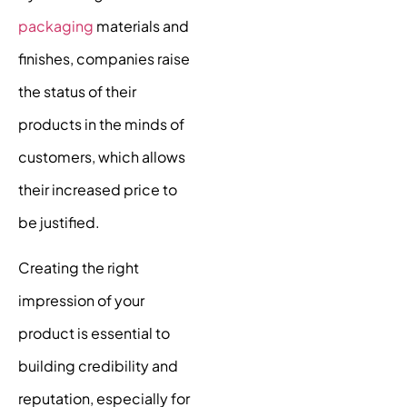
packaging
materials and
finishes, companies raise
the status of their
products in the minds of
customers, which allows
their increased price to
be justified.
Creating the right
impression of your
product is essential to
building credibility and
reputation, especially for