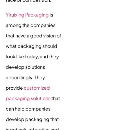
Yiruixing Packaging
is
among the companies
that have a good vision of
what packaging should
look like today, and they
develop solutions
accordingly. They
provide
customized
packaging solutions
that
can help companies
develop packaging that
is not only attractive and