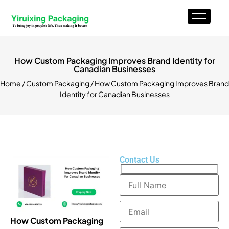
How Custom Packaging Improves Brand Identity for
Canadian Businesses
Home
/
Custom Packaging
/ How Custom Packaging Improves Brand
Identity for Canadian Businesses
Contact Us
How Custom Packaging