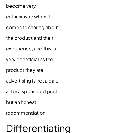
become very
enthusiastic when it
comes to sharing about
the product and their
experience, and this is
very beneficial as the
product they are
advertising is not a paid
ad or a sponsored post,
but an honest
recommendation.
Differentiating