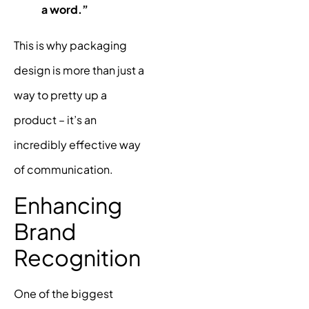
a word.”
This is why packaging
design is more than just a
way to pretty up a
product – it’s an
incredibly effective way
of communication.
Enhancing
Brand
Recognition
One of the biggest