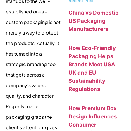
Recent Post
startups to the well-
established ones –
China vs Domestic
US Packaging
custom packaging is not
Manufacturers
merely a way to protect
the products. Actually, it
How Eco-Friendly
has turned into a
Packaging Helps
Brands Meet USA,
strategic branding tool
UK and EU
that gets across a
Sustainability
company’s values,
Regulations
quality, and character.
Properly made
How Premium Box
Design Influences
packaging grabs the
Consumer
client’s attention, gives