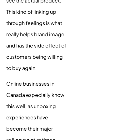
see the actual product.
This kind of linking up
through feelings is what
really helps brand image
and has the side effect of
customers being willing
to buy again.
Online businesses in
Canada especially know
this well, as unboxing
experiences have
become their major
selling point at times.