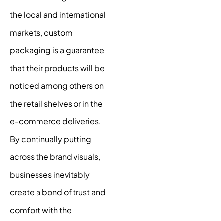
the local and international
markets, custom
packaging is a guarantee
that their products will be
noticed among others on
the retail shelves or in the
e-commerce deliveries.
By continually putting
across the brand visuals,
businesses inevitably
create a bond of trust and
comfort with the