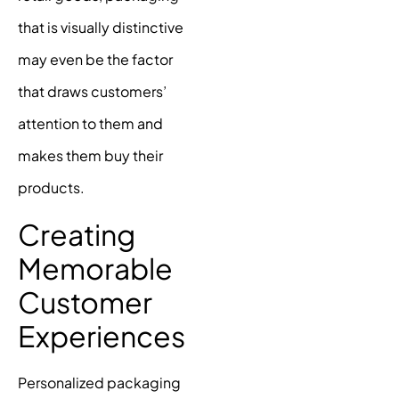
that is visually distinctive
may even be the factor
that draws customers’
attention to them and
makes them buy their
products.
Creating
Memorable
Customer
Experiences
Personalized packaging