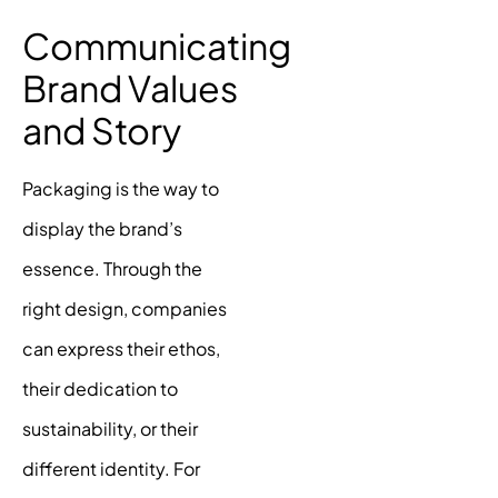
Communicating
Brand Values
and Story
Packaging is the way to
display the brand’s
essence. Through the
right design, companies
can express their ethos,
their dedication to
sustainability, or their
different identity. For