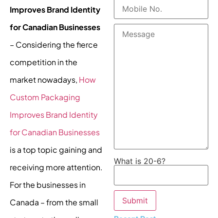
Improves Brand Identity
for Canadian Businesses
– Considering the fierce
competition in the
market nowadays,
How
Custom Packaging
Improves Brand Identity
for Canadian Businesses
is a top topic gaining and
What is 20-6?
receiving more attention.
For the businesses in
Canada – from the small