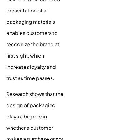
presentation of all
packaging materials
enables customers to
recognize the brand at
first sight, which
increases loyalty and
trust as time passes.
Research shows
that the
design of packaging
plays a big role in
whether a customer
makes a purchase or not.