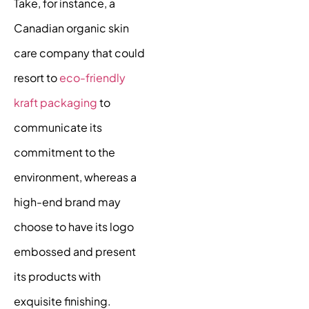
Take, for instance, a
Canadian organic skin
care company that could
resort to
eco-friendly
kraft packaging
to
communicate its
commitment to the
environment, whereas a
high-end brand may
choose to have its logo
embossed and present
its products with
exquisite finishing.