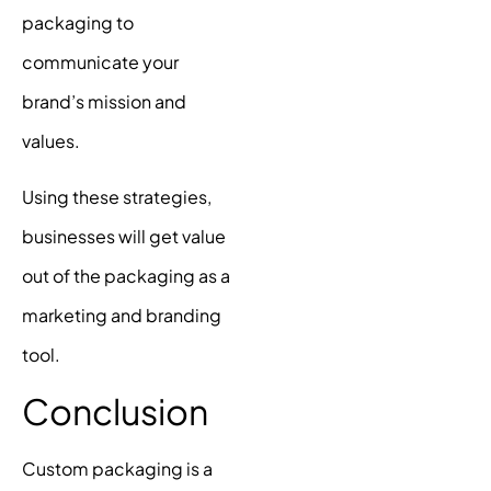
packaging to
communicate your
brand’s mission and
values.
Using these strategies,
businesses will get value
out of the packaging as a
marketing and branding
tool.
Conclusion
Custom packaging is a