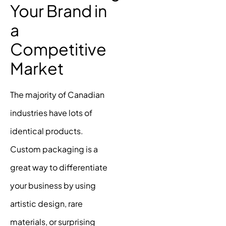
Your Brand in
a
Competitive
Market
The majority of Canadian
industries have lots of
identical products.
Custom packaging is a
great way to differentiate
your business by using
artistic design, rare
materials, or surprising