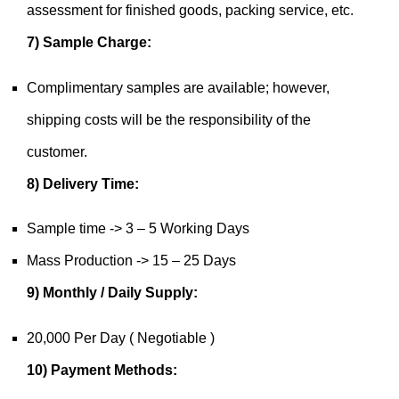
assessment for finished goods, packing service, etc.
7) Sample Charge:
Complimentary samples are available; however,
shipping costs will be the responsibility of the
customer.
8) Delivery Time:
Sample time -> 3 – 5 Working Days
Mass Production -> 15 – 25 Days
9) Monthly / Daily Supply:
20,000 Per Day ( Negotiable )
10) Payment Methods: