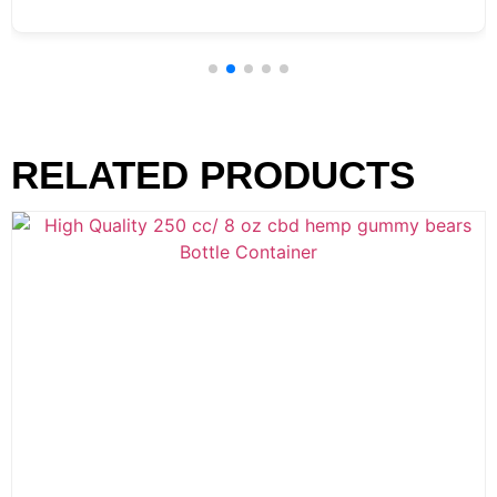
RELATED PRODUCTS