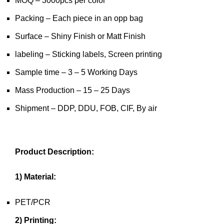
MOQ – 3000pcs per color
Packing – Each piece in an opp bag
Surface – Shiny Finish or Matt Finish
labeling – Sticking labels, Screen printing
Sample time – 3 – 5 Working Days
Mass Production – 15 – 25 Days
Shipment – DDP, DDU, FOB, CIF, By air
Product Description:
1) Material:
PET/PCR
2) Printing: