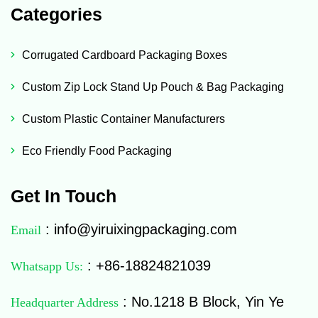
Categories
Corrugated Cardboard Packaging Boxes
Custom Zip Lock Stand Up Pouch & Bag Packaging
Custom Plastic Container Manufacturers
Eco Friendly Food Packaging
Get In Touch
: info@yiruixingpackaging.com
Email
: +86-18824821039
Whatsapp Us:
: No.1218 B Block, Yin Ye
Headquarter Address