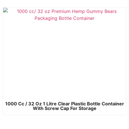
1000 Cc / 32 Oz 1 Litre Clear Plastic Bottle Container
With Screw Cap For Storage