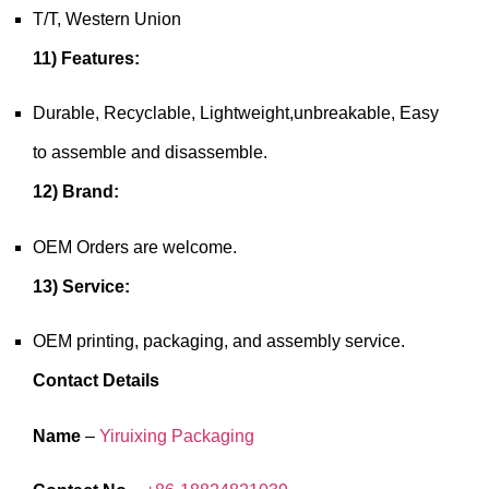
T/T, Western Union
11) Features:
Durable, Recyclable, Lightweight,unbreakable, Easy
to assemble and disassemble.
12) Brand:
OEM Orders are welcome.
13) Service:
OEM printing, packaging, and assembly service.
Contact Details
Name
–
Yiruixing Packaging