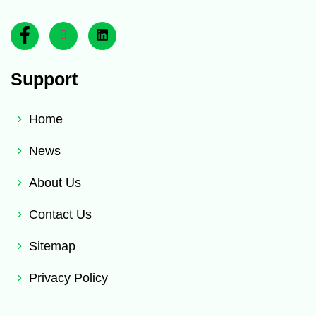
Support
Home
News
About Us
Contact Us
Sitemap
Privacy Policy