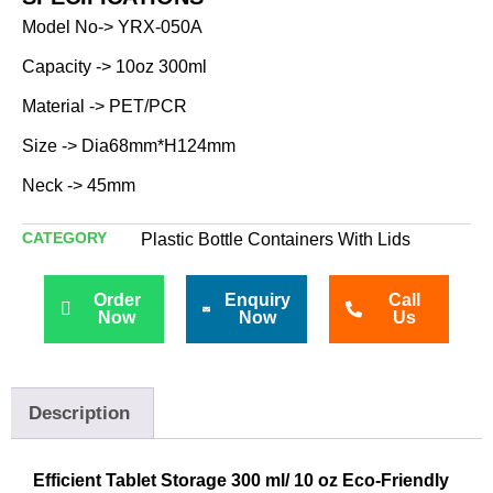
Model No-> YRX-050A
Capacity -> 10oz 300ml
Material -> PET/PCR
Size -> Dia68mm*H124mm
Neck -> 45mm
CATEGORY
Plastic Bottle Containers With Lids
Order
Enquiry
Call
Now
Now
Us
Description
Efficient Tablet Storage 300 ml/ 10 oz Eco-Friendly