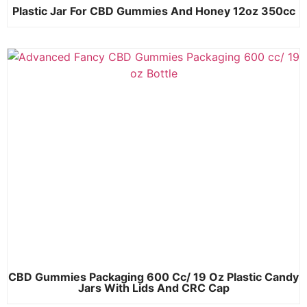
Plastic Jar For CBD Gummies And Honey 12oz 350cc
CBD Gummies Packaging 600 Cc/ 19 Oz Plastic Candy
Jars With Lids And CRC Cap