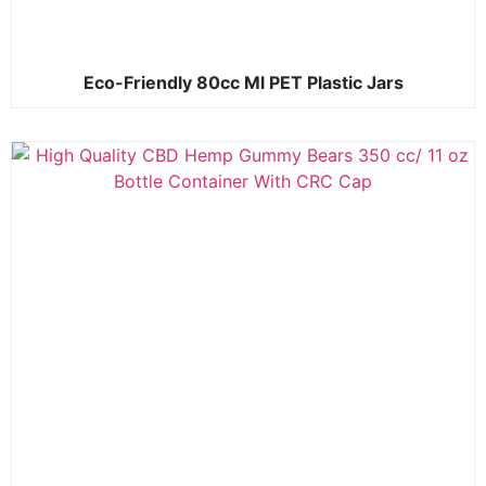
Eco-Friendly 80cc Ml PET Plastic Jars