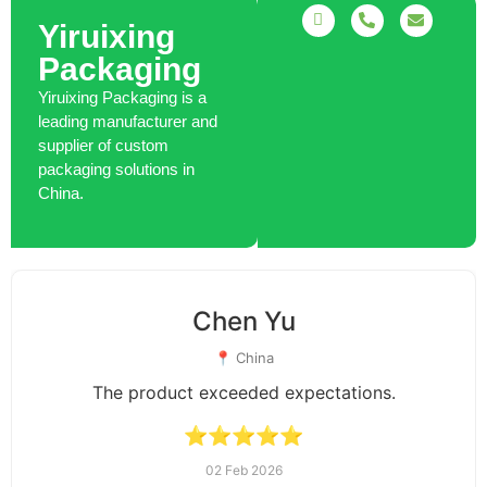
Yiruixing
Packaging
Yiruixing Packaging is a
leading manufacturer and
supplier of custom
packaging solutions in
China.
Charlotte Jones
📍 Australia
Good packaging and premium quality.
⭐⭐⭐⭐☆
28 Dec 2025