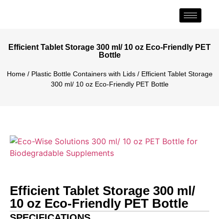
Efficient Tablet Storage 300 ml/ 10 oz Eco-Friendly PET
Bottle
Home
/
Plastic Bottle Containers with Lids
/ Efficient Tablet Storage
300 ml/ 10 oz Eco-Friendly PET Bottle
Efficient Tablet Storage 300 ml/
10 oz Eco-Friendly PET Bottle
SPECIFICATIONS