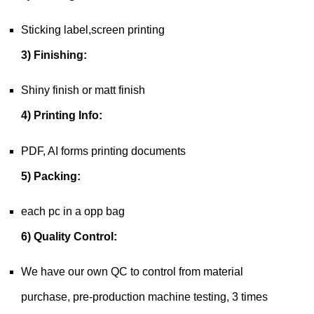
Sticking label,screen printing
3) Finishing:
Shiny finish or matt finish
4) Printing Info:
PDF, AI forms printing documents
5) Packing:
each pc in a opp bag
6) Quality Control:
We have our own QC to control from material
purchase, pre-production machine testing, 3 times