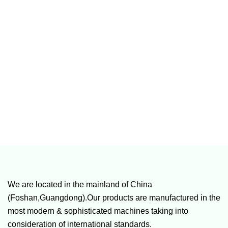
We are located in the mainland of China
(Foshan,Guangdong).Our products are manufactured in the
most modern & sophisticated machines taking into
consideration of international standards.