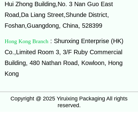
Hui Zhong Building,No. 3 Nan Guo East
Road,Da Liang Street,Shunde District,
Foshan,Guangdong, China, 528399
: Shunxing Enterprise (HK)
Hong Kong Branch
Co.,Limited Room 3, 3/F Ruby Commercial
Building, 480 Nathan Road, Kowloon, Hong
Kong
Copyright @ 2025 Yiruixing Packaging All rights
reserved.