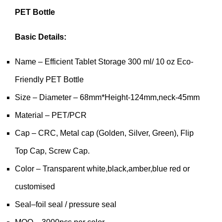
PET Bottle
Basic Details:
Name – Efficient Tablet Storage 300 ml/ 10 oz Eco-
Friendly PET Bottle
Size – Diameter – 68mm*Height-124mm,neck-45mm
Material – PET/PCR
Cap – CRC, Metal cap (Golden, Silver, Green), Flip
Top Cap, Screw Cap.
Color – Transparent white,black,amber,blue red or
customised
Seal–foil seal / pressure seal