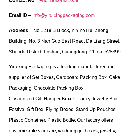
Contact No
–
+86-18824821039
Email ID
–
info@yiruixingpackaging.com
Address
– No.1218 B Block, Yin Ye Hui Zhong
Building, No. 3 Nan Guo East Road, Da Liang Street,
Shunde District, Foshan, Guangdong, China, 528399
Yiruixing Packaging is a leading manufacturer and
supplier of Set Boxes, Cardboard Packing Box, Cake
Packaging, Chocolate Packing Box,
Customized Gift Hamper Boxes, Fancy Jewelry Box,
Festival Gift Box, Flying Boxes, Stand Up Pouches,
Plastic Container, Plastic Bottle. Our factory offers
customizable skincare, wedding gift boxes, jewelry,