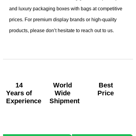
and luxury packaging boxes with bags at competitive
prices. For premium display brands or high-quality
products, please don’t hesitate to reach out to us.
14
World
Best
Years of
Wide
Price
Experience
Shipment